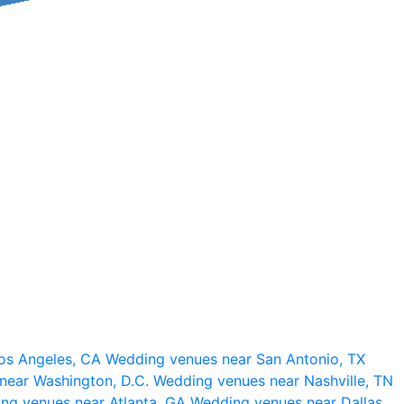
os Angeles, CA
Wedding venues near San Antonio, TX
near Washington, D.C.
Wedding venues near Nashville, TN
ng venues near Atlanta, GA
Wedding venues near Dallas,