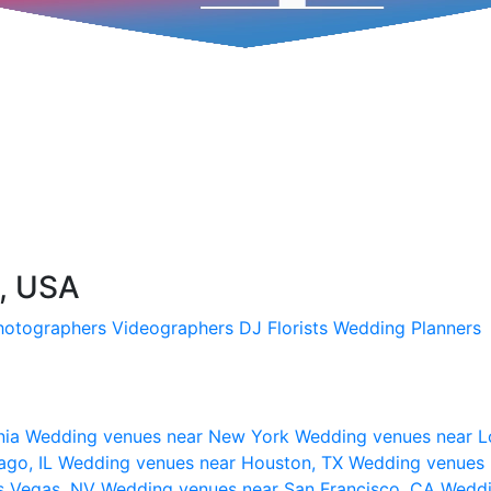
C, USA
hotographers
Videographers
DJ
Florists
Wedding Planners
nia
Wedding venues near New York
Wedding venues near L
ago, IL
Wedding venues near Houston, TX
Wedding venues 
s Vegas, NV
Wedding venues near San Francisco, CA
Weddi