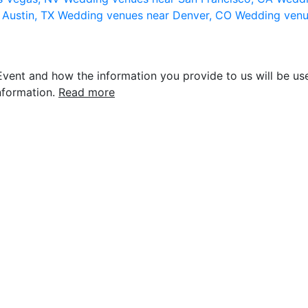
 Austin, TX
Wedding venues near Denver, CO
Wedding venu
vent and how the information you provide to us will be use
nformation.
Read more