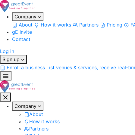
Company
About
How it works
Partners
Pricing
F
gE Invite
Contact
Log in
Sign up
Enroll a business
List venues & services, receive real-ti
Company
About
How it works
Partners