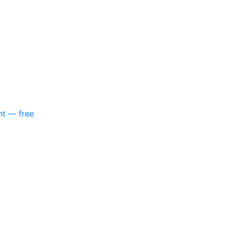
nt — free