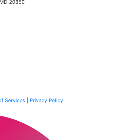
, MD 20850
f Services
|
Privacy Policy