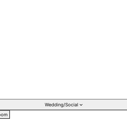
Wedding/Social
oom