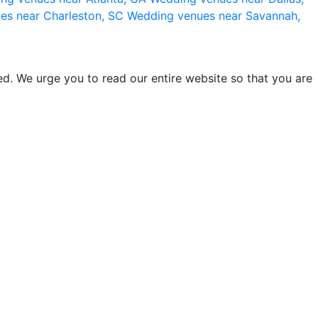
es near Charleston, SC
Wedding venues near Savannah,
d. We urge you to read our entire website so that you are