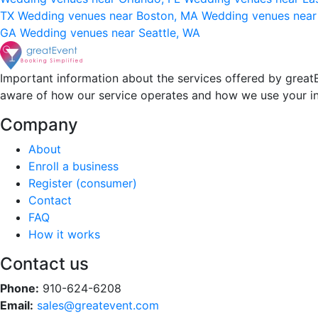
TX
Wedding venues near Boston, MA
Wedding venues near
GA
Wedding venues near Seattle, WA
Important information about the services offered by greatE
aware of how our service operates and how we use your i
Company
About
Enroll a business
Register (consumer)
Contact
FAQ
How it works
Contact us
Phone:
910-624-6208
Email:
sales@greatevent.com