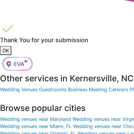
Thank You for your submission
OK
Other services in
Kernersville, N
Wedding Venues
Guestrooms
Business Meeting
Caterers
P
Browse popular cities
Wedding venues near Maryland
Wedding venues near Virgi
Wedding venues near Miami, FL
Wedding venues near Chic
Wedding venues near Orlando, FL
Wedding venues near La