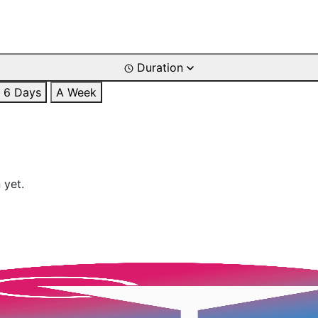
Duration
6 Days
A Week
 yet.