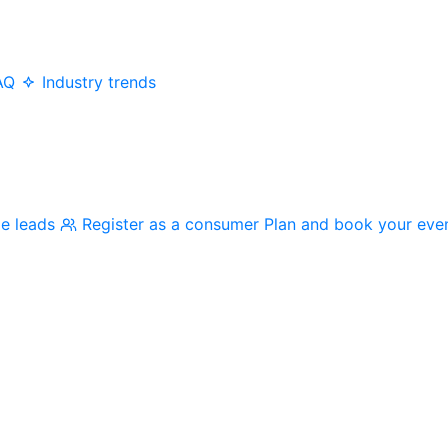
AQ
Industry trends
me leads
Register as a consumer
Plan and book your eve