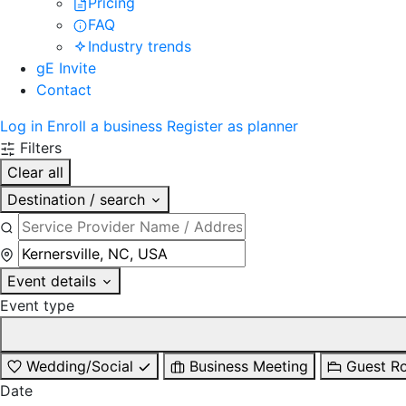
Pricing
FAQ
Industry trends
gE Invite
Contact
Log in
Enroll a business
Register as planner
Filters
Clear all
Destination / search
Event details
Event type
Wedding/Social
Business Meeting
Guest R
Date