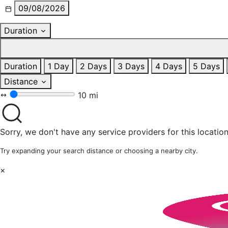
09/08/2026
Duration
Duration
1 Day
2 Days
3 Days
4 Days
5 Days
Distance
10 mi
Sorry, we don't have any service providers for this location
Try expanding your search distance or choosing a nearby city.
×