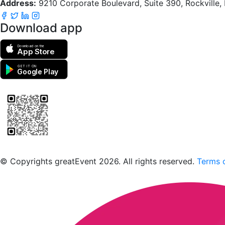
Address:
9210 Corporate Boulevard, Suite 390, Rockville
Download app
Download on the
App Store
GET IT ON
Google Play
Scan to download the greatEvent app
© Copyrights greatEvent 2026. All rights reserved.
Terms o