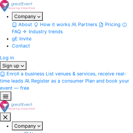
Company
About
How it works
Partners
Pricing
FAQ
Industry trends
gE Invite
Contact
Log in
Sign up
Enroll a business
List venues & services, receive real-
time leads
Register as a consumer
Plan and book your
event — free
Company