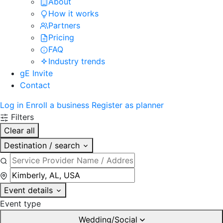
About
How it works
Partners
Pricing
FAQ
Industry trends
gE Invite
Contact
Log in
Enroll a business
Register as planner
Filters
Clear all
Destination / search
Event details
Event type
Wedding/Social