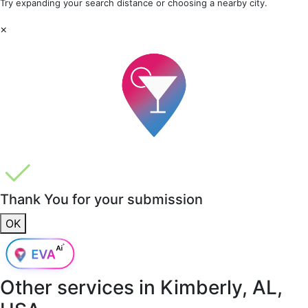
Try expanding your search distance or choosing a nearby city.
×
Thank You for your submission
OK
Other services in
Kimberly, AL,