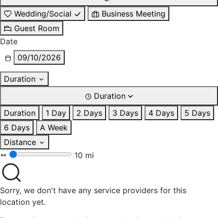
Wedding/Social
Business Meeting
Guest Room
Date
09/10/2026
Duration
Duration
Duration
1 Day
2 Days
3 Days
4 Days
5 Days
6 Days
A Week
Distance
10 mi
Sorry, we don't have any service providers for this
location yet.