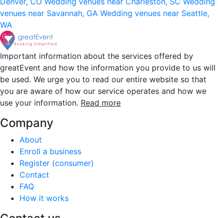
Denver, CO
Wedding venues near Charleston, SC
Wedding
venues near Savannah, GA
Wedding venues near Seattle,
WA
Important information about the services offered by
greatEvent and how the information you provide to us will
be used. We urge you to read our entire website so that
you are aware of how our service operates and how we
use your information.
Read more
Company
About
Enroll a business
Register (consumer)
Contact
FAQ
How it works