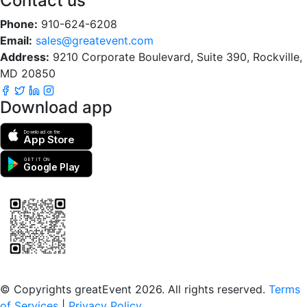
Contact us
Phone:
910-624-6208
Email:
sales@greatevent.com
Address:
9210 Corporate Boulevard, Suite 390, Rockville,
MD 20850
Download app
Download on the
App Store
GET IT ON
Google Play
Scan to download the greatEvent app
© Copyrights greatEvent 2026. All rights reserved.
Terms
of Services
|
Privacy Policy