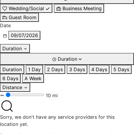
Wedding/Social
Business Meeting
Guest Room
Date
09/07/2026
Duration
Duration
Duration
1 Day
2 Days
3 Days
4 Days
5 Days
6 Days
A Week
Distance
10 mi
Sorry, we don't have any service providers for this
location yet.