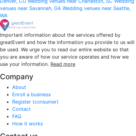
Denver, CO
Wedding venues near Charleston, SC
Wedding
venues near Savannah, GA
Wedding venues near Seattle,
WA
Important information about the services offered by
greatEvent and how the information you provide to us will
be used. We urge you to read our entire website so that
you are aware of how our service operates and how we
use your information.
Read more
Company
About
Enroll a business
Register (consumer)
Contact
FAQ
How it works