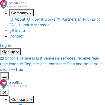
Company
About
How it works
Partners
Pricing
FAQ
Industry trends
gE Invite
Contact
Log in
Sign up
Enroll a business
List venues & services, receive real-
time leads
Register as a consumer
Plan and book your
event — free
Company