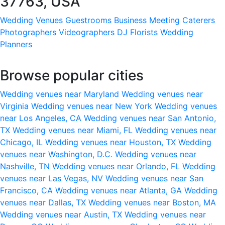
37763, USA
Wedding Venues
Guestrooms
Business Meeting
Caterers
Photographers
Videographers
DJ
Florists
Wedding
Planners
Browse popular cities
Wedding venues near Maryland
Wedding venues near
Virginia
Wedding venues near New York
Wedding venues
near Los Angeles, CA
Wedding venues near San Antonio,
TX
Wedding venues near Miami, FL
Wedding venues near
Chicago, IL
Wedding venues near Houston, TX
Wedding
venues near Washington, D.C.
Wedding venues near
Nashville, TN
Wedding venues near Orlando, FL
Wedding
venues near Las Vegas, NV
Wedding venues near San
Francisco, CA
Wedding venues near Atlanta, GA
Wedding
venues near Dallas, TX
Wedding venues near Boston, MA
Wedding venues near Austin, TX
Wedding venues near