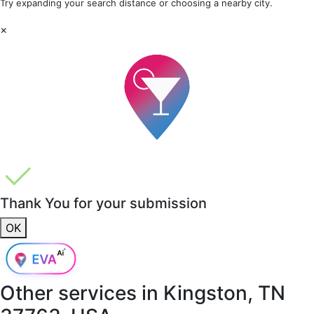
Try expanding your search distance or choosing a nearby city.
×
Thank You for your submission
OK
Other services in
Kingston, TN