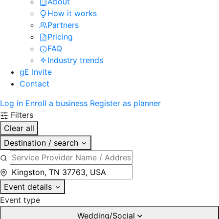
About
How it works
Partners
Pricing
FAQ
Industry trends
gE Invite
Contact
Log in
Enroll a business
Register as planner
Filters
Clear all
Destination / search
Event details
Event type
Wedding/Social