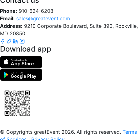
Contact us
Phone:
910-624-6208
Email:
sales@greatevent.com
Address:
9210 Corporate Boulevard, Suite 390, Rockville,
MD 20850
Download app
Download on the
App Store
GET IT ON
Google Play
Scan to download the greatEvent app
© Copyrights greatEvent 2026. All rights reserved.
Terms
of Services
|
Privacy Policy