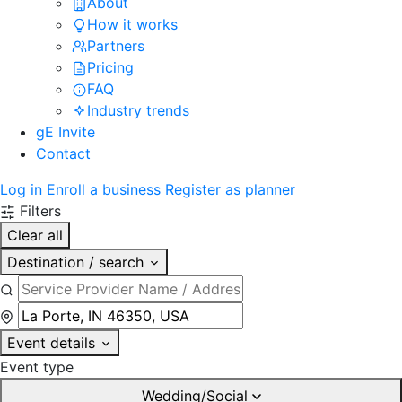
About
How it works
Partners
Pricing
FAQ
Industry trends
gE Invite
Contact
Log in
Enroll a business
Register as planner
Filters
Clear all
Destination / search
Event details
Event type
Wedding/Social