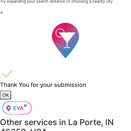
Try expanding your search distance or choosing a nearby city.
×
Thank You for your submission
OK
Other services in
La Porte, IN