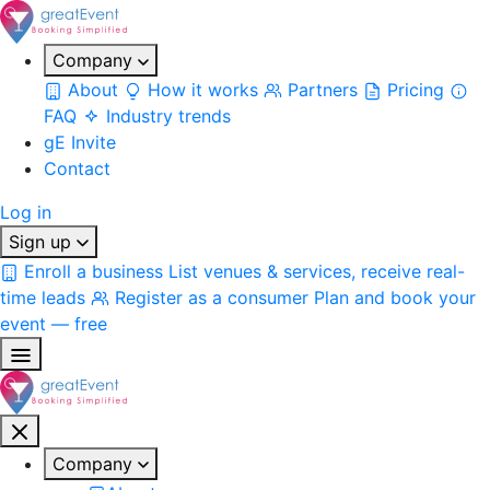
Company
About
How it works
Partners
Pricing
FAQ
Industry trends
gE Invite
Contact
Log in
Sign up
Enroll a business
List venues & services, receive real-
time leads
Register as a consumer
Plan and book your
event — free
Company