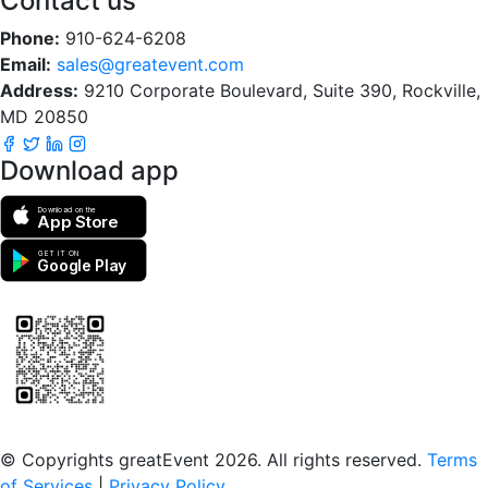
Contact us
Phone:
910-624-6208
Email:
sales@greatevent.com
Address:
9210 Corporate Boulevard, Suite 390, Rockville,
MD 20850
Download app
Download on the
App Store
GET IT ON
Google Play
Scan to download the greatEvent app
© Copyrights greatEvent 2026. All rights reserved.
Terms
of Services
|
Privacy Policy