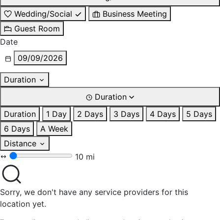
Wedding/Social
Business Meeting
Guest Room
Date
09/09/2026
Duration
Duration
Duration
1 Day
2 Days
3 Days
4 Days
5 Days
6 Days
A Week
Distance
10 mi
Sorry, we don't have any service providers for this
location yet.