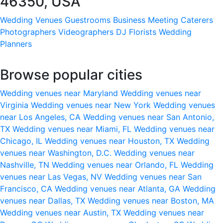
46350, USA
Wedding Venues
Guestrooms
Business Meeting
Caterers
Photographers
Videographers
DJ
Florists
Wedding
Planners
Browse popular cities
Wedding venues near Maryland
Wedding venues near
Virginia
Wedding venues near New York
Wedding venues
near Los Angeles, CA
Wedding venues near San Antonio,
TX
Wedding venues near Miami, FL
Wedding venues near
Chicago, IL
Wedding venues near Houston, TX
Wedding
venues near Washington, D.C.
Wedding venues near
Nashville, TN
Wedding venues near Orlando, FL
Wedding
venues near Las Vegas, NV
Wedding venues near San
Francisco, CA
Wedding venues near Atlanta, GA
Wedding
venues near Dallas, TX
Wedding venues near Boston, MA
Wedding venues near Austin, TX
Wedding venues near