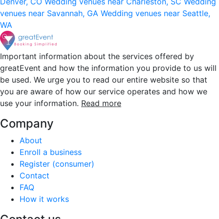
Denver, CO
Wedding venues near Charleston, SC
Wedding
venues near Savannah, GA
Wedding venues near Seattle,
WA
Important information about the services offered by
greatEvent and how the information you provide to us will
be used. We urge you to read our entire website so that
you are aware of how our service operates and how we
use your information.
Read more
Company
About
Enroll a business
Register (consumer)
Contact
FAQ
How it works