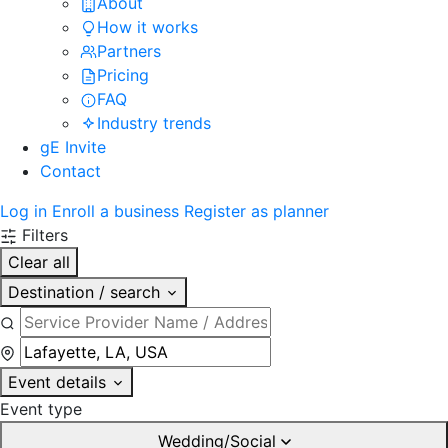
About
How it works
Partners
Pricing
FAQ
Industry trends
gE Invite
Contact
Log in
Enroll a business
Register as planner
Filters
Clear all
Destination / search
Event details
Event type
Wedding/Social