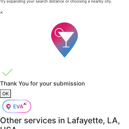
Try expanding your search distance or choosing a nearby city.
×
Thank You for your submission
OK
Other services in
Lafayette, LA,