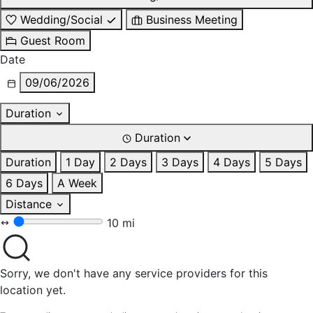
Wedding/Social
Business Meeting
Guest Room
Date
09/06/2026
Duration
Duration
Duration
1 Day
2 Days
3 Days
4 Days
5 Days
6 Days
A Week
Distance
10 mi
Sorry, we don't have any service providers for this
location yet.