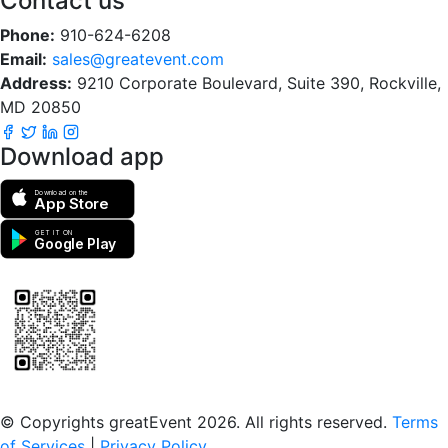
Contact us
Phone:
910-624-6208
Email:
sales@greatevent.com
Address:
9210 Corporate Boulevard, Suite 390, Rockville,
MD 20850
Download app
Download on the
App Store
GET IT ON
Google Play
Scan to download the greatEvent app
© Copyrights greatEvent 2026. All rights reserved.
Terms
of Services
|
Privacy Policy