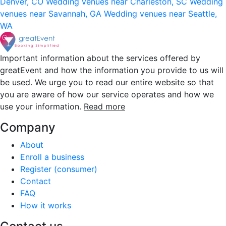
Denver, CO
Wedding venues near Charleston, SC
Wedding
venues near Savannah, GA
Wedding venues near Seattle,
WA
Important information about the services offered by
greatEvent and how the information you provide to us will
be used. We urge you to read our entire website so that
you are aware of how our service operates and how we
use your information.
Read more
Company
About
Enroll a business
Register (consumer)
Contact
FAQ
How it works