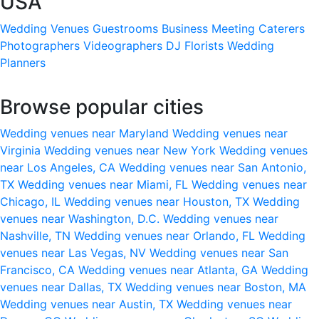
USA
Wedding Venues
Guestrooms
Business Meeting
Caterers
Photographers
Videographers
DJ
Florists
Wedding
Planners
Browse popular cities
Wedding venues near Maryland
Wedding venues near
Virginia
Wedding venues near New York
Wedding venues
near Los Angeles, CA
Wedding venues near San Antonio,
TX
Wedding venues near Miami, FL
Wedding venues near
Chicago, IL
Wedding venues near Houston, TX
Wedding
venues near Washington, D.C.
Wedding venues near
Nashville, TN
Wedding venues near Orlando, FL
Wedding
venues near Las Vegas, NV
Wedding venues near San
Francisco, CA
Wedding venues near Atlanta, GA
Wedding
venues near Dallas, TX
Wedding venues near Boston, MA
Wedding venues near Austin, TX
Wedding venues near