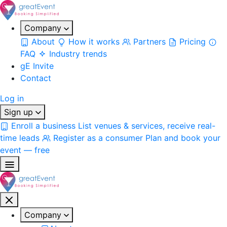
Company
About
How it works
Partners
Pricing
FAQ
Industry trends
gE Invite
Contact
Log in
Sign up
Enroll a business
List venues & services, receive real-
time leads
Register as a consumer
Plan and book your
event — free
Company