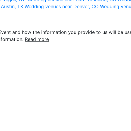
 Austin, TX
Wedding venues near Denver, CO
Wedding venu
vent and how the information you provide to us will be use
nformation.
Read more