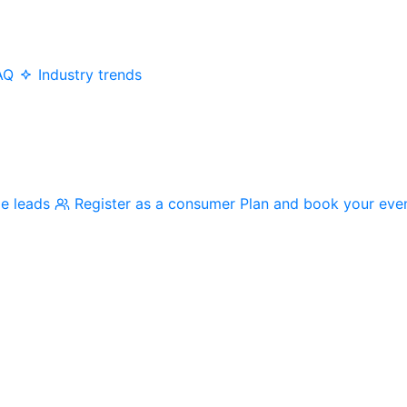
AQ
Industry trends
me leads
Register as a consumer
Plan and book your eve