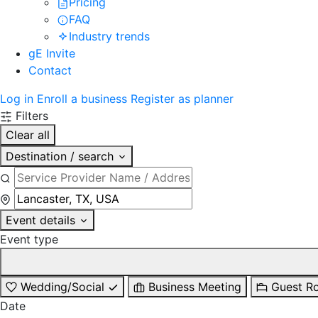
Pricing
FAQ
Industry trends
gE Invite
Contact
Log in
Enroll a business
Register as planner
Filters
Clear all
Destination / search
Event details
Event type
Wedding/Social
Business Meeting
Guest R
Date