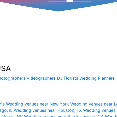
USA
hotographers
Videographers
DJ
Florists
Wedding Planners
nia
Wedding venues near New York
Wedding venues near L
ago, IL
Wedding venues near Houston, TX
Wedding venues 
s Vegas, NV
Wedding venues near San Francisco, CA
Weddi