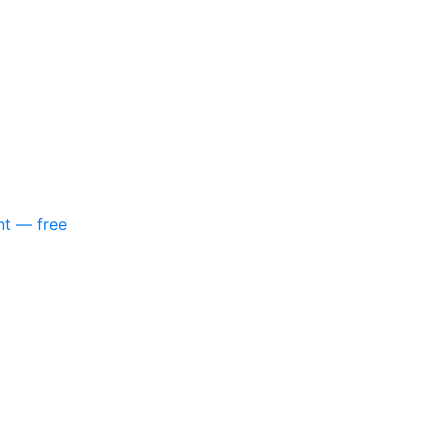
nt — free