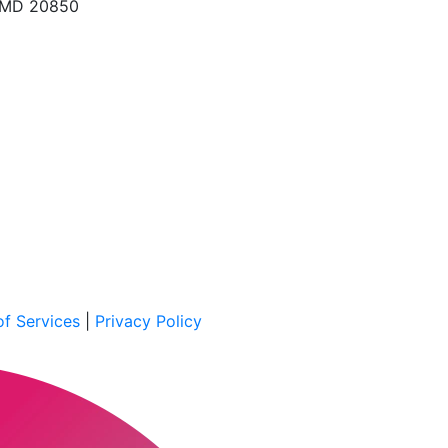
, MD 20850
f Services
|
Privacy Policy