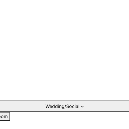
Wedding/Social
oom