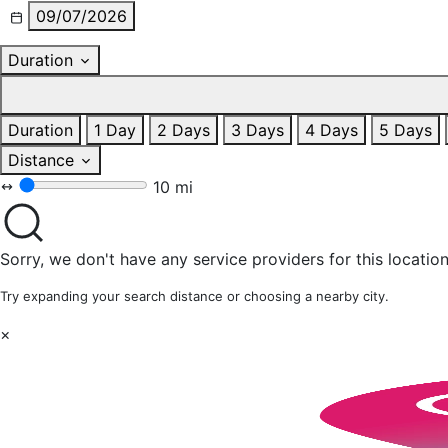
09/07/2026
Duration
Duration
1 Day
2 Days
3 Days
4 Days
5 Days
Distance
10 mi
Sorry, we don't have any service providers for this location
Try expanding your search distance or choosing a nearby city.
×