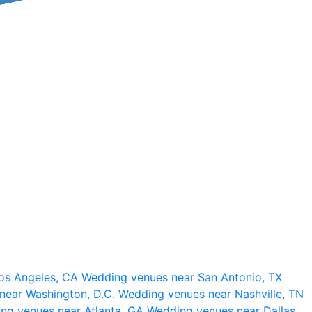
os Angeles, CA
Wedding venues near San Antonio, TX
near Washington, D.C.
Wedding venues near Nashville, TN
ng venues near Atlanta, GA
Wedding venues near Dallas,