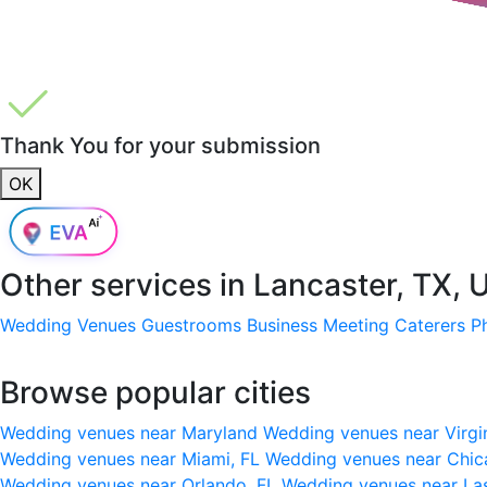
Thank You for your submission
OK
Other services in
Lancaster, TX, 
Wedding Venues
Guestrooms
Business Meeting
Caterers
P
Browse popular cities
Wedding venues near Maryland
Wedding venues near Virgi
Wedding venues near Miami, FL
Wedding venues near Chic
Wedding venues near Orlando, FL
Wedding venues near La