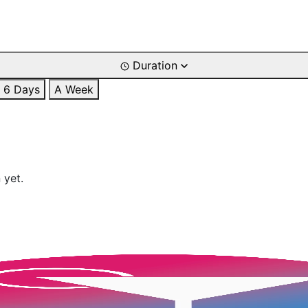
Duration
6 Days
A Week
 yet.