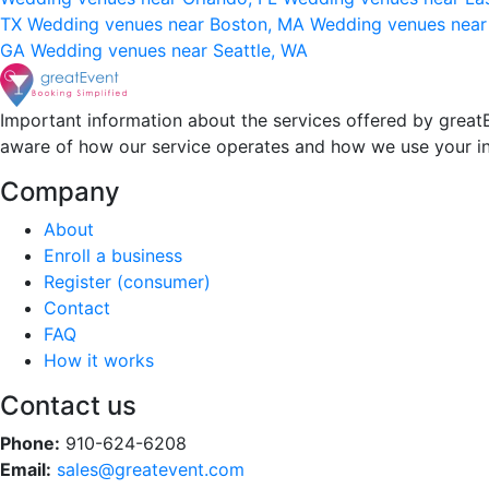
TX
Wedding venues near Boston, MA
Wedding venues near
GA
Wedding venues near Seattle, WA
Important information about the services offered by greatE
aware of how our service operates and how we use your i
Company
About
Enroll a business
Register (consumer)
Contact
FAQ
How it works
Contact us
Phone:
910-624-6208
Email:
sales@greatevent.com