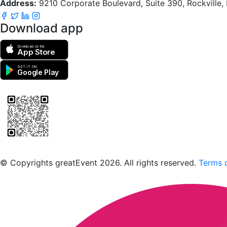
Address:
9210 Corporate Boulevard, Suite 390, Rockville
Download app
Download on the
App Store
GET IT ON
Google Play
Scan to download the greatEvent app
© Copyrights greatEvent 2026. All rights reserved.
Terms o