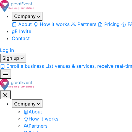
Company
About
How it works
Partners
Pricing
F
gE Invite
Contact
Log in
Sign up
Enroll a business
List venues & services, receive real-ti
Company
About
How it works
Partners