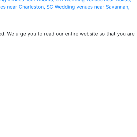
es near Charleston, SC
Wedding venues near Savannah,
d. We urge you to read our entire website so that you are