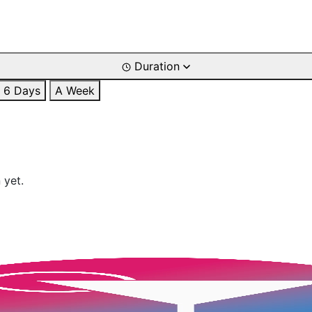
Duration
6 Days
A Week
 yet.