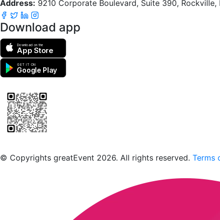
Address:
9210 Corporate Boulevard, Suite 390, Rockville
Download app
Download on the
App Store
GET IT ON
Google Play
Scan to download the greatEvent app
© Copyrights greatEvent 2026. All rights reserved.
Terms o