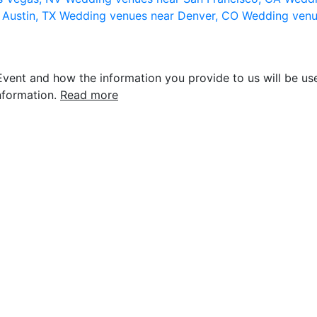
 Austin, TX
Wedding venues near Denver, CO
Wedding venu
vent and how the information you provide to us will be use
nformation.
Read more