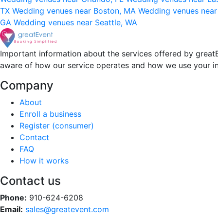
TX
Wedding venues near Boston, MA
Wedding venues near
GA
Wedding venues near Seattle, WA
Important information about the services offered by greatE
aware of how our service operates and how we use your i
Company
About
Enroll a business
Register (consumer)
Contact
FAQ
How it works
Contact us
Phone:
910-624-6208
Email:
sales@greatevent.com