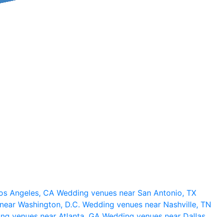
os Angeles, CA
Wedding venues near San Antonio, TX
near Washington, D.C.
Wedding venues near Nashville, TN
ng venues near Atlanta, GA
Wedding venues near Dallas,