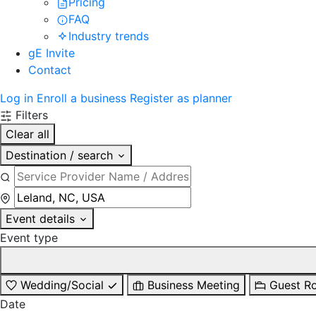
Pricing
FAQ
Industry trends
gE Invite
Contact
Log in
Enroll a business
Register as planner
Filters
Clear all
Destination / search
Event details
Event type
Wedding/Social
Business Meeting
Guest R
Date