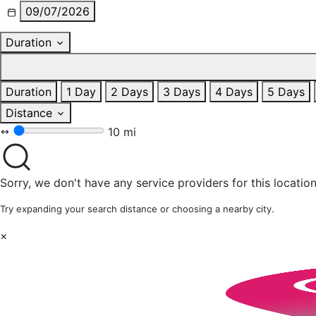
09/07/2026
Duration
Duration
1 Day
2 Days
3 Days
4 Days
5 Days
Distance
10 mi
Sorry, we don't have any service providers for this location
Try expanding your search distance or choosing a nearby city.
×