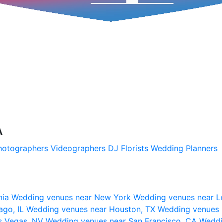
A
hotographers
Videographers
DJ
Florists
Wedding Planners
nia
Wedding venues near New York
Wedding venues near L
ago, IL
Wedding venues near Houston, TX
Wedding venues 
s Vegas, NV
Wedding venues near San Francisco, CA
Weddi