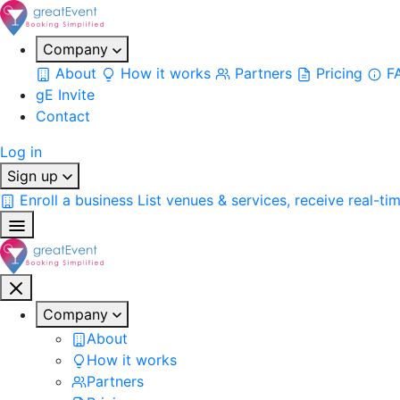
Company
About
How it works
Partners
Pricing
F
gE Invite
Contact
Log in
Sign up
Enroll a business
List venues & services, receive real-ti
Company
About
How it works
Partners