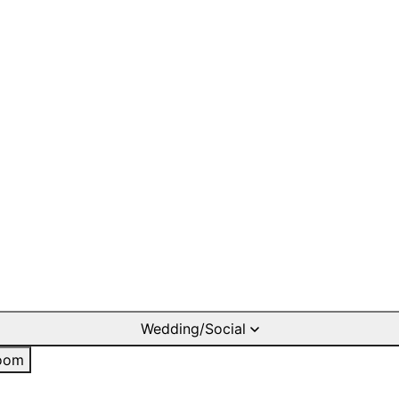
Wedding/Social
oom