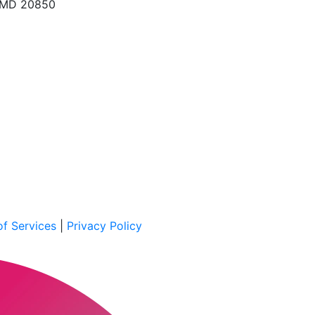
, MD 20850
f Services
|
Privacy Policy