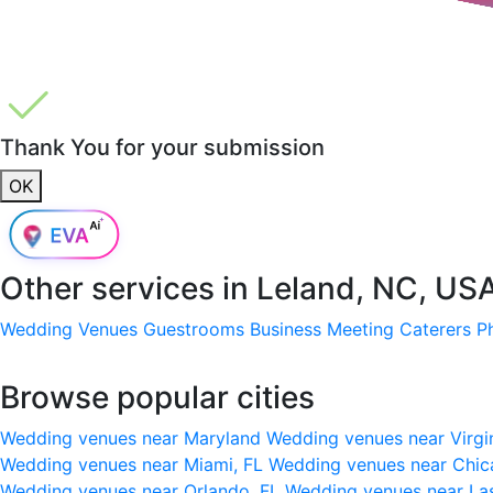
Thank You for your submission
OK
Other services in
Leland, NC, US
Wedding Venues
Guestrooms
Business Meeting
Caterers
P
Browse popular cities
Wedding venues near Maryland
Wedding venues near Virgi
Wedding venues near Miami, FL
Wedding venues near Chic
Wedding venues near Orlando, FL
Wedding venues near La