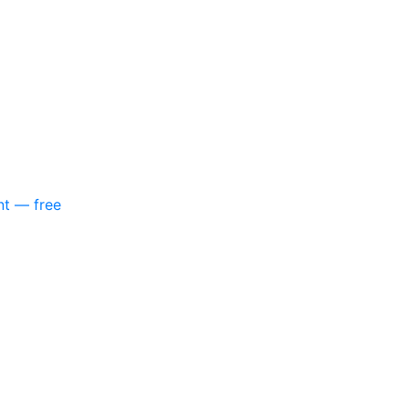
nt — free