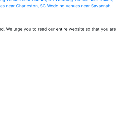
es near Charleston, SC
Wedding venues near Savannah,
d. We urge you to read our entire website so that you are