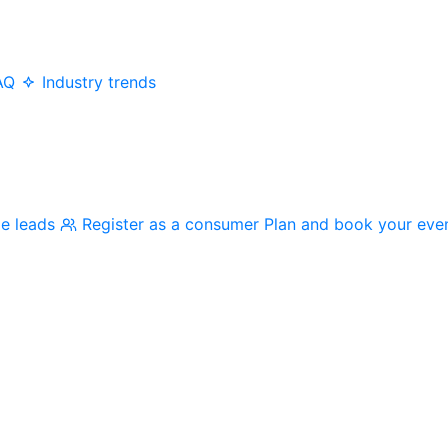
AQ
Industry trends
me leads
Register as a consumer
Plan and book your eve