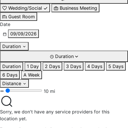
Wedding/Social
Business Meeting
Guest Room
Date
09/09/2026
Duration
Duration
Duration
1 Day
2 Days
3 Days
4 Days
5 Days
6 Days
A Week
Distance
10 mi
Sorry, we don't have any service providers for this
location yet.