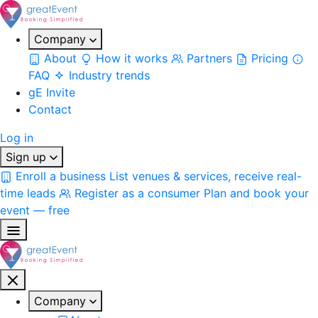
Company
About
How it works
Partners
Pricing
FAQ
Industry trends
gE Invite
Contact
Log in
Sign up
Enroll a business
List venues & services, receive real-
time leads
Register as a consumer
Plan and book your
event — free
Company