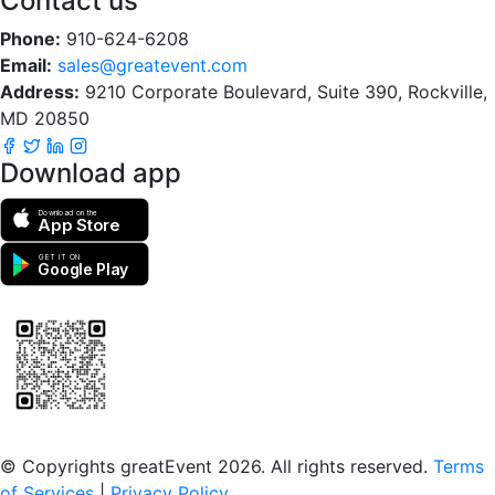
Contact us
Phone:
910-624-6208
Email:
sales@greatevent.com
Address:
9210 Corporate Boulevard, Suite 390, Rockville,
MD 20850
Download app
Download on the
App Store
GET IT ON
Google Play
Scan to download the greatEvent app
© Copyrights greatEvent 2026. All rights reserved.
Terms
of Services
|
Privacy Policy