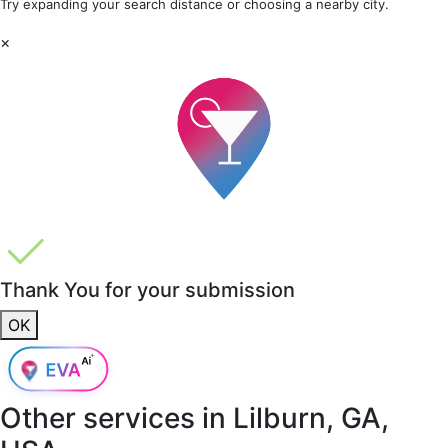
Try expanding your search distance or choosing a nearby city.
×
Thank You for your submission
OK
Other services in
Lilburn, GA,