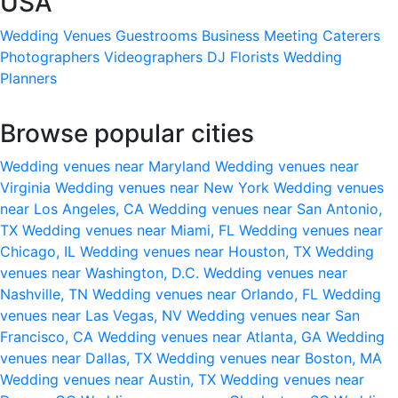
USA
Wedding Venues
Guestrooms
Business Meeting
Caterers
Photographers
Videographers
DJ
Florists
Wedding
Planners
Browse popular cities
Wedding venues near Maryland
Wedding venues near
Virginia
Wedding venues near New York
Wedding venues
near Los Angeles, CA
Wedding venues near San Antonio,
TX
Wedding venues near Miami, FL
Wedding venues near
Chicago, IL
Wedding venues near Houston, TX
Wedding
venues near Washington, D.C.
Wedding venues near
Nashville, TN
Wedding venues near Orlando, FL
Wedding
venues near Las Vegas, NV
Wedding venues near San
Francisco, CA
Wedding venues near Atlanta, GA
Wedding
venues near Dallas, TX
Wedding venues near Boston, MA
Wedding venues near Austin, TX
Wedding venues near