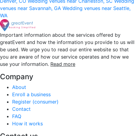
Denver, CO
Wedding venues near Charleston, SC
Wedding
venues near Savannah, GA
Wedding venues near Seattle,
WA
Important information about the services offered by
greatEvent and how the information you provide to us will
be used. We urge you to read our entire website so that
you are aware of how our service operates and how we
use your information.
Read more
Company
About
Enroll a business
Register (consumer)
Contact
FAQ
How it works