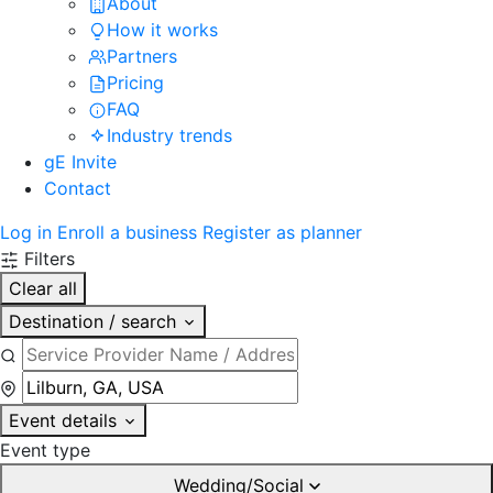
About
How it works
Partners
Pricing
FAQ
Industry trends
gE Invite
Contact
Log in
Enroll a business
Register as planner
Filters
Clear all
Destination / search
Event details
Event type
Wedding/Social