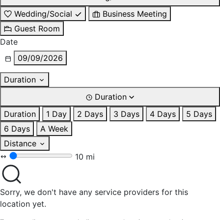
Wedding/Social
Business Meeting
Guest Room
Date
09/09/2026
Duration
Duration
Duration
1 Day
2 Days
3 Days
4 Days
5 Days
6 Days
A Week
Distance
10 mi
Sorry, we don't have any service providers for this
location yet.