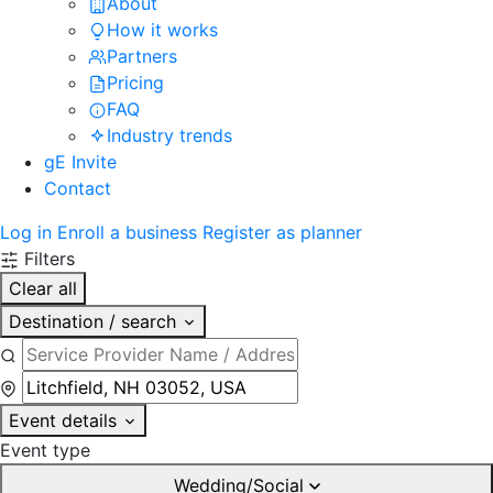
About
How it works
Partners
Pricing
FAQ
Industry trends
gE Invite
Contact
Log in
Enroll a business
Register as planner
Filters
Clear all
Destination / search
Event details
Event type
Wedding/Social