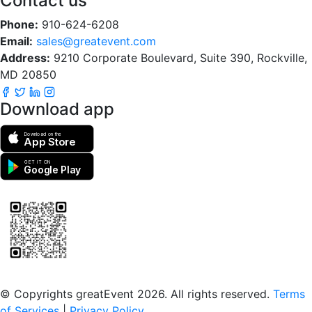
Contact us
Phone:
910-624-6208
Email:
sales@greatevent.com
Address:
9210 Corporate Boulevard, Suite 390, Rockville,
MD 20850
Download app
Download on the
App Store
GET IT ON
Google Play
Scan to download the greatEvent app
© Copyrights greatEvent 2026. All rights reserved.
Terms
of Services
|
Privacy Policy