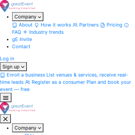
Company
About
How it works
Partners
Pricing
FAQ
Industry trends
gE Invite
Contact
Log in
Sign up
Enroll a business
List venues & services, receive real-
time leads
Register as a consumer
Plan and book your
event — free
Company