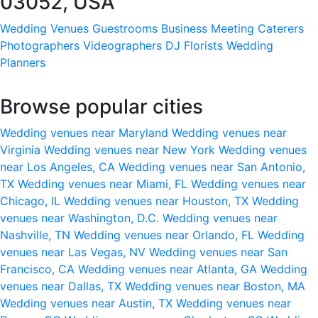
03052, USA
Wedding Venues
Guestrooms
Business Meeting
Caterers
Photographers
Videographers
DJ
Florists
Wedding
Planners
Browse popular cities
Wedding venues near Maryland
Wedding venues near
Virginia
Wedding venues near New York
Wedding venues
near Los Angeles, CA
Wedding venues near San Antonio,
TX
Wedding venues near Miami, FL
Wedding venues near
Chicago, IL
Wedding venues near Houston, TX
Wedding
venues near Washington, D.C.
Wedding venues near
Nashville, TN
Wedding venues near Orlando, FL
Wedding
venues near Las Vegas, NV
Wedding venues near San
Francisco, CA
Wedding venues near Atlanta, GA
Wedding
venues near Dallas, TX
Wedding venues near Boston, MA
Wedding venues near Austin, TX
Wedding venues near