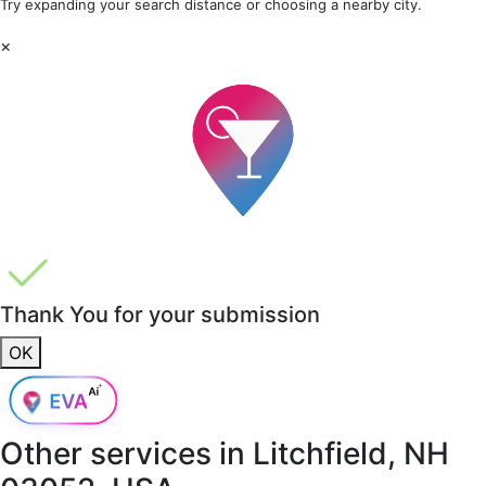
Try expanding your search distance or choosing a nearby city.
×
Thank You for your submission
OK
Other services in
Litchfield, NH