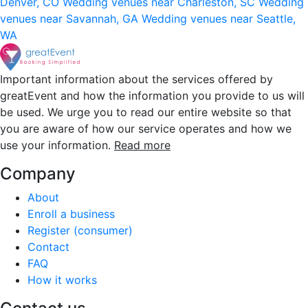
Denver, CO
Wedding venues near Charleston, SC
Wedding
venues near Savannah, GA
Wedding venues near Seattle,
WA
Important information about the services offered by
greatEvent and how the information you provide to us will
be used. We urge you to read our entire website so that
you are aware of how our service operates and how we
use your information.
Read more
Company
About
Enroll a business
Register (consumer)
Contact
FAQ
How it works