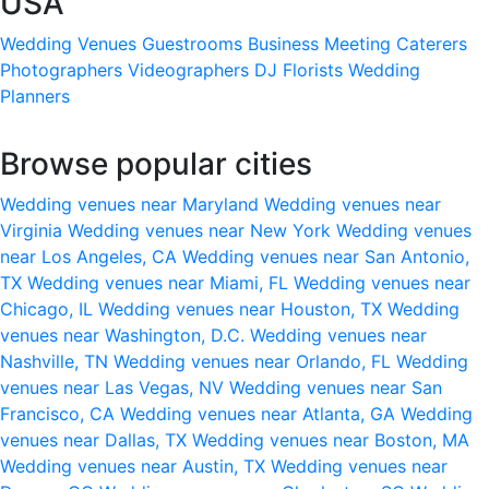
USA
Wedding Venues
Guestrooms
Business Meeting
Caterers
Photographers
Videographers
DJ
Florists
Wedding
Planners
Browse popular cities
Wedding venues near Maryland
Wedding venues near
Virginia
Wedding venues near New York
Wedding venues
near Los Angeles, CA
Wedding venues near San Antonio,
TX
Wedding venues near Miami, FL
Wedding venues near
Chicago, IL
Wedding venues near Houston, TX
Wedding
venues near Washington, D.C.
Wedding venues near
Nashville, TN
Wedding venues near Orlando, FL
Wedding
venues near Las Vegas, NV
Wedding venues near San
Francisco, CA
Wedding venues near Atlanta, GA
Wedding
venues near Dallas, TX
Wedding venues near Boston, MA
Wedding venues near Austin, TX
Wedding venues near