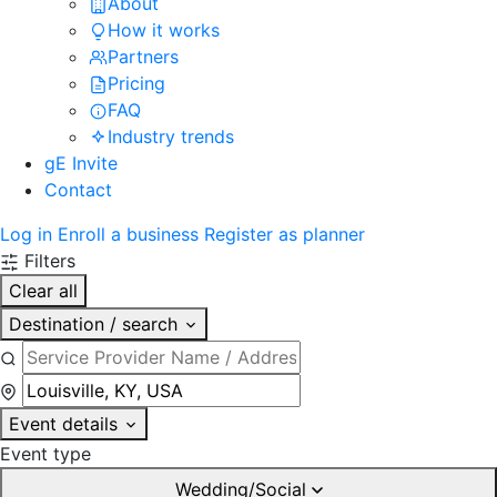
About
How it works
Partners
Pricing
FAQ
Industry trends
gE Invite
Contact
Log in
Enroll a business
Register as planner
Filters
Clear all
Destination / search
Event details
Event type
Wedding/Social