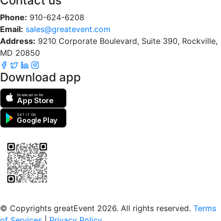
Contact us
Phone:
910-624-6208
Email:
sales@greatevent.com
Address:
9210 Corporate Boulevard, Suite 390, Rockville,
MD 20850
Download app
Download on the
App Store
GET IT ON
Google Play
Scan to download the greatEvent app
© Copyrights greatEvent 2026. All rights reserved.
Terms
of Services
|
Privacy Policy