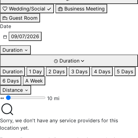
Wedding/Social
Business Meeting
Guest Room
Date
09/07/2026
Duration
Duration
Duration
1 Day
2 Days
3 Days
4 Days
5 Days
6 Days
A Week
Distance
10 mi
Sorry, we don't have any service providers for this
location yet.