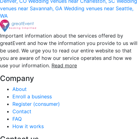
Denver, CO
Wedding venues near Charleston, SC
Wedding
venues near Savannah, GA
Wedding venues near Seattle,
WA
Important information about the services offered by
greatEvent and how the information you provide to us will
be used. We urge you to read our entire website so that
you are aware of how our service operates and how we
use your information.
Read more
Company
About
Enroll a business
Register (consumer)
Contact
FAQ
How it works