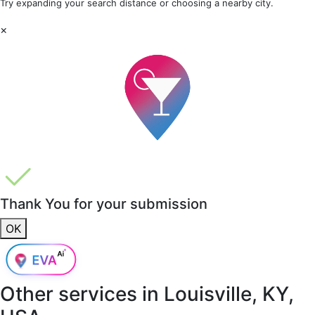
Try expanding your search distance or choosing a nearby city.
×
Thank You for your submission
OK
Other services in
Louisville, KY,