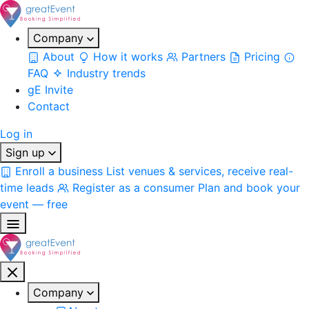
Company
About
How it works
Partners
Pricing
FAQ
Industry trends
gE Invite
Contact
Log in
Sign up
Enroll a business
List venues & services, receive real-
time leads
Register as a consumer
Plan and book your
event — free
Company