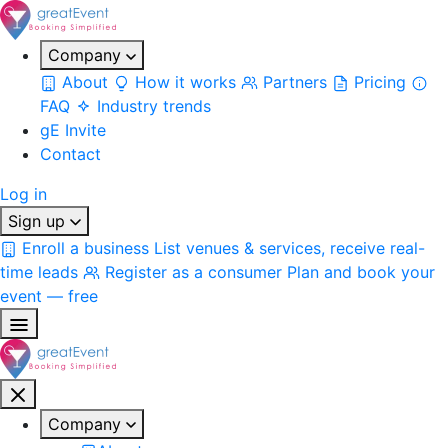
Company
About
How it works
Partners
Pricing
FAQ
Industry trends
gE Invite
Contact
Log in
Sign up
Enroll a business
List venues & services, receive real-
time leads
Register as a consumer
Plan and book your
event — free
Company