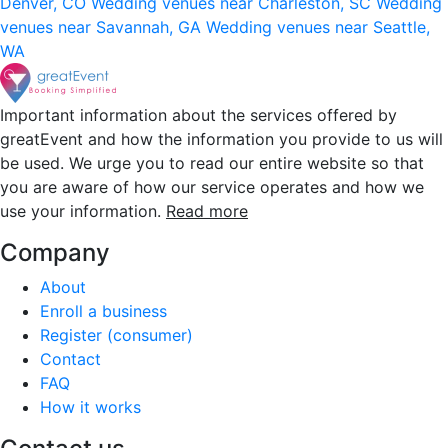
Denver, CO
Wedding venues near Charleston, SC
Wedding
venues near Savannah, GA
Wedding venues near Seattle,
WA
Important information about the services offered by
greatEvent and how the information you provide to us will
be used. We urge you to read our entire website so that
you are aware of how our service operates and how we
use your information.
Read more
Company
About
Enroll a business
Register (consumer)
Contact
FAQ
How it works