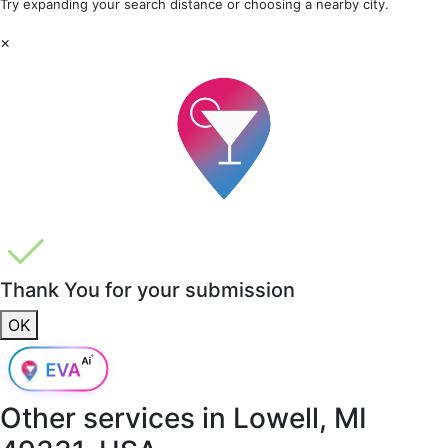
Try expanding your search distance or choosing a nearby city.
×
Thank You for your submission
OK
Other services in
Lowell, MI