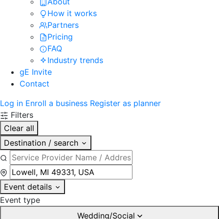
About
How it works
Partners
Pricing
FAQ
Industry trends
gE Invite
Contact
Log in
Enroll a business
Register as planner
Filters
Clear all
Destination / search
Event details
Event type
Wedding/Social