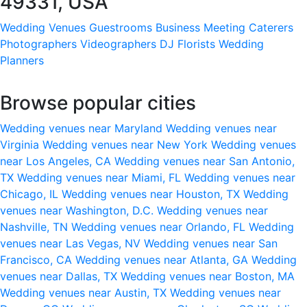
49331, USA
Wedding Venues
Guestrooms
Business Meeting
Caterers
Photographers
Videographers
DJ
Florists
Wedding
Planners
Browse popular cities
Wedding venues near Maryland
Wedding venues near
Virginia
Wedding venues near New York
Wedding venues
near Los Angeles, CA
Wedding venues near San Antonio,
TX
Wedding venues near Miami, FL
Wedding venues near
Chicago, IL
Wedding venues near Houston, TX
Wedding
venues near Washington, D.C.
Wedding venues near
Nashville, TN
Wedding venues near Orlando, FL
Wedding
venues near Las Vegas, NV
Wedding venues near San
Francisco, CA
Wedding venues near Atlanta, GA
Wedding
venues near Dallas, TX
Wedding venues near Boston, MA
Wedding venues near Austin, TX
Wedding venues near