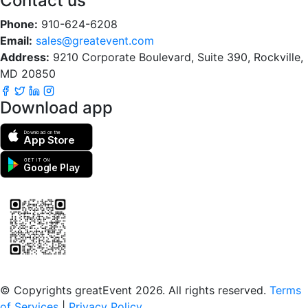
Contact us
Phone:
910-624-6208
Email:
sales@greatevent.com
Address:
9210 Corporate Boulevard, Suite 390, Rockville,
MD 20850
Download app
Download on the
App Store
GET IT ON
Google Play
Scan to download the greatEvent app
© Copyrights greatEvent 2026. All rights reserved.
Terms
of Services
|
Privacy Policy