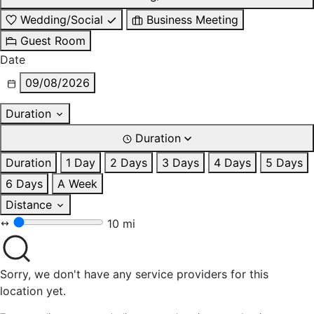
Wedding/Social
Business Meeting
Guest Room
Date
09/08/2026
Duration
Duration
Duration
1 Day
2 Days
3 Days
4 Days
5 Days
6 Days
A Week
Distance
10 mi
Sorry, we don't have any service providers for this
location yet.