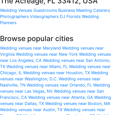
The Acreage, FL 33412, USA
Wedding Venues
Guestrooms
Business Meeting
Caterers
Photographers
Videographers
DJ
Florists
Wedding
Planners
Browse popular cities
Wedding venues near Maryland
Wedding venues near
Virginia
Wedding venues near New York
Wedding venues
near Los Angeles, CA
Wedding venues near San Antonio,
TX
Wedding venues near Miami, FL
Wedding venues near
Chicago, IL
Wedding venues near Houston, TX
Wedding
venues near Washington, D.C.
Wedding venues near
Nashville, TN
Wedding venues near Orlando, FL
Wedding
venues near Las Vegas, NV
Wedding venues near San
Francisco, CA
Wedding venues near Atlanta, GA
Wedding
venues near Dallas, TX
Wedding venues near Boston, MA
Wedding venues near Austin, TX
Wedding venues near