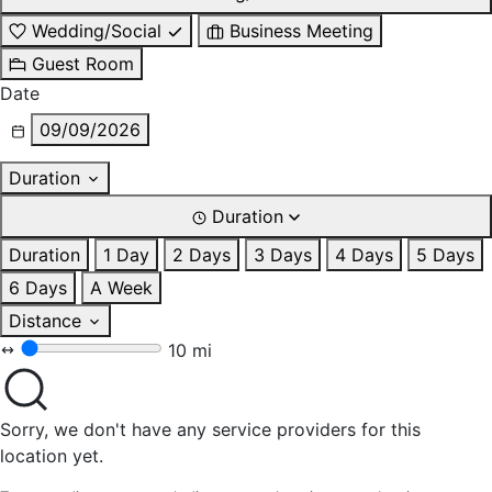
Wedding/Social
Business Meeting
Guest Room
Date
09/09/2026
Duration
Duration
Duration
1 Day
2 Days
3 Days
4 Days
5 Days
6 Days
A Week
Distance
10 mi
Sorry, we don't have any service providers for this
location yet.