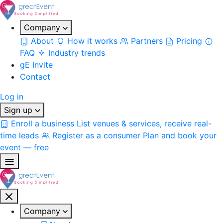
Company
About
How it works
Partners
Pricing
FAQ
Industry trends
gE Invite
Contact
Log in
Sign up
Enroll a business
List venues & services, receive real-
time leads
Register as a consumer
Plan and book your
event — free
Company