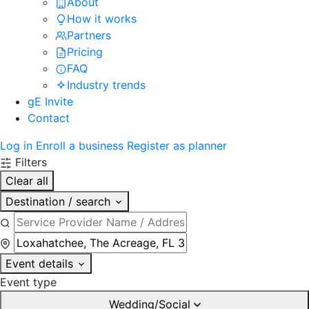
About
How it works
Partners
Pricing
FAQ
Industry trends
gE Invite
Contact
Log in
Enroll a business
Register as planner
Filters
Clear all
Destination / search
Event details
Event type
Wedding/Social