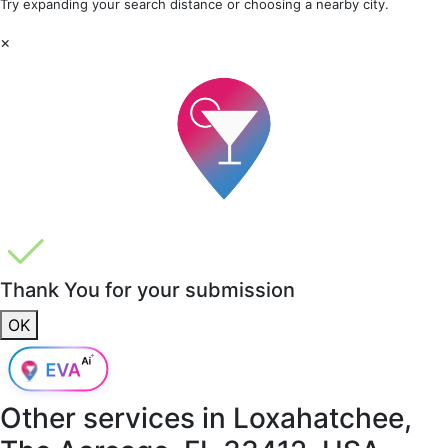
Try expanding your search distance or choosing a nearby city.
×
Thank You for your submission
OK
Other services in
Loxahatchee,