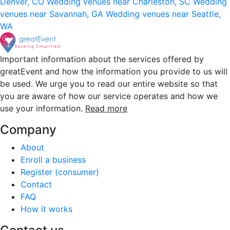
Denver, CO
Wedding venues near Charleston, SC
Wedding
venues near Savannah, GA
Wedding venues near Seattle,
WA
Important information about the services offered by
greatEvent and how the information you provide to us will
be used. We urge you to read our entire website so that
you are aware of how our service operates and how we
use your information.
Read more
Company
About
Enroll a business
Register (consumer)
Contact
FAQ
How it works