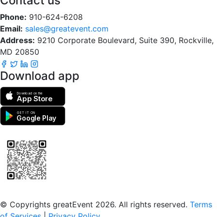
Contact us
Phone:
910-624-6208
Email:
sales@greatevent.com
Address:
9210 Corporate Boulevard, Suite 390, Rockville,
MD 20850
Download app
Download on the
App Store
GET IT ON
Google Play
Scan to download the greatEvent app
© Copyrights greatEvent 2026. All rights reserved.
Terms
of Services
|
Privacy Policy