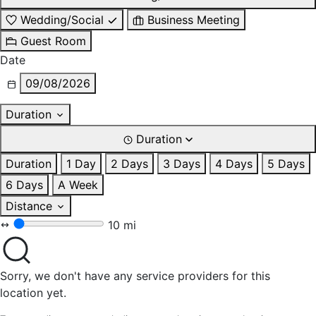
Wedding/Social
Business Meeting
Guest Room
Date
09/08/2026
Duration
Duration
Duration
1 Day
2 Days
3 Days
4 Days
5 Days
6 Days
A Week
Distance
10 mi
Sorry, we don't have any service providers for this
location yet.