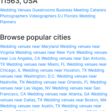
11563, USA
Wedding Venues
Guestrooms
Business Meeting
Caterers
Photographers
Videographers
DJ
Florists
Wedding
Planners
Browse popular cities
Wedding venues near Maryland
Wedding venues near
Virginia
Wedding venues near New York
Wedding venues
near Los Angeles, CA
Wedding venues near San Antonio,
TX
Wedding venues near Miami, FL
Wedding venues near
Chicago, IL
Wedding venues near Houston, TX
Wedding
venues near Washington, D.C.
Wedding venues near
Nashville, TN
Wedding venues near Orlando, FL
Wedding
venues near Las Vegas, NV
Wedding venues near San
Francisco, CA
Wedding venues near Atlanta, GA
Wedding
venues near Dallas, TX
Wedding venues near Boston, MA
Wedding venues near Austin, TX
Wedding venues near