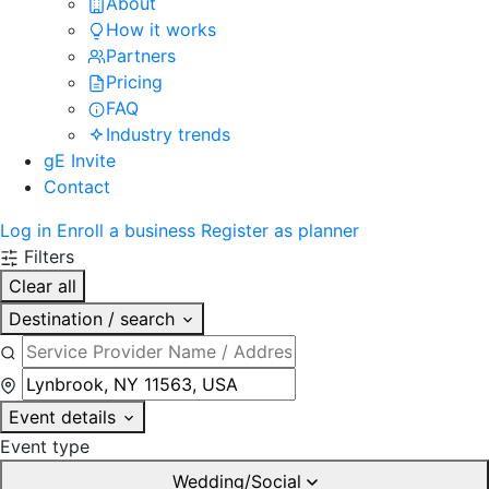
About
How it works
Partners
Pricing
FAQ
Industry trends
gE Invite
Contact
Log in
Enroll a business
Register as planner
Filters
Clear all
Destination / search
Event details
Event type
Wedding/Social