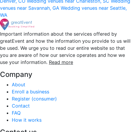
Denver, CO
Wedding venues near Charleston, SC
Wedding
venues near Savannah, GA
Wedding venues near Seattle,
WA
Important information about the services offered by
greatEvent and how the information you provide to us will
be used. We urge you to read our entire website so that
you are aware of how our service operates and how we
use your information.
Read more
Company
About
Enroll a business
Register (consumer)
Contact
FAQ
How it works