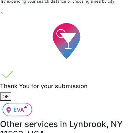
Try expanding your search distance or choosing a nearby city.
×
Thank You for your submission
OK
Other services in
Lynbrook, NY