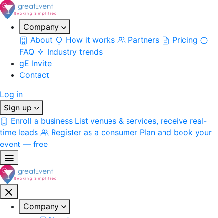
Company
About
How it works
Partners
Pricing
FAQ
Industry trends
gE Invite
Contact
Log in
Sign up
Enroll a business
List venues & services, receive real-
time leads
Register as a consumer
Plan and book your
event — free
Company