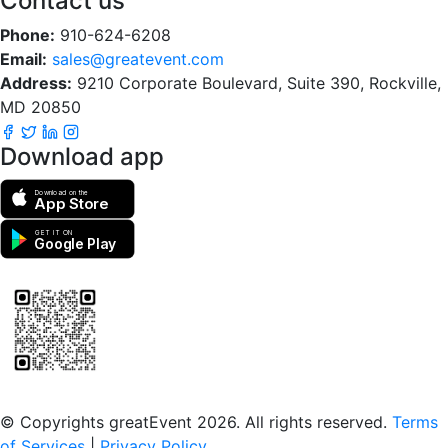
Contact us
Phone:
910-624-6208
Email:
sales@greatevent.com
Address:
9210 Corporate Boulevard, Suite 390, Rockville,
MD 20850
Download app
Download on the
App Store
GET IT ON
Google Play
Scan to download the greatEvent app
© Copyrights greatEvent 2026. All rights reserved.
Terms
of Services
|
Privacy Policy