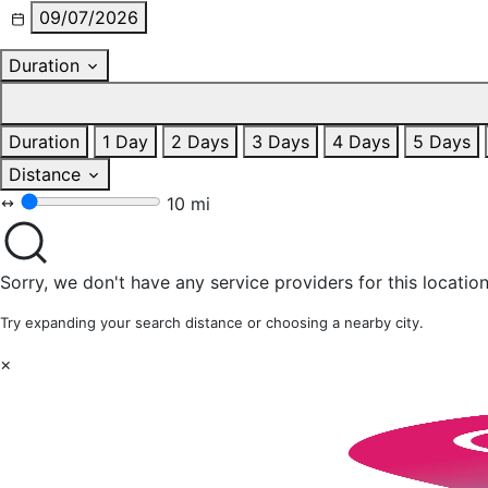
09/07/2026
Duration
Duration
1 Day
2 Days
3 Days
4 Days
5 Days
Distance
10 mi
Sorry, we don't have any service providers for this location
Try expanding your search distance or choosing a nearby city.
×