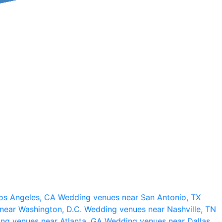
os Angeles, CA
Wedding venues near San Antonio, TX
near Washington, D.C.
Wedding venues near Nashville, TN
ng venues near Atlanta, GA
Wedding venues near Dallas,