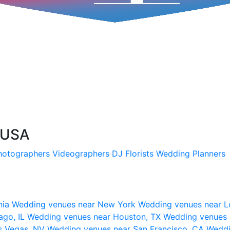
 USA
hotographers
Videographers
DJ
Florists
Wedding Planners
nia
Wedding venues near New York
Wedding venues near L
ago, IL
Wedding venues near Houston, TX
Wedding venues 
s Vegas, NV
Wedding venues near San Francisco, CA
Weddi