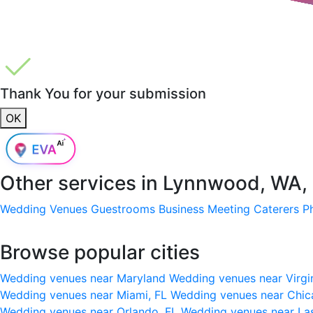
Thank You for your submission
OK
Other services in
Lynnwood, WA,
Wedding Venues
Guestrooms
Business Meeting
Caterers
P
Browse popular cities
Wedding venues near Maryland
Wedding venues near Virgi
Wedding venues near Miami, FL
Wedding venues near Chic
Wedding venues near Orlando, FL
Wedding venues near La