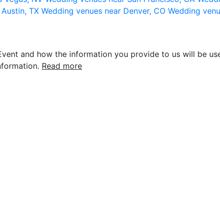
 Austin, TX
Wedding venues near Denver, CO
Wedding venu
vent and how the information you provide to us will be use
nformation.
Read more