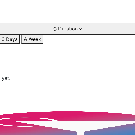
Duration
6 Days
A Week
 yet.