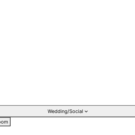
Wedding/Social
oom