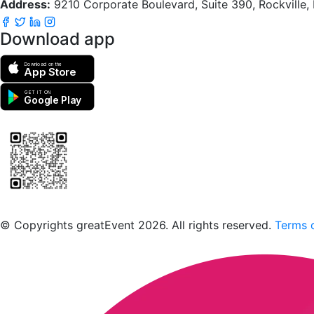
Address:
9210 Corporate Boulevard, Suite 390, Rockville
Download app
Download on the
App Store
GET IT ON
Google Play
Scan to download the greatEvent app
© Copyrights greatEvent 2026. All rights reserved.
Terms o