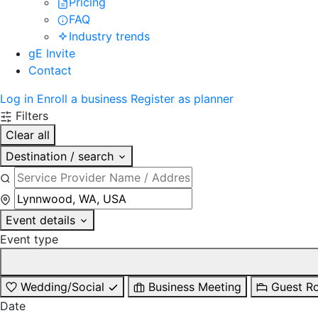
Pricing
FAQ
Industry trends
gE Invite
Contact
Log in
Enroll a business
Register as planner
Filters
Clear all
Destination / search
Event details
Event type
Wedding/Social
Business Meeting
Guest R
Date