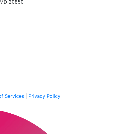
, MD 20850
f Services
|
Privacy Policy