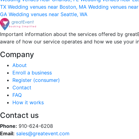
TX
Wedding venues near Boston, MA
Wedding venues near
GA
Wedding venues near Seattle, WA
Important information about the services offered by greatE
aware of how our service operates and how we use your i
Company
About
Enroll a business
Register (consumer)
Contact
FAQ
How it works
Contact us
Phone:
910-624-6208
Email:
sales@greatevent.com