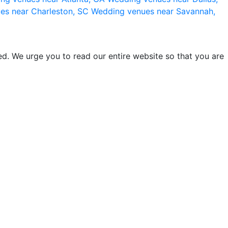
es near Charleston, SC
Wedding venues near Savannah,
d. We urge you to read our entire website so that you are