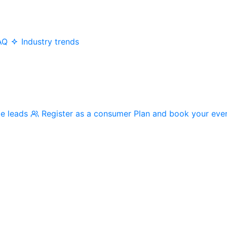
AQ
Industry trends
me leads
Register as a consumer
Plan and book your eve