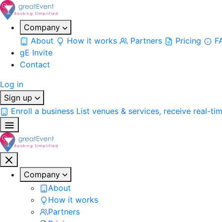
Company
About
How it works
Partners
Pricing
F
gE Invite
Contact
Log in
Sign up
Enroll a business
List venues & services, receive real-ti
Company
About
How it works
Partners