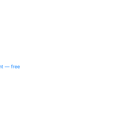
nt — free