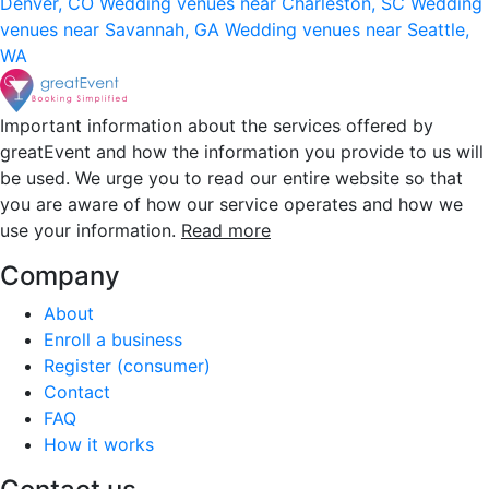
Denver, CO
Wedding venues near Charleston, SC
Wedding
venues near Savannah, GA
Wedding venues near Seattle,
WA
Important information about the services offered by
greatEvent and how the information you provide to us will
be used. We urge you to read our entire website so that
you are aware of how our service operates and how we
use your information.
Read more
Company
About
Enroll a business
Register (consumer)
Contact
FAQ
How it works