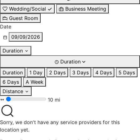
Wedding/Social
Business Meeting
Guest Room
Date
09/09/2026
Duration
Duration
Duration
1 Day
2 Days
3 Days
4 Days
5 Days
6 Days
A Week
Distance
10 mi
Sorry, we don't have any service providers for this
location yet.