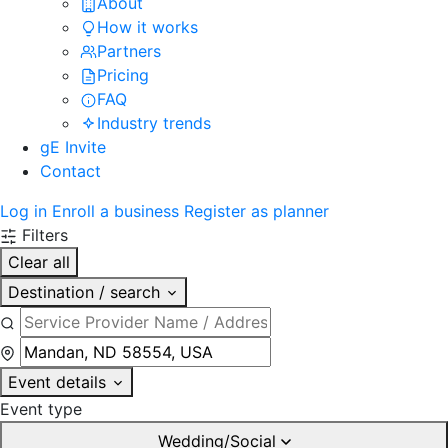
About
How it works
Partners
Pricing
FAQ
Industry trends
gE Invite
Contact
Log in
Enroll a business
Register as planner
Filters
Clear all
Destination / search
Event details
Event type
Wedding/Social