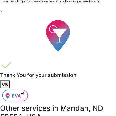
Try expanding your search distance or choosing a nearby city.
×
Thank You for your submission
OK
Other services in
Mandan, ND