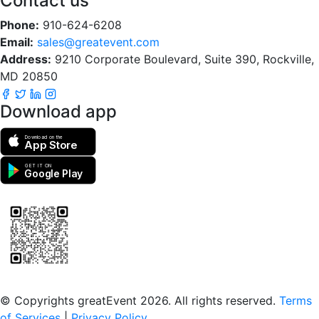
Contact us
Phone:
910-624-6208
Email:
sales@greatevent.com
Address:
9210 Corporate Boulevard, Suite 390, Rockville,
MD 20850
Download app
Download on the
App Store
GET IT ON
Google Play
Scan to download the greatEvent app
© Copyrights greatEvent 2026. All rights reserved.
Terms
of Services
|
Privacy Policy