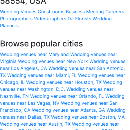
58554, USA
Wedding Venues
Guestrooms
Business Meeting
Caterers
Photographers
Videographers
DJ
Florists
Wedding
Planners
Browse popular cities
Wedding venues near Maryland
Wedding venues near
Virginia
Wedding venues near New York
Wedding venues
near Los Angeles, CA
Wedding venues near San Antonio,
TX
Wedding venues near Miami, FL
Wedding venues near
Chicago, IL
Wedding venues near Houston, TX
Wedding
venues near Washington, D.C.
Wedding venues near
Nashville, TN
Wedding venues near Orlando, FL
Wedding
venues near Las Vegas, NV
Wedding venues near San
Francisco, CA
Wedding venues near Atlanta, GA
Wedding
venues near Dallas, TX
Wedding venues near Boston, MA
Wedding venues near Austin, TX
Wedding venues near