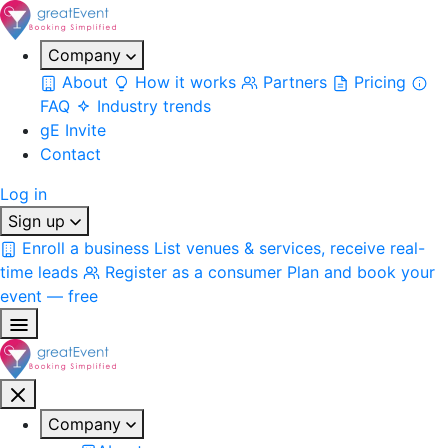
Company
About
How it works
Partners
Pricing
FAQ
Industry trends
gE Invite
Contact
Log in
Sign up
Enroll a business
List venues & services, receive real-
time leads
Register as a consumer
Plan and book your
event — free
Company