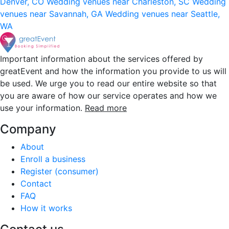
Denver, CO
Wedding venues near Charleston, SC
Wedding
venues near Savannah, GA
Wedding venues near Seattle,
WA
Important information about the services offered by
greatEvent and how the information you provide to us will
be used. We urge you to read our entire website so that
you are aware of how our service operates and how we
use your information.
Read more
Company
About
Enroll a business
Register (consumer)
Contact
FAQ
How it works