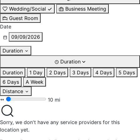
Wedding/Social
Business Meeting
Guest Room
Date
09/09/2026
Duration
Duration
Duration
1 Day
2 Days
3 Days
4 Days
5 Days
6 Days
A Week
Distance
10 mi
Sorry, we don't have any service providers for this
location yet.