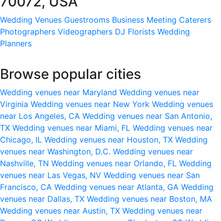
70072, USA
Wedding Venues
Guestrooms
Business Meeting
Caterers
Photographers
Videographers
DJ
Florists
Wedding
Planners
Browse popular cities
Wedding venues near Maryland
Wedding venues near
Virginia
Wedding venues near New York
Wedding venues
near Los Angeles, CA
Wedding venues near San Antonio,
TX
Wedding venues near Miami, FL
Wedding venues near
Chicago, IL
Wedding venues near Houston, TX
Wedding
venues near Washington, D.C.
Wedding venues near
Nashville, TN
Wedding venues near Orlando, FL
Wedding
venues near Las Vegas, NV
Wedding venues near San
Francisco, CA
Wedding venues near Atlanta, GA
Wedding
venues near Dallas, TX
Wedding venues near Boston, MA
Wedding venues near Austin, TX
Wedding venues near