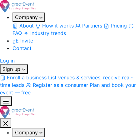
Company
About
How it works
Partners
Pricing
FAQ
Industry trends
gE Invite
Contact
Log in
Sign up
Enroll a business
List venues & services, receive real-
time leads
Register as a consumer
Plan and book your
event — free
Company