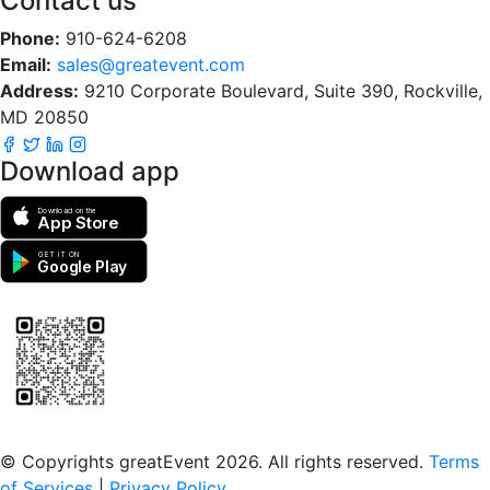
Contact us
Phone:
910-624-6208
Email:
sales@greatevent.com
Address:
9210 Corporate Boulevard, Suite 390, Rockville,
MD 20850
Download app
Download on the
App Store
GET IT ON
Google Play
Scan to download the greatEvent app
© Copyrights greatEvent 2026. All rights reserved.
Terms
of Services
|
Privacy Policy