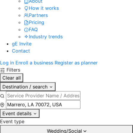
About
How it works
Partners
Pricing
FAQ
Industry trends
gE Invite
Contact
Log in
Enroll a business
Register as planner
Filters
Clear all
Destination / search
Event details
Event type
Wedding/Social