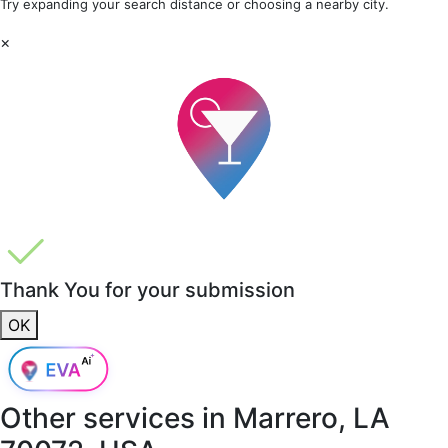
Try expanding your search distance or choosing a nearby city.
×
Thank You for your submission
OK
Other services in
Marrero, LA