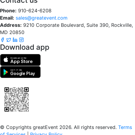
Contact us
Phone:
910-624-6208
Email:
sales@greatevent.com
Address:
9210 Corporate Boulevard, Suite 390, Rockville,
MD 20850
Download app
Download on the
App Store
GET IT ON
Google Play
Scan to download the greatEvent app
© Copyrights greatEvent 2026. All rights reserved.
Terms
of Services
|
Privacy Policy