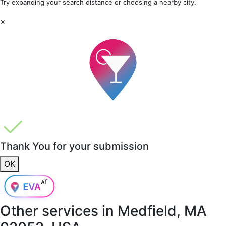
Try expanding your search distance or choosing a nearby city.
×
Thank You for your submission
OK
Other services in
Medfield, MA