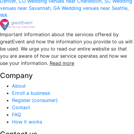
Denver, CO
Wedding venues near Charleston, SC
Wedding
venues near Savannah, GA
Wedding venues near Seattle,
WA
Important information about the services offered by
greatEvent and how the information you provide to us will
be used. We urge you to read our entire website so that
you are aware of how our service operates and how we
use your information.
Read more
Company
About
Enroll a business
Register (consumer)
Contact
FAQ
How it works