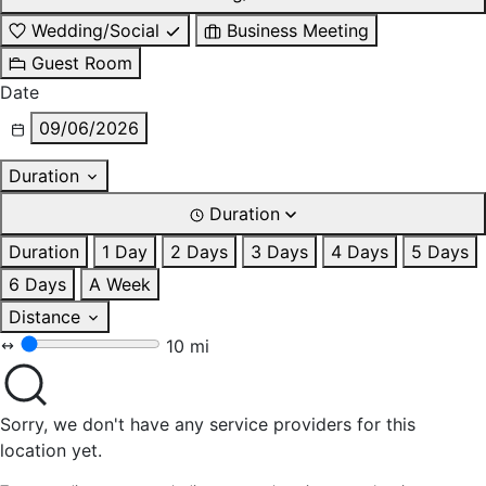
Wedding/Social
Business Meeting
Guest Room
Date
09/06/2026
Duration
Duration
Duration
1 Day
2 Days
3 Days
4 Days
5 Days
6 Days
A Week
Distance
10 mi
Sorry, we don't have any service providers for this
location yet.