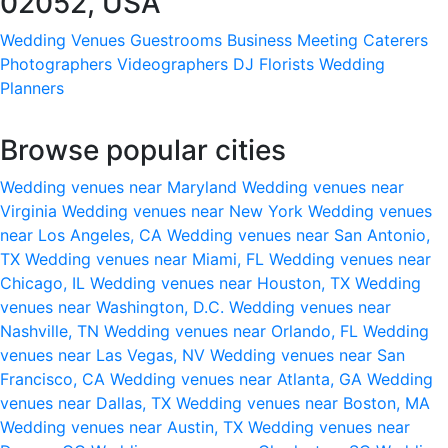
02052, USA
Wedding Venues
Guestrooms
Business Meeting
Caterers
Photographers
Videographers
DJ
Florists
Wedding
Planners
Browse popular cities
Wedding venues near Maryland
Wedding venues near
Virginia
Wedding venues near New York
Wedding venues
near Los Angeles, CA
Wedding venues near San Antonio,
TX
Wedding venues near Miami, FL
Wedding venues near
Chicago, IL
Wedding venues near Houston, TX
Wedding
venues near Washington, D.C.
Wedding venues near
Nashville, TN
Wedding venues near Orlando, FL
Wedding
venues near Las Vegas, NV
Wedding venues near San
Francisco, CA
Wedding venues near Atlanta, GA
Wedding
venues near Dallas, TX
Wedding venues near Boston, MA
Wedding venues near Austin, TX
Wedding venues near