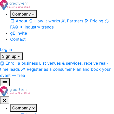
Company
About
How it works
Partners
Pricing
FAQ
Industry trends
gE Invite
Contact
Log in
Sign up
Enroll a business
List venues & services, receive real-
time leads
Register as a consumer
Plan and book your
event — free
Company