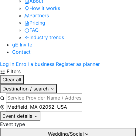
About
How it works
Partners
Pricing
FAQ
Industry trends
gE Invite
Contact
Log in
Enroll a business
Register as planner
Filters
Clear all
Destination / search
Event details
Event type
Wedding/Social