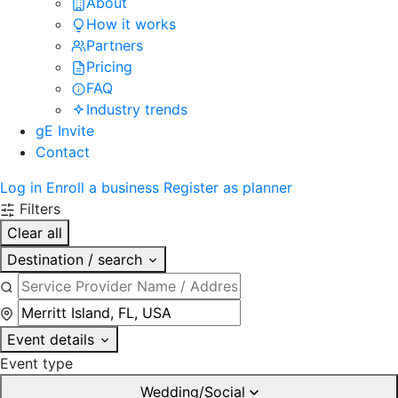
About
How it works
Partners
Pricing
FAQ
Industry trends
gE Invite
Contact
Log in
Enroll a business
Register as planner
Filters
Clear all
Destination / search
Event details
Event type
Wedding/Social