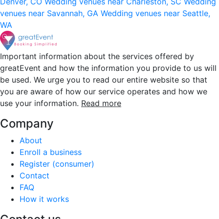
Denver, CO
Wedding venues near Charleston, SC
Wedding
venues near Savannah, GA
Wedding venues near Seattle,
WA
Important information about the services offered by
greatEvent and how the information you provide to us will
be used. We urge you to read our entire website so that
you are aware of how our service operates and how we
use your information.
Read more
Company
About
Enroll a business
Register (consumer)
Contact
FAQ
How it works