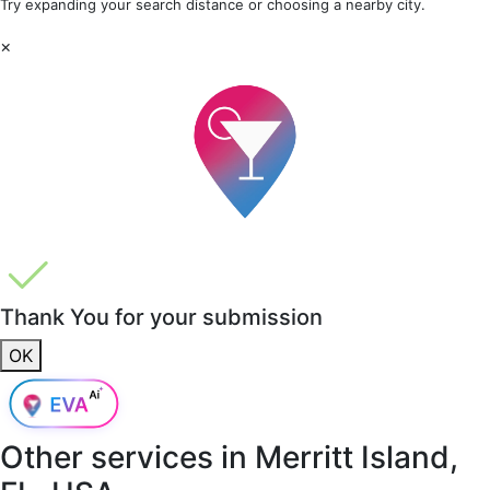
Try expanding your search distance or choosing a nearby city.
×
Thank You for your submission
OK
Other services in
Merritt Island,