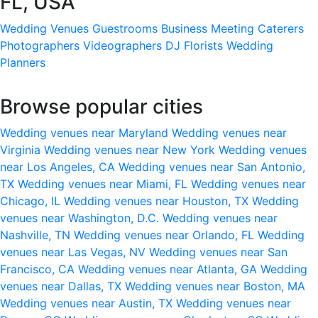
FL, USA
Wedding Venues
Guestrooms
Business Meeting
Caterers
Photographers
Videographers
DJ
Florists
Wedding
Planners
Browse popular cities
Wedding venues near Maryland
Wedding venues near
Virginia
Wedding venues near New York
Wedding venues
near Los Angeles, CA
Wedding venues near San Antonio,
TX
Wedding venues near Miami, FL
Wedding venues near
Chicago, IL
Wedding venues near Houston, TX
Wedding
venues near Washington, D.C.
Wedding venues near
Nashville, TN
Wedding venues near Orlando, FL
Wedding
venues near Las Vegas, NV
Wedding venues near San
Francisco, CA
Wedding venues near Atlanta, GA
Wedding
venues near Dallas, TX
Wedding venues near Boston, MA
Wedding venues near Austin, TX
Wedding venues near