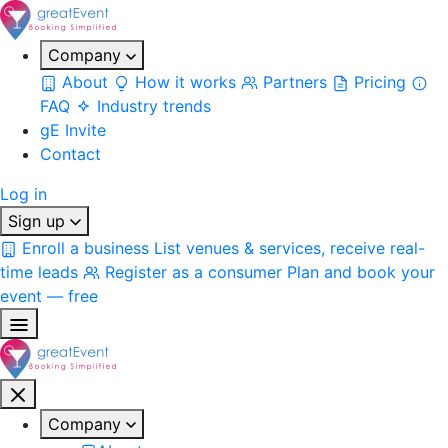
Company
About
How it works
Partners
Pricing
FAQ
Industry trends
gE Invite
Contact
Log in
Sign up
Enroll a business
List venues & services, receive real-
time leads
Register as a consumer
Plan and book your
event — free
Company