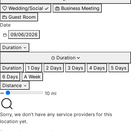
Wedding/Social
Business Meeting
Guest Room
Date
09/06/2026
Duration
Duration
Duration
1 Day
2 Days
3 Days
4 Days
5 Days
6 Days
A Week
Distance
10 mi
Sorry, we don't have any service providers for this
location yet.