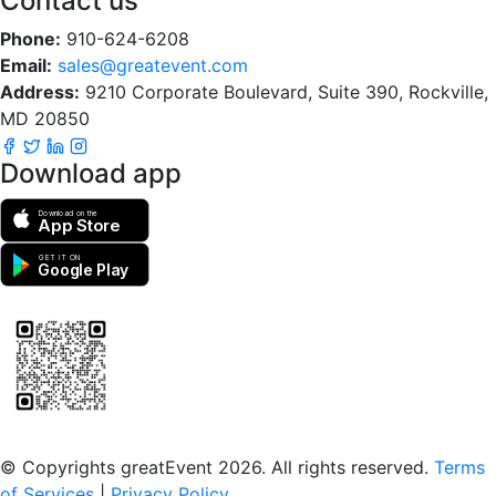
Contact us
Phone:
910-624-6208
Email:
sales@greatevent.com
Address:
9210 Corporate Boulevard, Suite 390, Rockville,
MD 20850
Download app
Download on the
App Store
GET IT ON
Google Play
Scan to download the greatEvent app
© Copyrights greatEvent 2026. All rights reserved.
Terms
of Services
|
Privacy Policy