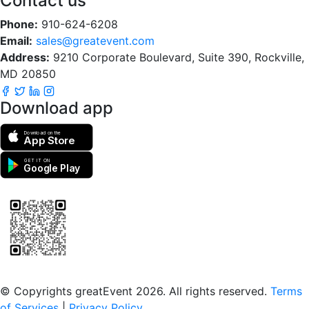
Contact us
Phone:
910-624-6208
Email:
sales@greatevent.com
Address:
9210 Corporate Boulevard, Suite 390, Rockville,
MD 20850
Download app
Download on the
App Store
GET IT ON
Google Play
Scan to download the greatEvent app
© Copyrights greatEvent 2026. All rights reserved.
Terms
of Services
|
Privacy Policy