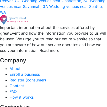
Denver, CO
Wedding venues near Charleston, SC
Wedding
venues near Savannah, GA
Wedding venues near Seattle,
WA
Important information about the services offered by
greatEvent and how the information you provide to us will
be used. We urge you to read our entire website so that
you are aware of how our service operates and how we
use your information.
Read more
Company
About
Enroll a business
Register (consumer)
Contact
FAQ
How it works