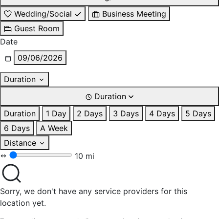
Wedding/Social
Business Meeting
Guest Room
Date
09/06/2026
Duration
Duration
Duration
1 Day
2 Days
3 Days
4 Days
5 Days
6 Days
A Week
Distance
10 mi
Sorry, we don't have any service providers for this
location yet.