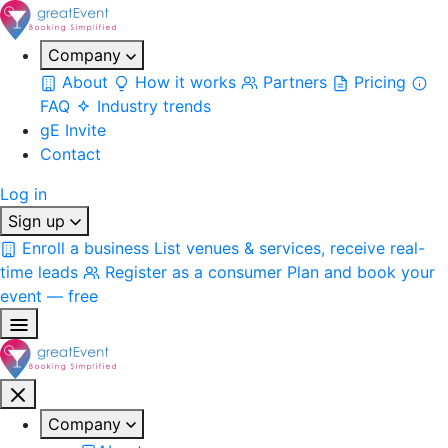
Company
About
How it works
Partners
Pricing
FAQ
Industry trends
gE Invite
Contact
Log in
Sign up
Enroll a business
List venues & services, receive real-
time leads
Register as a consumer
Plan and book your
event — free
Company