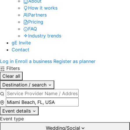
About
How it works
Partners
Pricing
FAQ
Industry trends
gE Invite
Contact
Log in
Enroll a business
Register as planner
Filters
Clear all
Destination / search
Event details
Event type
Wedding/Social