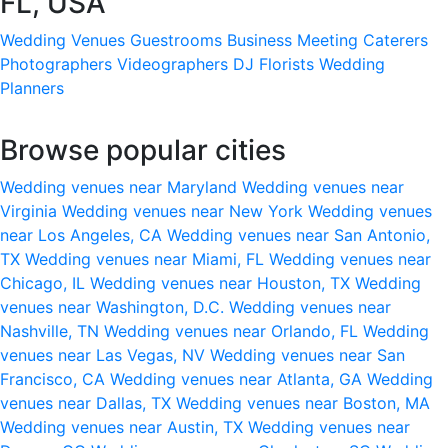
FL, USA
Wedding Venues
Guestrooms
Business Meeting
Caterers
Photographers
Videographers
DJ
Florists
Wedding
Planners
Browse popular cities
Wedding venues near Maryland
Wedding venues near
Virginia
Wedding venues near New York
Wedding venues
near Los Angeles, CA
Wedding venues near San Antonio,
TX
Wedding venues near Miami, FL
Wedding venues near
Chicago, IL
Wedding venues near Houston, TX
Wedding
venues near Washington, D.C.
Wedding venues near
Nashville, TN
Wedding venues near Orlando, FL
Wedding
venues near Las Vegas, NV
Wedding venues near San
Francisco, CA
Wedding venues near Atlanta, GA
Wedding
venues near Dallas, TX
Wedding venues near Boston, MA
Wedding venues near Austin, TX
Wedding venues near