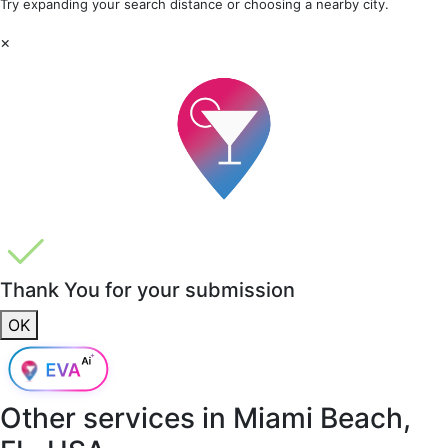
Try expanding your search distance or choosing a nearby city.
×
Thank You for your submission
OK
Other services in
Miami Beach,