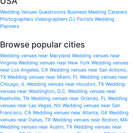
USA
Wedding Venues
Guestrooms
Business Meeting
Caterers
Photographers
Videographers
DJ
Florists
Wedding
Planners
Browse popular cities
Wedding venues near Maryland
Wedding venues near
Virginia
Wedding venues near New York
Wedding venues
near Los Angeles, CA
Wedding venues near San Antonio,
TX
Wedding venues near Miami, FL
Wedding venues near
Chicago, IL
Wedding venues near Houston, TX
Wedding
venues near Washington, D.C.
Wedding venues near
Nashville, TN
Wedding venues near Orlando, FL
Wedding
venues near Las Vegas, NV
Wedding venues near San
Francisco, CA
Wedding venues near Atlanta, GA
Wedding
venues near Dallas, TX
Wedding venues near Boston, MA
Wedding venues near Austin, TX
Wedding venues near