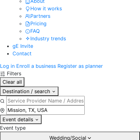
About
How it works
Partners
Pricing
FAQ
Industry trends
gE Invite
Contact
Log in
Enroll a business
Register as planner
Filters
Clear all
Destination / search
Event details
Event type
Wedding/Social