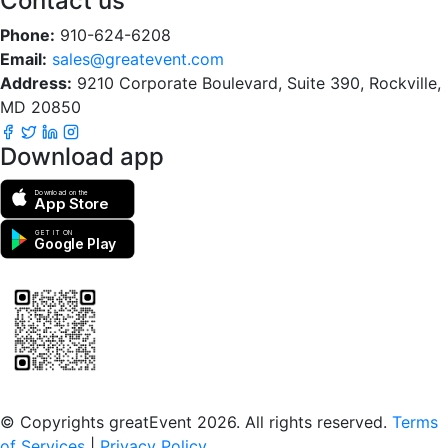
Contact us
Phone:
910-624-6208
Email:
sales@greatevent.com
Address:
9210 Corporate Boulevard, Suite 390, Rockville,
MD 20850
Download app
Download on the
App Store
GET IT ON
Google Play
Scan to download the greatEvent app
© Copyrights greatEvent 2026. All rights reserved.
Terms
of Services
|
Privacy Policy