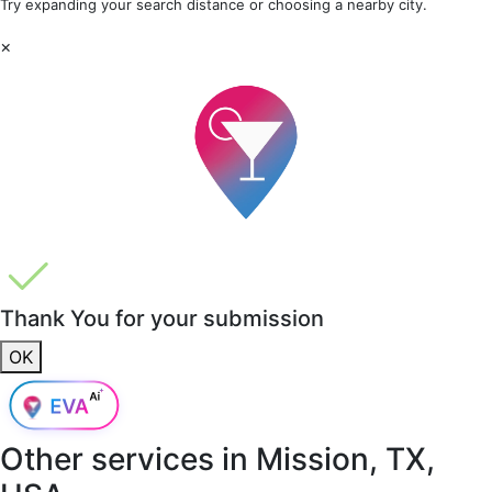
Try expanding your search distance or choosing a nearby city.
×
Thank You for your submission
OK
Other services in
Mission, TX,