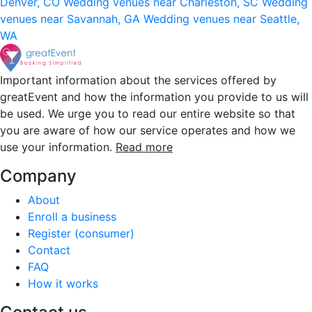
Denver, CO
Wedding venues near Charleston, SC
Wedding
venues near Savannah, GA
Wedding venues near Seattle,
WA
Important information about the services offered by
greatEvent and how the information you provide to us will
be used. We urge you to read our entire website so that
you are aware of how our service operates and how we
use your information.
Read more
Company
About
Enroll a business
Register (consumer)
Contact
FAQ
How it works