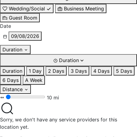
Wedding/Social
Business Meeting
Guest Room
Date
09/08/2026
Duration
Duration
Duration
1 Day
2 Days
3 Days
4 Days
5 Days
6 Days
A Week
Distance
10 mi
Sorry, we don't have any service providers for this
location yet.