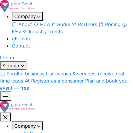
Company
About
How it works
Partners
Pricing
FAQ
Industry trends
gE Invite
Contact
Log in
Sign up
Enroll a business
List venues & services, receive real-
time leads
Register as a consumer
Plan and book your
event — free
Company