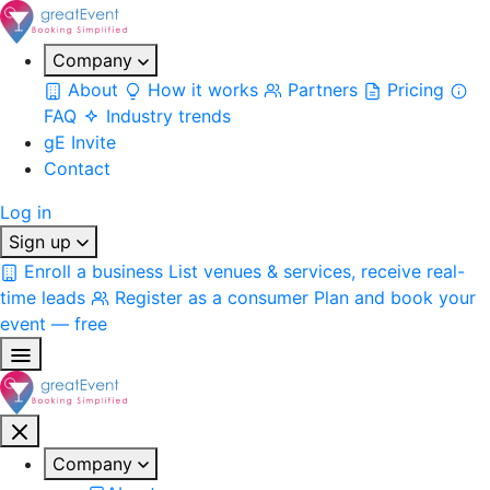
Company
About
How it works
Partners
Pricing
FAQ
Industry trends
gE Invite
Contact
Log in
Sign up
Enroll a business
List venues & services, receive real-
time leads
Register as a consumer
Plan and book your
event — free
Company