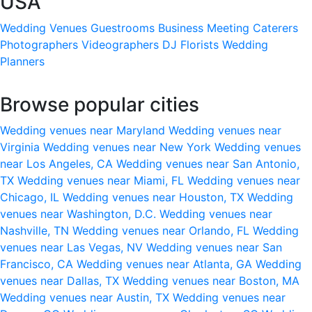
USA
Wedding Venues
Guestrooms
Business Meeting
Caterers
Photographers
Videographers
DJ
Florists
Wedding
Planners
Browse popular cities
Wedding venues near Maryland
Wedding venues near
Virginia
Wedding venues near New York
Wedding venues
near Los Angeles, CA
Wedding venues near San Antonio,
TX
Wedding venues near Miami, FL
Wedding venues near
Chicago, IL
Wedding venues near Houston, TX
Wedding
venues near Washington, D.C.
Wedding venues near
Nashville, TN
Wedding venues near Orlando, FL
Wedding
venues near Las Vegas, NV
Wedding venues near San
Francisco, CA
Wedding venues near Atlanta, GA
Wedding
venues near Dallas, TX
Wedding venues near Boston, MA
Wedding venues near Austin, TX
Wedding venues near