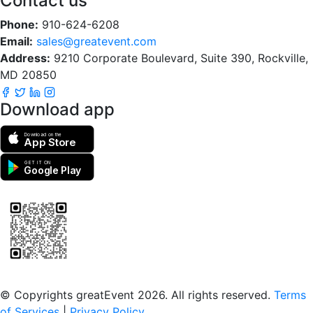
Contact us
Phone:
910-624-6208
Email:
sales@greatevent.com
Address:
9210 Corporate Boulevard, Suite 390, Rockville,
MD 20850
Download app
Download on the
App Store
GET IT ON
Google Play
Scan to download the greatEvent app
© Copyrights greatEvent 2026. All rights reserved.
Terms
of Services
|
Privacy Policy