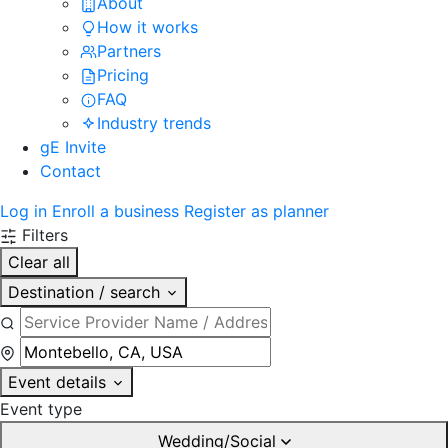
About
How it works
Partners
Pricing
FAQ
Industry trends
gE Invite
Contact
Log in
Enroll a business
Register as planner
Filters
Clear all
Destination / search
Event details
Event type
Wedding/Social