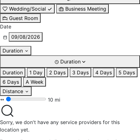
Wedding/Social
Business Meeting
Guest Room
Date
09/08/2026
Duration
Duration
Duration
1 Day
2 Days
3 Days
4 Days
5 Days
6 Days
A Week
Distance
10 mi
Sorry, we don't have any service providers for this
location yet.