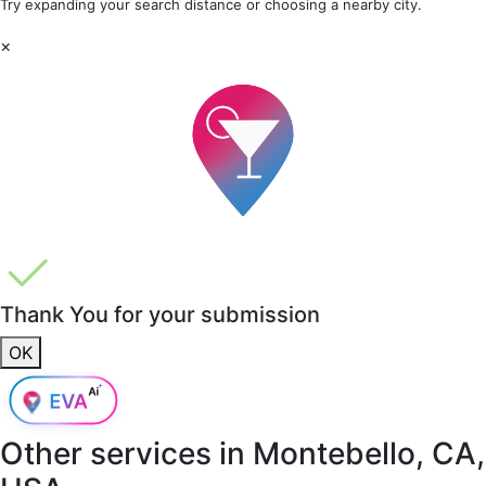
Try expanding your search distance or choosing a nearby city.
×
Thank You for your submission
OK
Other services in
Montebello, CA,