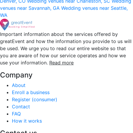
Denver, CO
Wedding venues near Charleston, SC
Wedding
venues near Savannah, GA
Wedding venues near Seattle,
WA
Important information about the services offered by
greatEvent and how the information you provide to us will
be used. We urge you to read our entire website so that
you are aware of how our service operates and how we
use your information.
Read more
Company
About
Enroll a business
Register (consumer)
Contact
FAQ
How it works