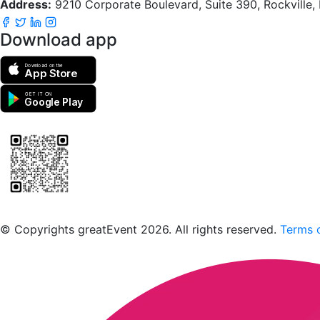
Address:
9210 Corporate Boulevard, Suite 390, Rockville
Download app
Download on the
App Store
GET IT ON
Google Play
Scan to download the greatEvent app
© Copyrights greatEvent 2026. All rights reserved.
Terms o