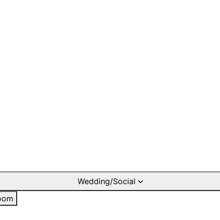
Wedding/Social
oom