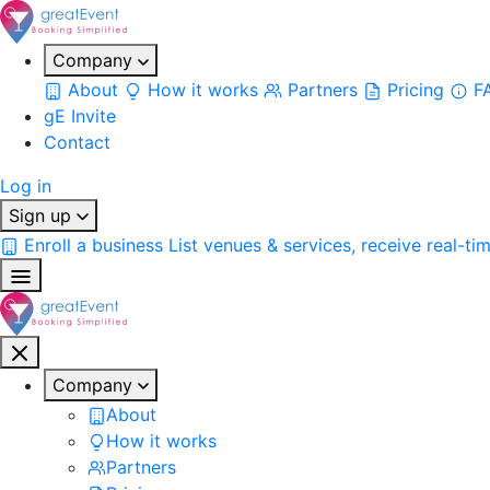
Company
About
How it works
Partners
Pricing
F
gE Invite
Contact
Log in
Sign up
Enroll a business
List venues & services, receive real-ti
Company
About
How it works
Partners