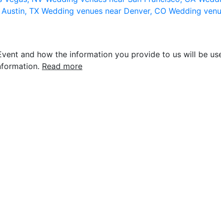
 Austin, TX
Wedding venues near Denver, CO
Wedding venu
vent and how the information you provide to us will be use
nformation.
Read more