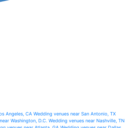
os Angeles, CA
Wedding venues near San Antonio, TX
near Washington, D.C.
Wedding venues near Nashville, TN
ng venues near Atlanta, GA
Wedding venues near Dallas,