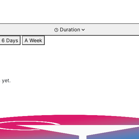
Duration
6 Days
A Week
 yet.