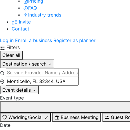
Pricing
FAQ
Industry trends
gE Invite
Contact
Log in
Enroll a business
Register as planner
Filters
Clear all
Destination / search
Event details
Event type
Wedding/Social
Business Meeting
Guest R
Date