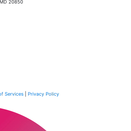
, MD 20850
f Services
|
Privacy Policy