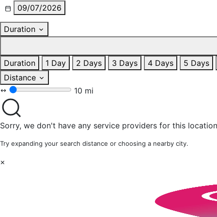
09/07/2026
Duration
Duration
1 Day
2 Days
3 Days
4 Days
5 Days
Distance
10 mi
Sorry, we don't have any service providers for this location
Try expanding your search distance or choosing a nearby city.
×