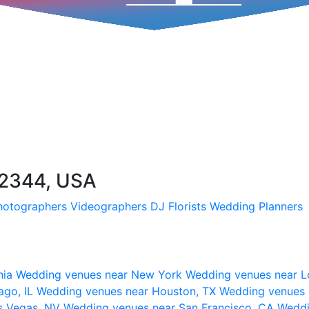
32344, USA
hotographers
Videographers
DJ
Florists
Wedding Planners
nia
Wedding venues near New York
Wedding venues near L
ago, IL
Wedding venues near Houston, TX
Wedding venues 
s Vegas, NV
Wedding venues near San Francisco, CA
Weddi