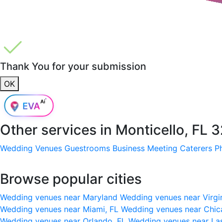
Thank You for your submission
OK
Other services in
Monticello, FL 
Wedding Venues
Guestrooms
Business Meeting
Caterers
P
Browse popular cities
Wedding venues near Maryland
Wedding venues near Virgi
Wedding venues near Miami, FL
Wedding venues near Chic
Wedding venues near Orlando, FL
Wedding venues near La