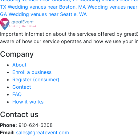
TX
Wedding venues near Boston, MA
Wedding venues near
GA
Wedding venues near Seattle, WA
Important information about the services offered by greatE
aware of how our service operates and how we use your i
Company
About
Enroll a business
Register (consumer)
Contact
FAQ
How it works
Contact us
Phone:
910-624-6208
Email:
sales@greatevent.com