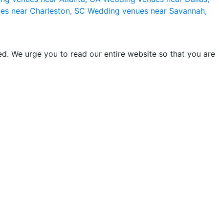
es near Charleston, SC
Wedding venues near Savannah,
d. We urge you to read our entire website so that you are