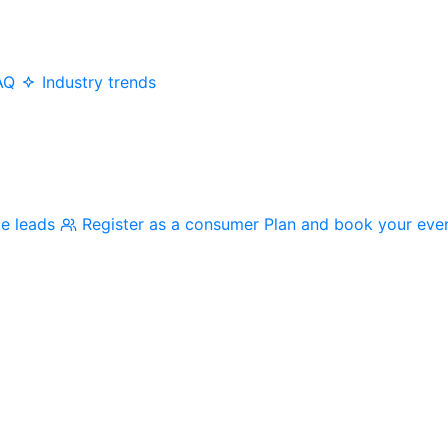
AQ
Industry trends
me leads
Register as a consumer
Plan and book your eve