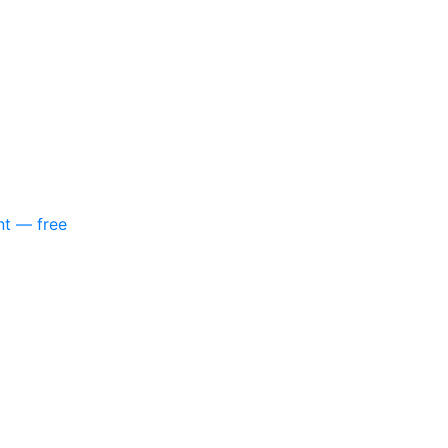
nt — free