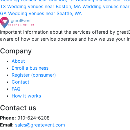
TX
Wedding venues near Boston, MA
Wedding venues near
GA
Wedding venues near Seattle, WA
Important information about the services offered by greatE
aware of how our service operates and how we use your i
Company
About
Enroll a business
Register (consumer)
Contact
FAQ
How it works
Contact us
Phone:
910-624-6208
Email:
sales@greatevent.com