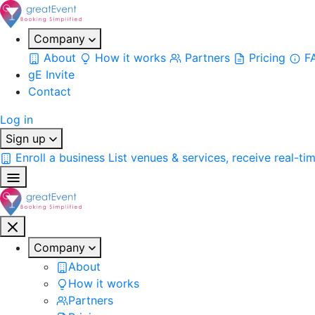
Company
About
How it works
Partners
Pricing
F
gE Invite
Contact
Log in
Sign up
Enroll a business
List venues & services, receive real-ti
Company
About
How it works
Partners