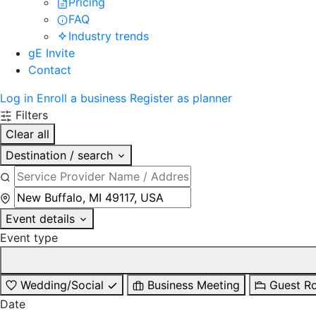
Pricing
FAQ
Industry trends
gE Invite
Contact
Log in
Enroll a business
Register as planner
Filters
Clear all
Destination / search
Event details
Event type
Wedding/Social
Business Meeting
Guest R
Date