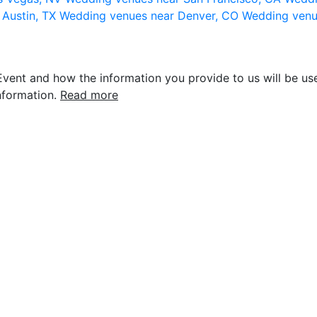
 Austin, TX
Wedding venues near Denver, CO
Wedding venu
vent and how the information you provide to us will be use
nformation.
Read more