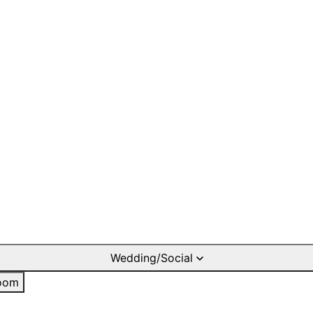
Wedding/Social
oom