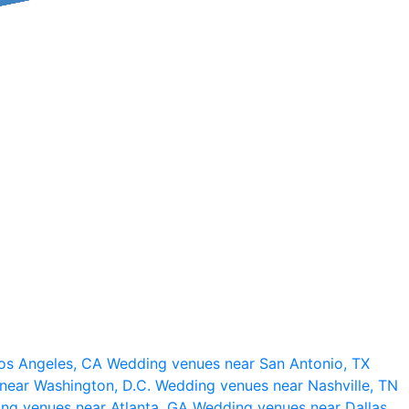
os Angeles, CA
Wedding venues near San Antonio, TX
near Washington, D.C.
Wedding venues near Nashville, TN
ng venues near Atlanta, GA
Wedding venues near Dallas,