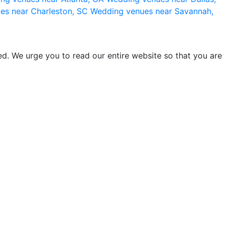
es near Charleston, SC
Wedding venues near Savannah,
d. We urge you to read our entire website so that you are