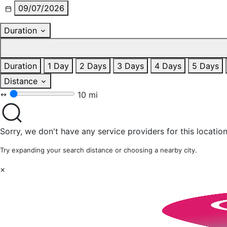
09/07/2026
Duration
Duration
1 Day
2 Days
3 Days
4 Days
5 Days
Distance
10 mi
Sorry, we don't have any service providers for this location
Try expanding your search distance or choosing a nearby city.
×