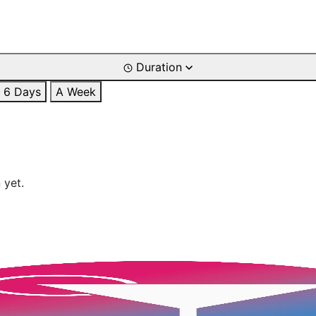
Duration
6 Days
A Week
 yet.