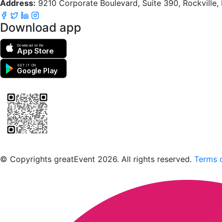
Address:
9210 Corporate Boulevard, Suite 390, Rockville
Download app
Download on the
App Store
GET IT ON
Google Play
Scan to download the greatEvent app
© Copyrights greatEvent 2026. All rights reserved.
Terms o