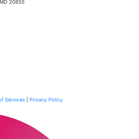
, MD 20850
f Services
|
Privacy Policy