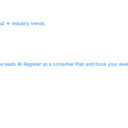
AQ
Industry trends
me leads
Register as a consumer
Plan and book your eve