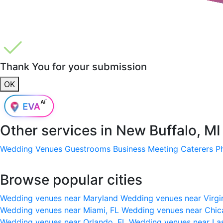
Thank You for your submission
OK
Other services in
New Buffalo, MI
Wedding Venues
Guestrooms
Business Meeting
Caterers
P
Browse popular cities
Wedding venues near Maryland
Wedding venues near Virgi
Wedding venues near Miami, FL
Wedding venues near Chic
Wedding venues near Orlando, FL
Wedding venues near La