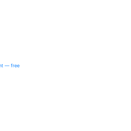
nt — free