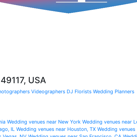
 49117, USA
hotographers
Videographers
DJ
Florists
Wedding Planners
nia
Wedding venues near New York
Wedding venues near L
ago, IL
Wedding venues near Houston, TX
Wedding venues 
s Vegas, NV
Wedding venues near San Francisco, CA
Weddi