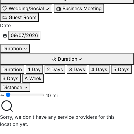
Wedding/Social
Business Meeting
Guest Room
Date
09/07/2026
Duration
Duration
Duration
1 Day
2 Days
3 Days
4 Days
5 Days
6 Days
A Week
Distance
10 mi
Sorry, we don't have any service providers for this
location yet.