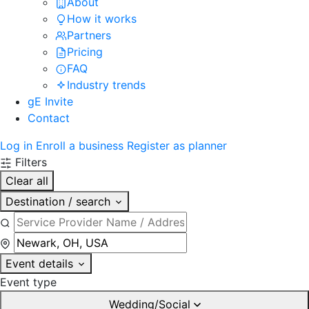
About
How it works
Partners
Pricing
FAQ
Industry trends
gE Invite
Contact
Log in
Enroll a business
Register as planner
Filters
Clear all
Destination / search
Event details
Event type
Wedding/Social