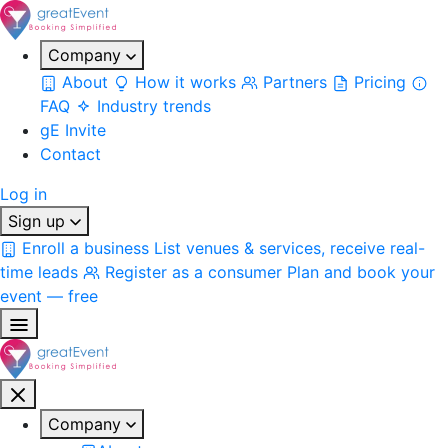
Company
About
How it works
Partners
Pricing
FAQ
Industry trends
gE Invite
Contact
Log in
Sign up
Enroll a business
List venues & services, receive real-
time leads
Register as a consumer
Plan and book your
event — free
Company