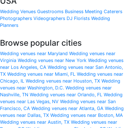
USA
Wedding Venues
Guestrooms
Business Meeting
Caterers
Photographers
Videographers
DJ
Florists
Wedding
Planners
Browse popular cities
Wedding venues near Maryland
Wedding venues near
Virginia
Wedding venues near New York
Wedding venues
near Los Angeles, CA
Wedding venues near San Antonio,
TX
Wedding venues near Miami, FL
Wedding venues near
Chicago, IL
Wedding venues near Houston, TX
Wedding
venues near Washington, D.C.
Wedding venues near
Nashville, TN
Wedding venues near Orlando, FL
Wedding
venues near Las Vegas, NV
Wedding venues near San
Francisco, CA
Wedding venues near Atlanta, GA
Wedding
venues near Dallas, TX
Wedding venues near Boston, MA
Wedding venues near Austin, TX
Wedding venues near