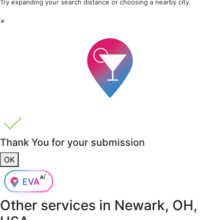
Try expanding your search distance or choosing a nearby city.
×
Thank You for your submission
OK
Other services in
Newark, OH,