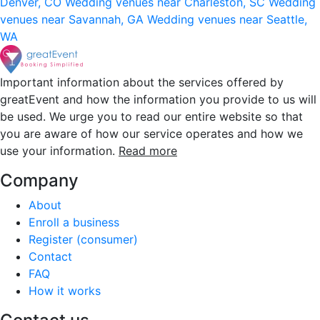
Denver, CO
Wedding venues near Charleston, SC
Wedding
venues near Savannah, GA
Wedding venues near Seattle,
WA
Important information about the services offered by
greatEvent and how the information you provide to us will
be used. We urge you to read our entire website so that
you are aware of how our service operates and how we
use your information.
Read more
Company
About
Enroll a business
Register (consumer)
Contact
FAQ
How it works