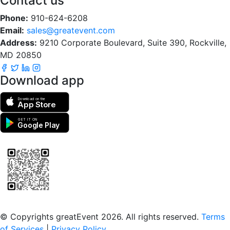
Contact us
Phone:
910-624-6208
Email:
sales@greatevent.com
Address:
9210 Corporate Boulevard, Suite 390, Rockville,
MD 20850
Download app
Download on the
App Store
GET IT ON
Google Play
Scan to download the greatEvent app
© Copyrights greatEvent 2026. All rights reserved.
Terms
of Services
|
Privacy Policy