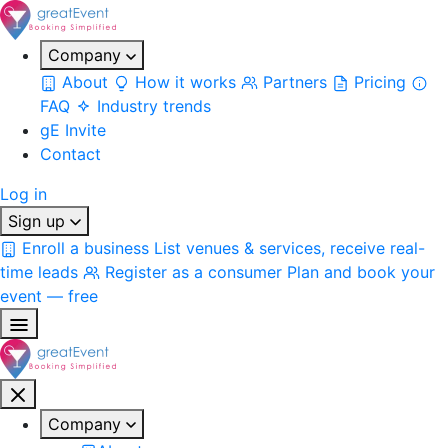
Company
About
How it works
Partners
Pricing
FAQ
Industry trends
gE Invite
Contact
Log in
Sign up
Enroll a business
List venues & services, receive real-
time leads
Register as a consumer
Plan and book your
event — free
Company