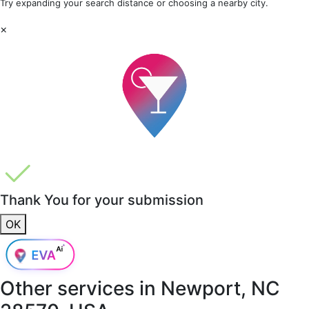
Try expanding your search distance or choosing a nearby city.
×
Thank You for your submission
OK
Other services in
Newport, NC