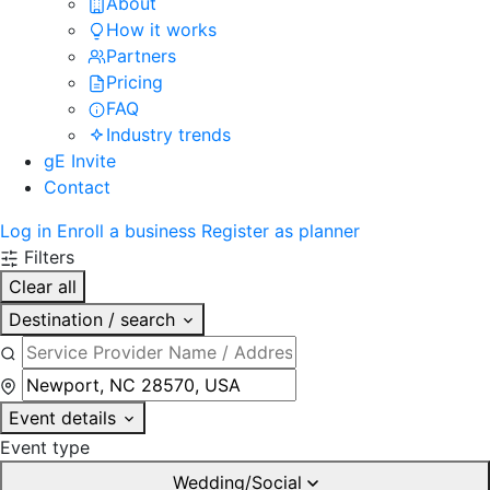
About
How it works
Partners
Pricing
FAQ
Industry trends
gE Invite
Contact
Log in
Enroll a business
Register as planner
Filters
Clear all
Destination / search
Event details
Event type
Wedding/Social