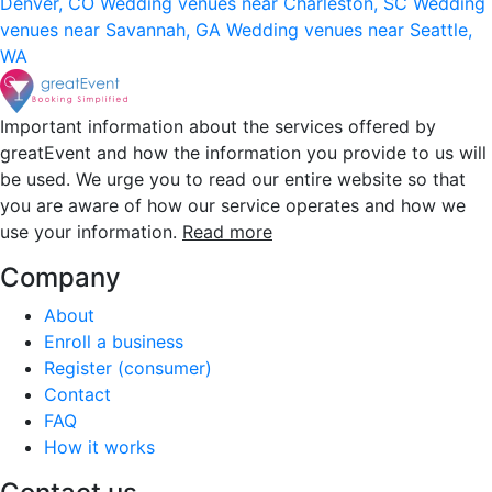
Denver, CO
Wedding venues near Charleston, SC
Wedding
venues near Savannah, GA
Wedding venues near Seattle,
WA
Important information about the services offered by
greatEvent and how the information you provide to us will
be used. We urge you to read our entire website so that
you are aware of how our service operates and how we
use your information.
Read more
Company
About
Enroll a business
Register (consumer)
Contact
FAQ
How it works