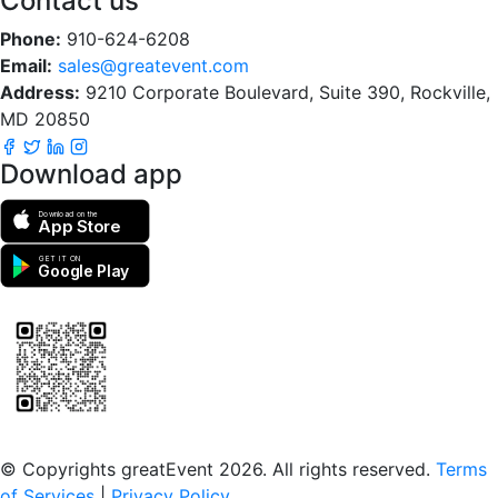
Contact us
Phone:
910-624-6208
Email:
sales@greatevent.com
Address:
9210 Corporate Boulevard, Suite 390, Rockville,
MD 20850
Download app
Download on the
App Store
GET IT ON
Google Play
Scan to download the greatEvent app
© Copyrights greatEvent 2026. All rights reserved.
Terms
of Services
|
Privacy Policy