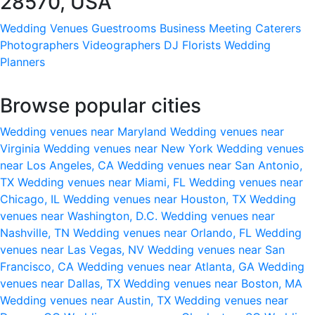
28570, USA
Wedding Venues
Guestrooms
Business Meeting
Caterers
Photographers
Videographers
DJ
Florists
Wedding
Planners
Browse popular cities
Wedding venues near Maryland
Wedding venues near
Virginia
Wedding venues near New York
Wedding venues
near Los Angeles, CA
Wedding venues near San Antonio,
TX
Wedding venues near Miami, FL
Wedding venues near
Chicago, IL
Wedding venues near Houston, TX
Wedding
venues near Washington, D.C.
Wedding venues near
Nashville, TN
Wedding venues near Orlando, FL
Wedding
venues near Las Vegas, NV
Wedding venues near San
Francisco, CA
Wedding venues near Atlanta, GA
Wedding
venues near Dallas, TX
Wedding venues near Boston, MA
Wedding venues near Austin, TX
Wedding venues near