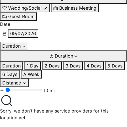
Wedding/Social
Business Meeting
Guest Room
Date
09/07/2026
Duration
Duration
Duration
1 Day
2 Days
3 Days
4 Days
5 Days
6 Days
A Week
Distance
10 mi
Sorry, we don't have any service providers for this
location yet.