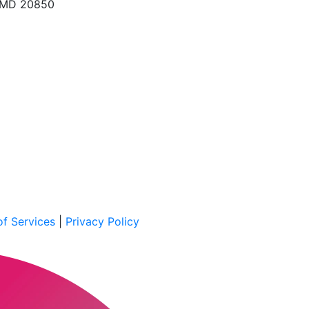
, MD 20850
f Services
|
Privacy Policy