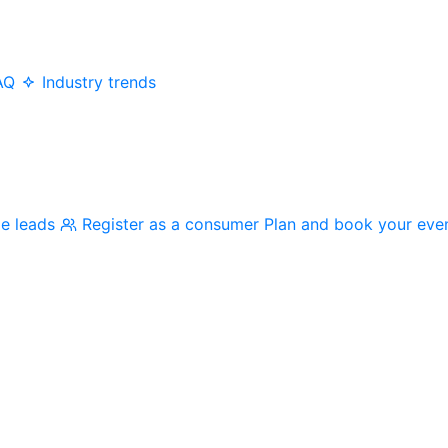
AQ
Industry trends
me leads
Register as a consumer
Plan and book your eve