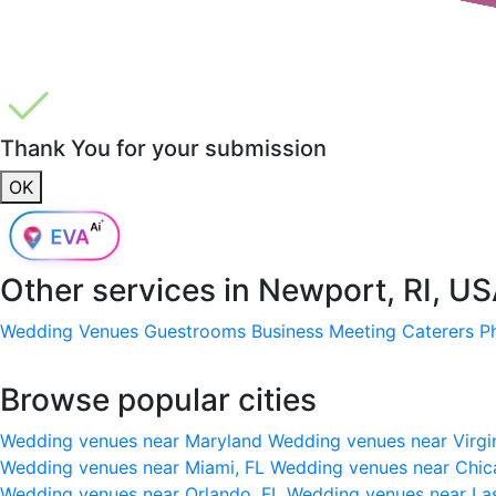
Thank You for your submission
OK
Other services in
Newport, RI, U
Wedding Venues
Guestrooms
Business Meeting
Caterers
P
Browse popular cities
Wedding venues near Maryland
Wedding venues near Virgi
Wedding venues near Miami, FL
Wedding venues near Chic
Wedding venues near Orlando, FL
Wedding venues near La