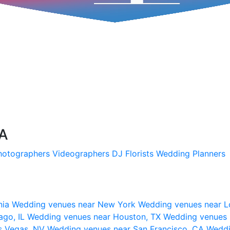
SA
hotographers
Videographers
DJ
Florists
Wedding Planners
nia
Wedding venues near New York
Wedding venues near L
ago, IL
Wedding venues near Houston, TX
Wedding venues 
s Vegas, NV
Wedding venues near San Francisco, CA
Weddi