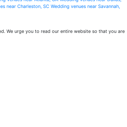
es near Charleston, SC
Wedding venues near Savannah,
d. We urge you to read our entire website so that you are