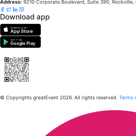
Address:
9210 Corporate Boulevard, Suite 390, Rockville
Download app
Download on the
App Store
GET IT ON
Google Play
Scan to download the greatEvent app
© Copyrights greatEvent 2026. All rights reserved.
Terms o