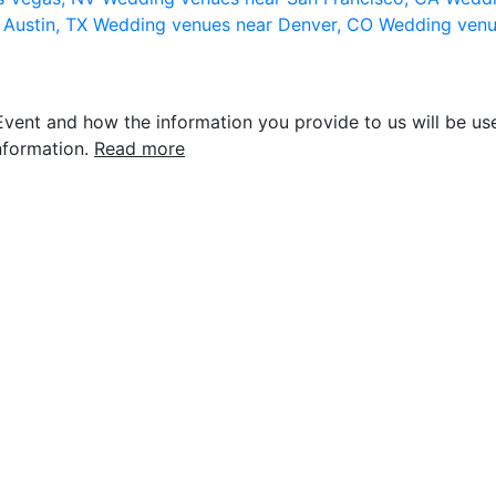
 Austin, TX
Wedding venues near Denver, CO
Wedding venu
vent and how the information you provide to us will be use
nformation.
Read more