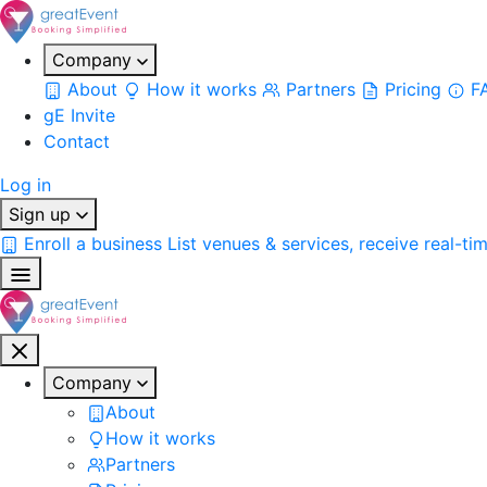
Company
About
How it works
Partners
Pricing
F
gE Invite
Contact
Log in
Sign up
Enroll a business
List venues & services, receive real-ti
Company
About
How it works
Partners