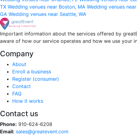
TX
Wedding venues near Boston, MA
Wedding venues near
GA
Wedding venues near Seattle, WA
Important information about the services offered by greatE
aware of how our service operates and how we use your i
Company
About
Enroll a business
Register (consumer)
Contact
FAQ
How it works
Contact us
Phone:
910-624-6208
Email:
sales@greatevent.com