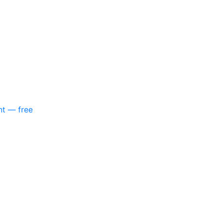
nt — free