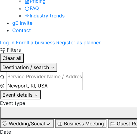
Pricing
FAQ
Industry trends
gE Invite
Contact
Log in
Enroll a business
Register as planner
Filters
Clear all
Destination / search
Event details
Event type
Wedding/Social
Business Meeting
Guest R
Date