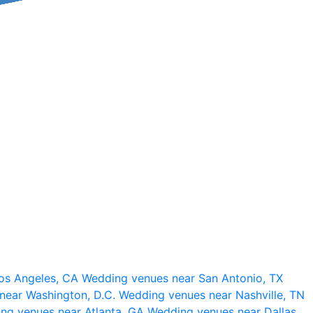
os Angeles, CA
Wedding venues near San Antonio, TX
near Washington, D.C.
Wedding venues near Nashville, TN
ng venues near Atlanta, GA
Wedding venues near Dallas,