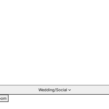
Wedding/Social
oom