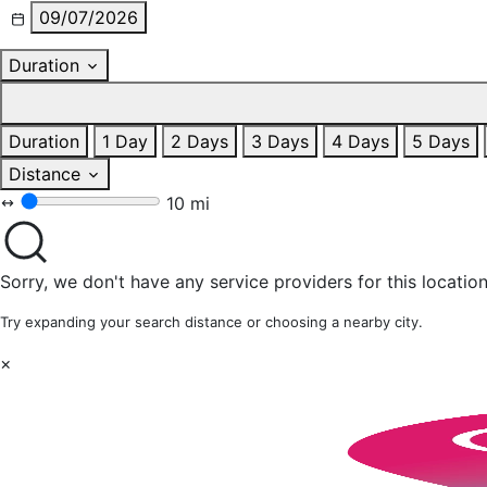
09/07/2026
Duration
Duration
1 Day
2 Days
3 Days
4 Days
5 Days
Distance
10 mi
Sorry, we don't have any service providers for this location
Try expanding your search distance or choosing a nearby city.
×