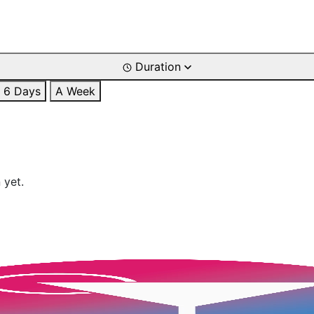
Duration
6 Days
A Week
 yet.