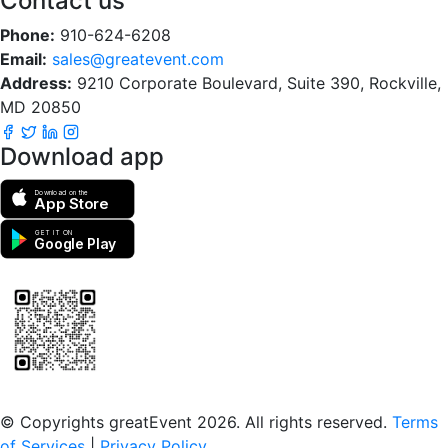
Contact us
Phone:
910-624-6208
Email:
sales@greatevent.com
Address:
9210 Corporate Boulevard, Suite 390, Rockville,
MD 20850
Download app
Download on the
App Store
GET IT ON
Google Play
Scan to download the greatEvent app
© Copyrights greatEvent 2026. All rights reserved.
Terms
of Services
|
Privacy Policy