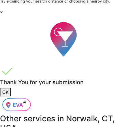
Try expanding your search distance or choosing a nearby city.
×
Thank You for your submission
OK
Other services in
Norwalk, CT,