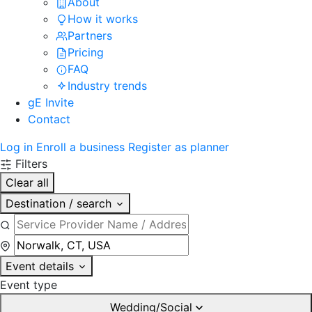
About
How it works
Partners
Pricing
FAQ
Industry trends
gE Invite
Contact
Log in
Enroll a business
Register as planner
Filters
Clear all
Destination / search
Event details
Event type
Wedding/Social