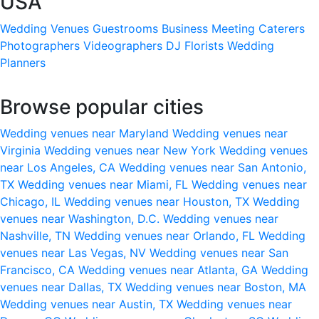
USA
Wedding Venues
Guestrooms
Business Meeting
Caterers
Photographers
Videographers
DJ
Florists
Wedding
Planners
Browse popular cities
Wedding venues near Maryland
Wedding venues near
Virginia
Wedding venues near New York
Wedding venues
near Los Angeles, CA
Wedding venues near San Antonio,
TX
Wedding venues near Miami, FL
Wedding venues near
Chicago, IL
Wedding venues near Houston, TX
Wedding
venues near Washington, D.C.
Wedding venues near
Nashville, TN
Wedding venues near Orlando, FL
Wedding
venues near Las Vegas, NV
Wedding venues near San
Francisco, CA
Wedding venues near Atlanta, GA
Wedding
venues near Dallas, TX
Wedding venues near Boston, MA
Wedding venues near Austin, TX
Wedding venues near