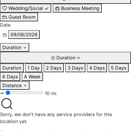
Wedding/Social
Business Meeting
Guest Room
Date
09/08/2026
Duration
Duration
Duration
1 Day
2 Days
3 Days
4 Days
5 Days
6 Days
A Week
Distance
10 mi
Sorry, we don't have any service providers for this
location yet.