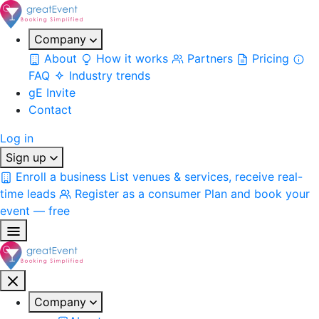
Company
About
How it works
Partners
Pricing
FAQ
Industry trends
gE Invite
Contact
Log in
Sign up
Enroll a business
List venues & services, receive real-
time leads
Register as a consumer
Plan and book your
event — free
Company