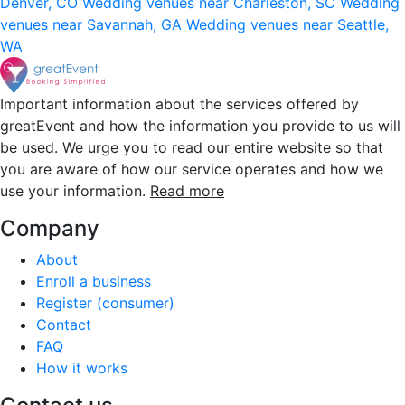
Denver, CO
Wedding venues near Charleston, SC
Wedding
venues near Savannah, GA
Wedding venues near Seattle,
WA
Important information about the services offered by
greatEvent and how the information you provide to us will
be used. We urge you to read our entire website so that
you are aware of how our service operates and how we
use your information.
Read more
Company
About
Enroll a business
Register (consumer)
Contact
FAQ
How it works