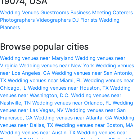
19074, USA
Wedding Venues
Guestrooms
Business Meeting
Caterers
Photographers
Videographers
DJ
Florists
Wedding
Planners
Browse popular cities
Wedding venues near Maryland
Wedding venues near
Virginia
Wedding venues near New York
Wedding venues
near Los Angeles, CA
Wedding venues near San Antonio,
TX
Wedding venues near Miami, FL
Wedding venues near
Chicago, IL
Wedding venues near Houston, TX
Wedding
venues near Washington, D.C.
Wedding venues near
Nashville, TN
Wedding venues near Orlando, FL
Wedding
venues near Las Vegas, NV
Wedding venues near San
Francisco, CA
Wedding venues near Atlanta, GA
Wedding
venues near Dallas, TX
Wedding venues near Boston, MA
Wedding venues near Austin, TX
Wedding venues near