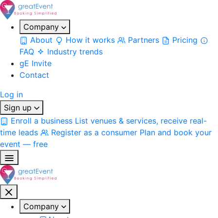
Company
About
How it works
Partners
Pricing
FAQ
Industry trends
gE Invite
Contact
Log in
Sign up
Enroll a business
List venues & services, receive real-
time leads
Register as a consumer
Plan and book your
event — free
Company