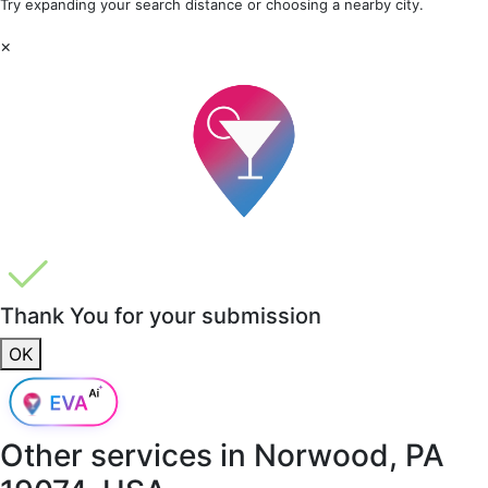
Try expanding your search distance or choosing a nearby city.
×
Thank You for your submission
OK
Other services in
Norwood, PA