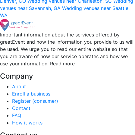
Denver, CO
Wedding venues near Charleston, SC
Wedding
venues near Savannah, GA
Wedding venues near Seattle,
WA
Important information about the services offered by
greatEvent and how the information you provide to us will
be used. We urge you to read our entire website so that
you are aware of how our service operates and how we
use your information.
Read more
Company
About
Enroll a business
Register (consumer)
Contact
FAQ
How it works