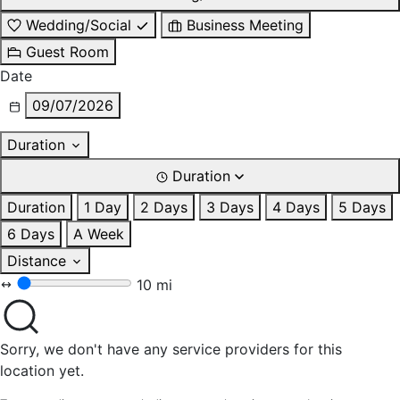
Wedding/Social
Business Meeting
Guest Room
Date
09/07/2026
Duration
Duration
Duration
1 Day
2 Days
3 Days
4 Days
5 Days
6 Days
A Week
Distance
10 mi
Sorry, we don't have any service providers for this
location yet.