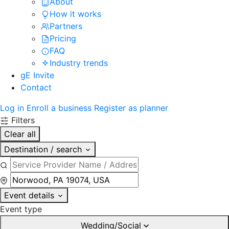
About
How it works
Partners
Pricing
FAQ
Industry trends
gE Invite
Contact
Log in
Enroll a business
Register as planner
Filters
Clear all
Destination / search
Event details
Event type
Wedding/Social