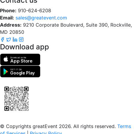
Contact us
Phone:
910-624-6208
Email:
sales@greatevent.com
Address:
9210 Corporate Boulevard, Suite 390, Rockville,
MD 20850
Download app
Download on the
App Store
GET IT ON
Google Play
Scan to download the greatEvent app
© Copyrights greatEvent 2026. All rights reserved.
Terms
of Services
|
Privacy Policy