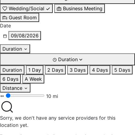
Wedding/Social
Business Meeting
Guest Room
Date
09/08/2026
Duration
Duration
Duration
1 Day
2 Days
3 Days
4 Days
5 Days
6 Days
A Week
Distance
10 mi
Sorry, we don't have any service providers for this
location yet.