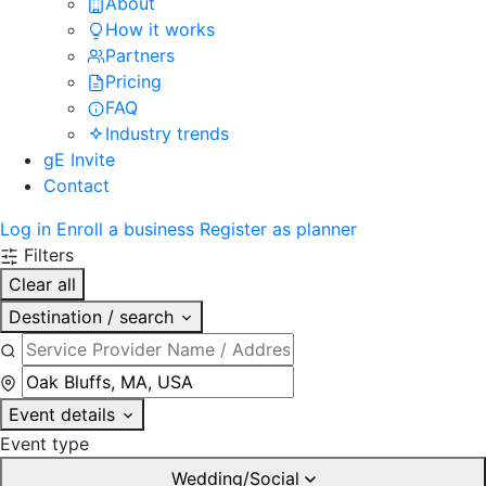
About
How it works
Partners
Pricing
FAQ
Industry trends
gE Invite
Contact
Log in
Enroll a business
Register as planner
Filters
Clear all
Destination / search
Event details
Event type
Wedding/Social