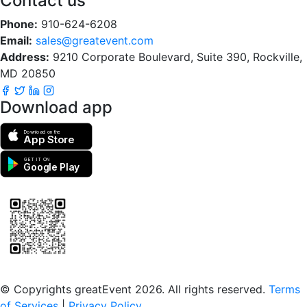
Contact us
Phone:
910-624-6208
Email:
sales@greatevent.com
Address:
9210 Corporate Boulevard, Suite 390, Rockville,
MD 20850
Download app
Download on the
App Store
GET IT ON
Google Play
Scan to download the greatEvent app
© Copyrights greatEvent 2026. All rights reserved.
Terms
of Services
|
Privacy Policy