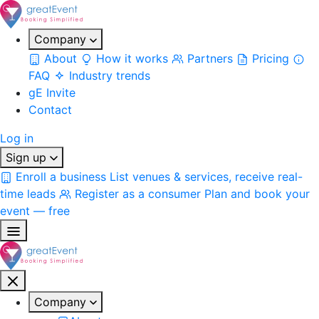
Company
About
How it works
Partners
Pricing
FAQ
Industry trends
gE Invite
Contact
Log in
Sign up
Enroll a business
List venues & services, receive real-
time leads
Register as a consumer
Plan and book your
event — free
Company