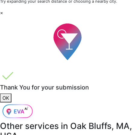
Try expanding your search distance or choosing a nearby city.
×
Thank You for your submission
OK
Other services in
Oak Bluffs, MA,