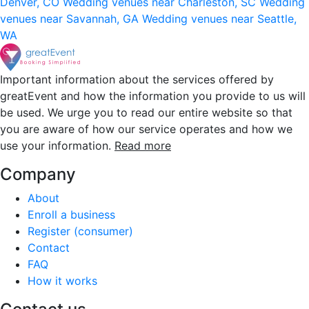
Denver, CO
Wedding venues near Charleston, SC
Wedding
venues near Savannah, GA
Wedding venues near Seattle,
WA
Important information about the services offered by
greatEvent and how the information you provide to us will
be used. We urge you to read our entire website so that
you are aware of how our service operates and how we
use your information.
Read more
Company
About
Enroll a business
Register (consumer)
Contact
FAQ
How it works