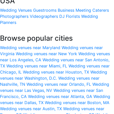
USA
Wedding Venues
Guestrooms
Business Meeting
Caterers
Photographers
Videographers
DJ
Florists
Wedding
Planners
Browse popular cities
Wedding venues near Maryland
Wedding venues near
Virginia
Wedding venues near New York
Wedding venues
near Los Angeles, CA
Wedding venues near San Antonio,
TX
Wedding venues near Miami, FL
Wedding venues near
Chicago, IL
Wedding venues near Houston, TX
Wedding
venues near Washington, D.C.
Wedding venues near
Nashville, TN
Wedding venues near Orlando, FL
Wedding
venues near Las Vegas, NV
Wedding venues near San
Francisco, CA
Wedding venues near Atlanta, GA
Wedding
venues near Dallas, TX
Wedding venues near Boston, MA
Wedding venues near Austin, TX
Wedding venues near