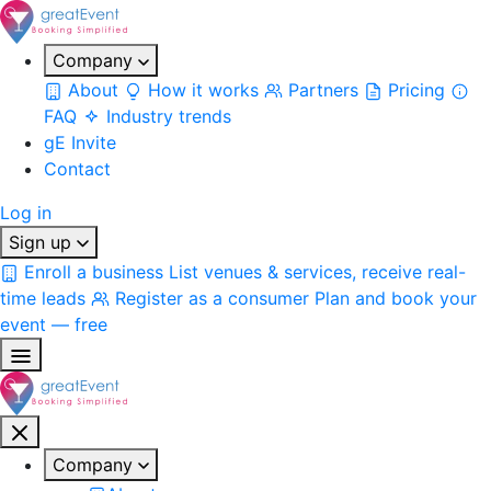
Company
About
How it works
Partners
Pricing
FAQ
Industry trends
gE Invite
Contact
Log in
Sign up
Enroll a business
List venues & services, receive real-
time leads
Register as a consumer
Plan and book your
event — free
Company