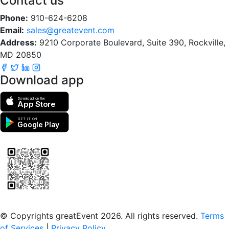
Contact us
Phone:
910-624-6208
Email:
sales@greatevent.com
Address:
9210 Corporate Boulevard, Suite 390, Rockville,
MD 20850
Download app
Download on the
App Store
GET IT ON
Google Play
Scan to download the greatEvent app
© Copyrights greatEvent 2026. All rights reserved.
Terms
of Services
|
Privacy Policy