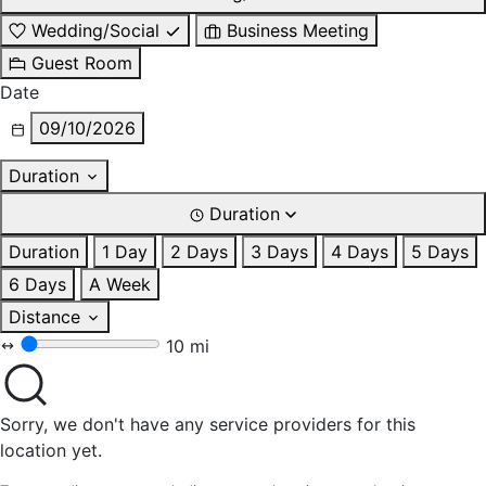
Wedding/Social
Business Meeting
Guest Room
Date
09/10/2026
Duration
Duration
Duration
1 Day
2 Days
3 Days
4 Days
5 Days
6 Days
A Week
Distance
10 mi
Sorry, we don't have any service providers for this
location yet.