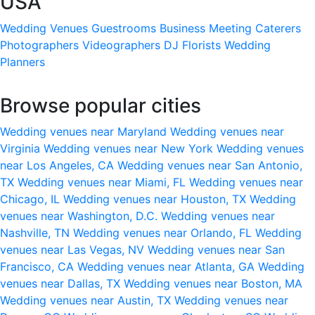
USA
Wedding Venues
Guestrooms
Business Meeting
Caterers
Photographers
Videographers
DJ
Florists
Wedding
Planners
Browse popular cities
Wedding venues near Maryland
Wedding venues near
Virginia
Wedding venues near New York
Wedding venues
near Los Angeles, CA
Wedding venues near San Antonio,
TX
Wedding venues near Miami, FL
Wedding venues near
Chicago, IL
Wedding venues near Houston, TX
Wedding
venues near Washington, D.C.
Wedding venues near
Nashville, TN
Wedding venues near Orlando, FL
Wedding
venues near Las Vegas, NV
Wedding venues near San
Francisco, CA
Wedding venues near Atlanta, GA
Wedding
venues near Dallas, TX
Wedding venues near Boston, MA
Wedding venues near Austin, TX
Wedding venues near