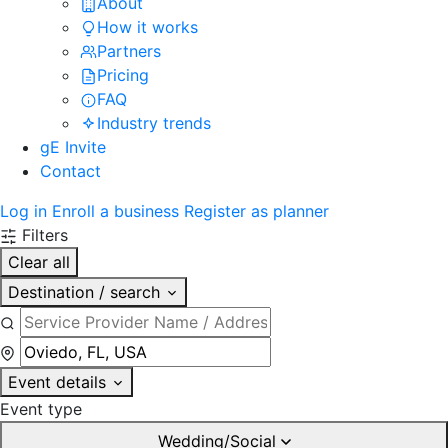
About
How it works
Partners
Pricing
FAQ
Industry trends
gE Invite
Contact
Log in
Enroll a business
Register as planner
Filters
Clear all
Destination / search
Event details
Event type
Wedding/Social