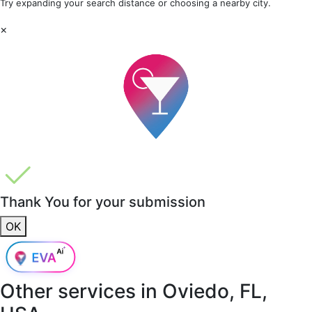
Try expanding your search distance or choosing a nearby city.
×
Thank You for your submission
OK
Other services in
Oviedo, FL,