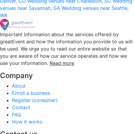
Denver, CO
Wedding venues near Charleston, SC
Wedding
venues near Savannah, GA
Wedding venues near Seattle,
WA
Important information about the services offered by
greatEvent and how the information you provide to us will
be used. We urge you to read our entire website so that
you are aware of how our service operates and how we
use your information.
Read more
Company
About
Enroll a business
Register (consumer)
Contact
FAQ
How it works