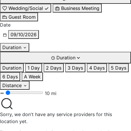
Wedding/Social
Business Meeting
Guest Room
Date
09/10/2026
Duration
Duration
Duration
1 Day
2 Days
3 Days
4 Days
5 Days
6 Days
A Week
Distance
10 mi
Sorry, we don't have any service providers for this
location yet.