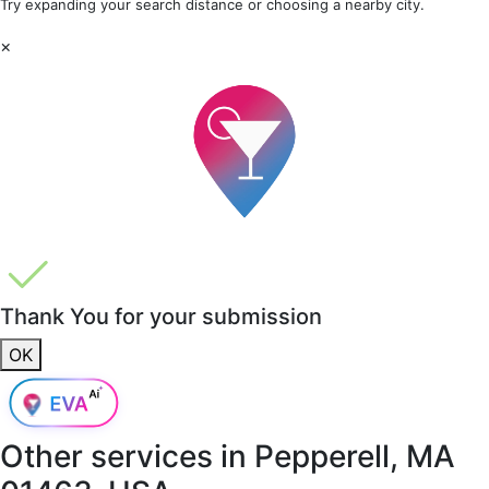
Try expanding your search distance or choosing a nearby city.
×
Thank You for your submission
OK
Other services in
Pepperell, MA