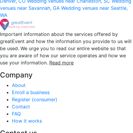
Denver, CO
Wedding venues near Charleston, SC
Wedding
venues near Savannah, GA
Wedding venues near Seattle,
WA
Important information about the services offered by
greatEvent and how the information you provide to us will
be used. We urge you to read our entire website so that
you are aware of how our service operates and how we
use your information.
Read more
Company
About
Enroll a business
Register (consumer)
Contact
FAQ
How it works