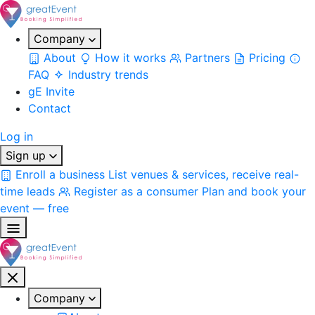
Company
About
How it works
Partners
Pricing
FAQ
Industry trends
gE Invite
Contact
Log in
Sign up
Enroll a business
List venues & services, receive real-
time leads
Register as a consumer
Plan and book your
event — free
Company