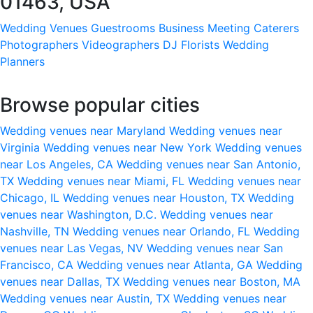
01463, USA
Wedding Venues
Guestrooms
Business Meeting
Caterers
Photographers
Videographers
DJ
Florists
Wedding
Planners
Browse popular cities
Wedding venues near Maryland
Wedding venues near
Virginia
Wedding venues near New York
Wedding venues
near Los Angeles, CA
Wedding venues near San Antonio,
TX
Wedding venues near Miami, FL
Wedding venues near
Chicago, IL
Wedding venues near Houston, TX
Wedding
venues near Washington, D.C.
Wedding venues near
Nashville, TN
Wedding venues near Orlando, FL
Wedding
venues near Las Vegas, NV
Wedding venues near San
Francisco, CA
Wedding venues near Atlanta, GA
Wedding
venues near Dallas, TX
Wedding venues near Boston, MA
Wedding venues near Austin, TX
Wedding venues near