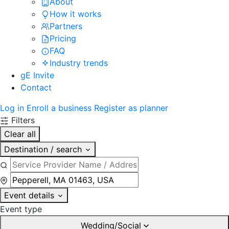
About
How it works
Partners
Pricing
FAQ
Industry trends
gE Invite
Contact
Log in
Enroll a business
Register as planner
Filters
Clear all
Destination / search
Event details
Event type
Wedding/Social