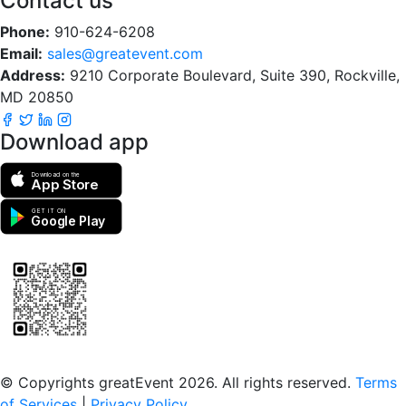
Contact us
Phone:
910-624-6208
Email:
sales@greatevent.com
Address:
9210 Corporate Boulevard, Suite 390, Rockville,
MD 20850
Download app
Download on the
App Store
GET IT ON
Google Play
Scan to download the greatEvent app
© Copyrights greatEvent 2026. All rights reserved.
Terms
of Services
|
Privacy Policy