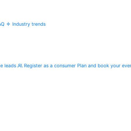
AQ
Industry trends
me leads
Register as a consumer
Plan and book your eve