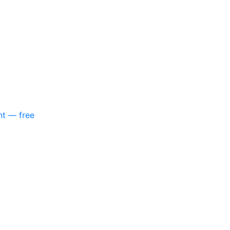
nt — free