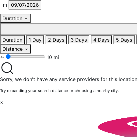
09/07/2026
Duration
Duration
1 Day
2 Days
3 Days
4 Days
5 Days
Distance
10 mi
Sorry, we don't have any service providers for this location
Try expanding your search distance or choosing a nearby city.
×