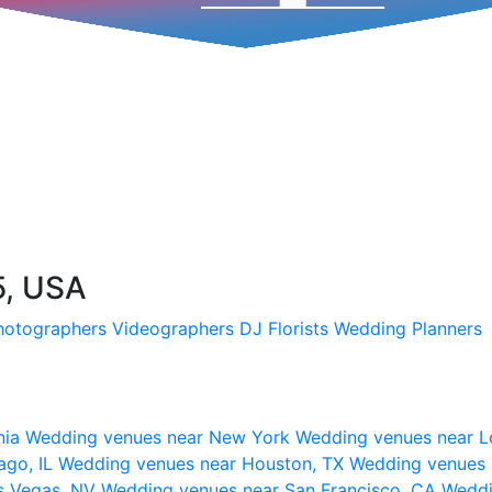
5, USA
hotographers
Videographers
DJ
Florists
Wedding Planners
nia
Wedding venues near New York
Wedding venues near L
ago, IL
Wedding venues near Houston, TX
Wedding venues 
s Vegas, NV
Wedding venues near San Francisco, CA
Weddi