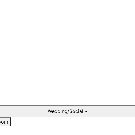
Wedding/Social
oom