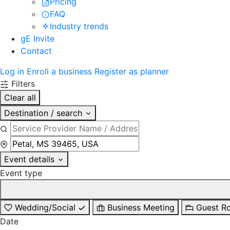
Pricing
FAQ
Industry trends
gE Invite
Contact
Log in
Enroll a business
Register as planner
Filters
Clear all
Destination / search
Event details
Event type
Wedding/Social
Business Meeting
Guest R
Date