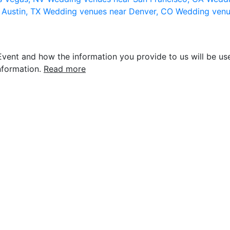
 Austin, TX
Wedding venues near Denver, CO
Wedding venu
vent and how the information you provide to us will be use
nformation.
Read more