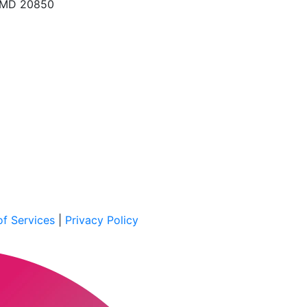
, MD 20850
f Services
|
Privacy Policy