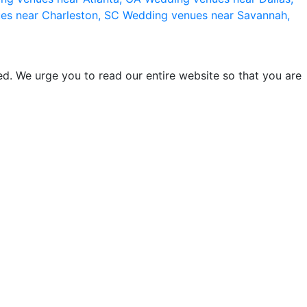
es near Charleston, SC
Wedding venues near Savannah,
d. We urge you to read our entire website so that you are