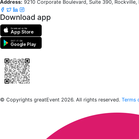
Address:
9210 Corporate Boulevard, Suite 390, Rockville
Download app
Download on the
App Store
GET IT ON
Google Play
Scan to download the greatEvent app
© Copyrights greatEvent 2026. All rights reserved.
Terms o