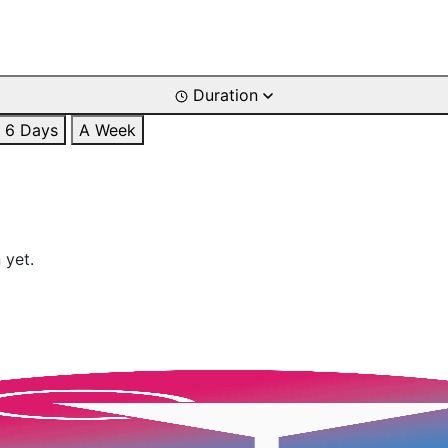
Duration
6 Days
A Week
 yet.