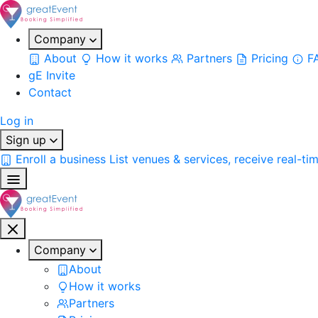
Company
About
How it works
Partners
Pricing
F
gE Invite
Contact
Log in
Sign up
Enroll a business
List venues & services, receive real-ti
Company
About
How it works
Partners