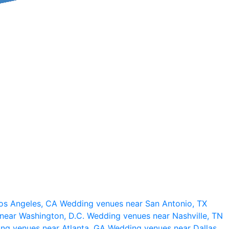
os Angeles, CA
Wedding venues near San Antonio, TX
near Washington, D.C.
Wedding venues near Nashville, TN
ng venues near Atlanta, GA
Wedding venues near Dallas,