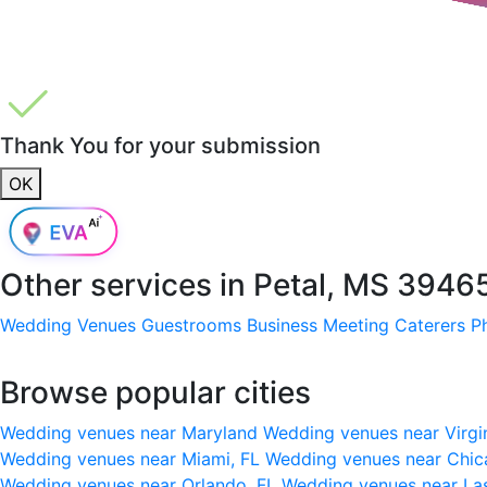
Thank You for your submission
OK
Other services in
Petal, MS 3946
Wedding Venues
Guestrooms
Business Meeting
Caterers
P
Browse popular cities
Wedding venues near Maryland
Wedding venues near Virgi
Wedding venues near Miami, FL
Wedding venues near Chic
Wedding venues near Orlando, FL
Wedding venues near La