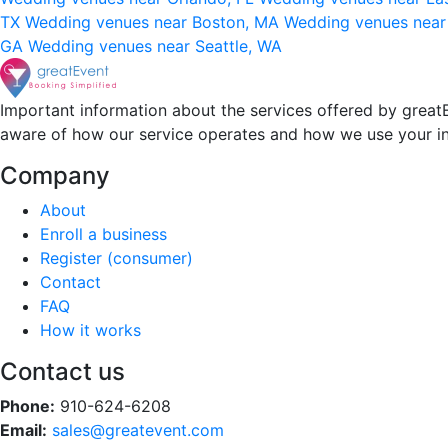
TX
Wedding venues near Boston, MA
Wedding venues near
GA
Wedding venues near Seattle, WA
Important information about the services offered by greatE
aware of how our service operates and how we use your i
Company
About
Enroll a business
Register (consumer)
Contact
FAQ
How it works
Contact us
Phone:
910-624-6208
Email:
sales@greatevent.com