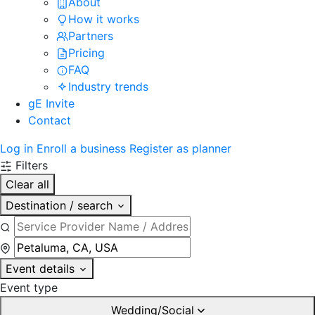
About
How it works
Partners
Pricing
FAQ
Industry trends
gE Invite
Contact
Log in
Enroll a business
Register as planner
Filters
Clear all
Destination / search
Event details
Event type
Wedding/Social