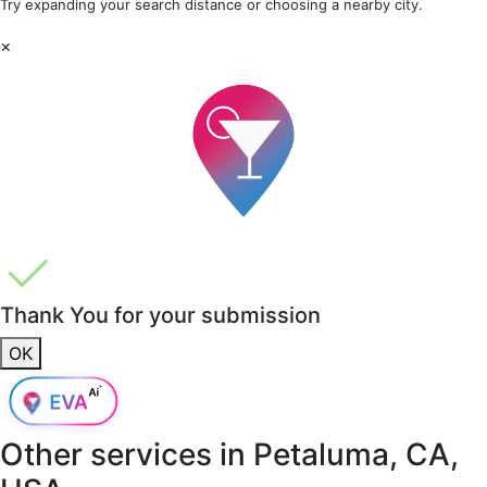
Try expanding your search distance or choosing a nearby city.
×
Thank You for your submission
OK
Other services in
Petaluma, CA,