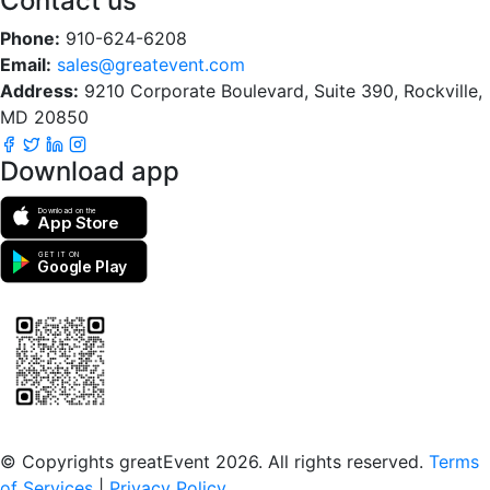
Contact us
Phone:
910-624-6208
Email:
sales@greatevent.com
Address:
9210 Corporate Boulevard, Suite 390, Rockville,
MD 20850
Download app
Download on the
App Store
GET IT ON
Google Play
Scan to download the greatEvent app
© Copyrights greatEvent 2026. All rights reserved.
Terms
of Services
|
Privacy Policy