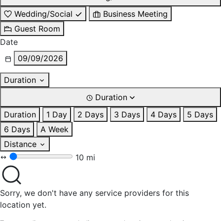
Wedding/Social
Business Meeting
Guest Room
Date
09/09/2026
Duration
Duration
Duration
1 Day
2 Days
3 Days
4 Days
5 Days
6 Days
A Week
Distance
10 mi
Sorry, we don't have any service providers for this
location yet.