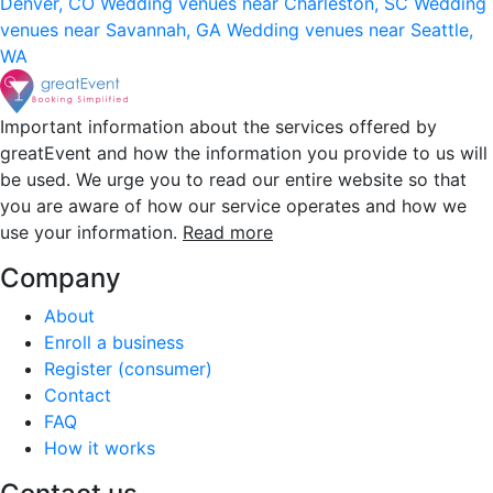
Denver, CO
Wedding venues near Charleston, SC
Wedding
venues near Savannah, GA
Wedding venues near Seattle,
WA
Important information about the services offered by
greatEvent and how the information you provide to us will
be used. We urge you to read our entire website so that
you are aware of how our service operates and how we
use your information.
Read more
Company
About
Enroll a business
Register (consumer)
Contact
FAQ
How it works