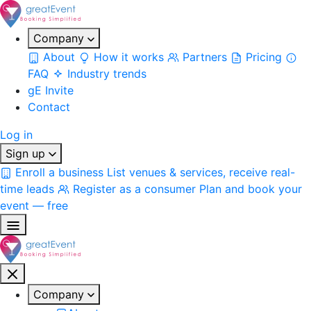
Company
About
How it works
Partners
Pricing
FAQ
Industry trends
gE Invite
Contact
Log in
Sign up
Enroll a business
List venues & services, receive real-
time leads
Register as a consumer
Plan and book your
event — free
Company