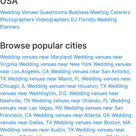
USA
Wedding Venues
Guestrooms
Business Meeting
Caterers
Photographers
Videographers
DJ
Florists
Wedding
Planners
Browse popular cities
Wedding venues near Maryland
Wedding venues near
Virginia
Wedding venues near New York
Wedding venues
near Los Angeles, CA
Wedding venues near San Antonio,
TX
Wedding venues near Miami, FL
Wedding venues near
Chicago, IL
Wedding venues near Houston, TX
Wedding
venues near Washington, D.C.
Wedding venues near
Nashville, TN
Wedding venues near Orlando, FL
Wedding
venues near Las Vegas, NV
Wedding venues near San
Francisco, CA
Wedding venues near Atlanta, GA
Wedding
venues near Dallas, TX
Wedding venues near Boston, MA
Wedding venues near Austin, TX
Wedding venues near