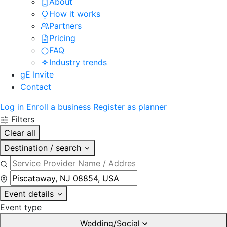
About
How it works
Partners
Pricing
FAQ
Industry trends
gE Invite
Contact
Log in
Enroll a business
Register as planner
Filters
Clear all
Destination / search
Event details
Event type
Wedding/Social