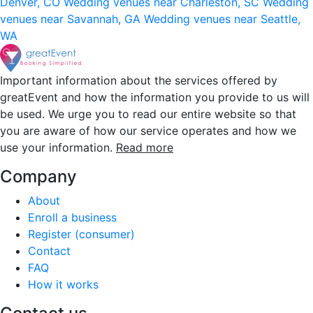
Denver, CO
Wedding venues near Charleston, SC
Wedding
venues near Savannah, GA
Wedding venues near Seattle,
WA
Important information about the services offered by
greatEvent and how the information you provide to us will
be used. We urge you to read our entire website so that
you are aware of how our service operates and how we
use your information.
Read more
Company
About
Enroll a business
Register (consumer)
Contact
FAQ
How it works