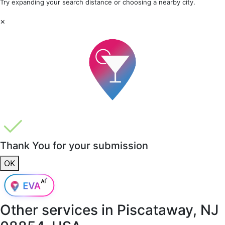
Try expanding your search distance or choosing a nearby city.
×
Thank You for your submission
OK
Other services in
Piscataway, NJ