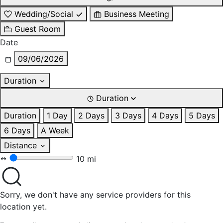
Wedding/Social
Business Meeting
Guest Room
Date
09/06/2026
Duration
Duration
Duration
1 Day
2 Days
3 Days
4 Days
5 Days
6 Days
A Week
Distance
10 mi
Sorry, we don't have any service providers for this
location yet.