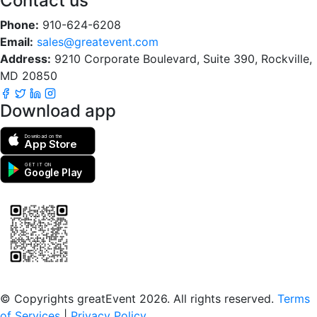
Contact us
Phone:
910-624-6208
Email:
sales@greatevent.com
Address:
9210 Corporate Boulevard, Suite 390, Rockville,
MD 20850
Download app
Download on the
App Store
GET IT ON
Google Play
Scan to download the greatEvent app
© Copyrights greatEvent 2026. All rights reserved.
Terms
of Services
|
Privacy Policy