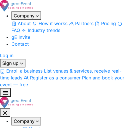
Company
About
How it works
Partners
Pricing
FAQ
Industry trends
gE Invite
Contact
Log in
Sign up
Enroll a business
List venues & services, receive real-
time leads
Register as a consumer
Plan and book your
event — free
Company