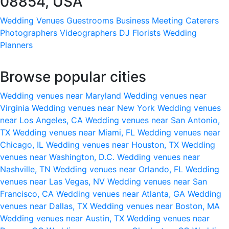
08854, USA
Wedding Venues
Guestrooms
Business Meeting
Caterers
Photographers
Videographers
DJ
Florists
Wedding
Planners
Browse popular cities
Wedding venues near Maryland
Wedding venues near
Virginia
Wedding venues near New York
Wedding venues
near Los Angeles, CA
Wedding venues near San Antonio,
TX
Wedding venues near Miami, FL
Wedding venues near
Chicago, IL
Wedding venues near Houston, TX
Wedding
venues near Washington, D.C.
Wedding venues near
Nashville, TN
Wedding venues near Orlando, FL
Wedding
venues near Las Vegas, NV
Wedding venues near San
Francisco, CA
Wedding venues near Atlanta, GA
Wedding
venues near Dallas, TX
Wedding venues near Boston, MA
Wedding venues near Austin, TX
Wedding venues near