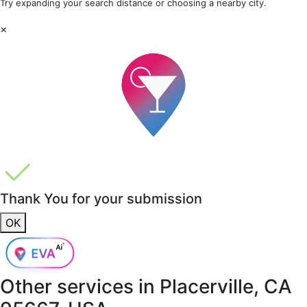
Try expanding your search distance or choosing a nearby city.
×
Thank You for your submission
OK
Other services in
Placerville, CA