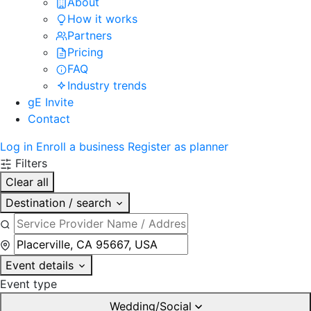
About
How it works
Partners
Pricing
FAQ
Industry trends
gE Invite
Contact
Log in
Enroll a business
Register as planner
Filters
Clear all
Destination / search
Event details
Event type
Wedding/Social