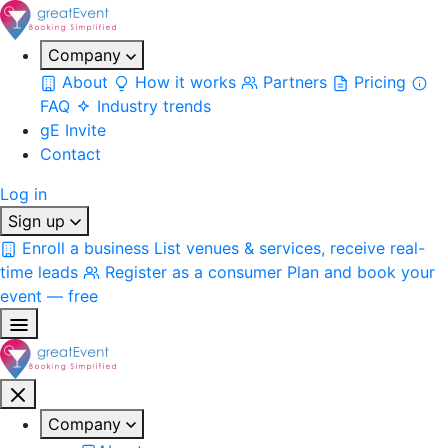
Company
About
How it works
Partners
Pricing
FAQ
Industry trends
gE Invite
Contact
Log in
Sign up
Enroll a business
List venues & services, receive real-
time leads
Register as a consumer
Plan and book your
event — free
Company