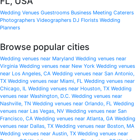
FL, USA
Wedding Venues
Guestrooms
Business Meeting
Caterers
Photographers
Videographers
DJ
Florists
Wedding
Planners
Browse popular cities
Wedding venues near Maryland
Wedding venues near
Virginia
Wedding venues near New York
Wedding venues
near Los Angeles, CA
Wedding venues near San Antonio,
TX
Wedding venues near Miami, FL
Wedding venues near
Chicago, IL
Wedding venues near Houston, TX
Wedding
venues near Washington, D.C.
Wedding venues near
Nashville, TN
Wedding venues near Orlando, FL
Wedding
venues near Las Vegas, NV
Wedding venues near San
Francisco, CA
Wedding venues near Atlanta, GA
Wedding
venues near Dallas, TX
Wedding venues near Boston, MA
Wedding venues near Austin, TX
Wedding venues near