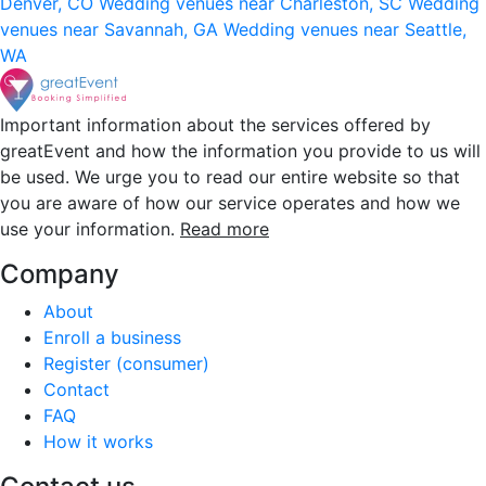
Denver, CO
Wedding venues near Charleston, SC
Wedding
venues near Savannah, GA
Wedding venues near Seattle,
WA
Important information about the services offered by
greatEvent and how the information you provide to us will
be used. We urge you to read our entire website so that
you are aware of how our service operates and how we
use your information.
Read more
Company
About
Enroll a business
Register (consumer)
Contact
FAQ
How it works