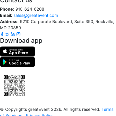
Contact us
Phone:
910-624-6208
Email:
sales@greatevent.com
Address:
9210 Corporate Boulevard, Suite 390, Rockville,
MD 20850
Download app
Download on the
App Store
GET IT ON
Google Play
Scan to download the greatEvent app
© Copyrights greatEvent 2026. All rights reserved.
Terms
of Services
|
Privacy Policy