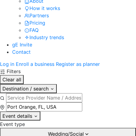
About
How it works
Partners
Pricing
FAQ
Industry trends
gE Invite
Contact
Log in
Enroll a business
Register as planner
Filters
Clear all
Destination / search
Event details
Event type
Wedding/Social