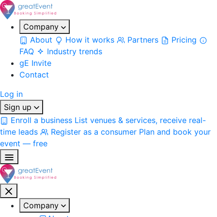
Company
About
How it works
Partners
Pricing
FAQ
Industry trends
gE Invite
Contact
Log in
Sign up
Enroll a business
List venues & services, receive real-
time leads
Register as a consumer
Plan and book your
event — free
Company