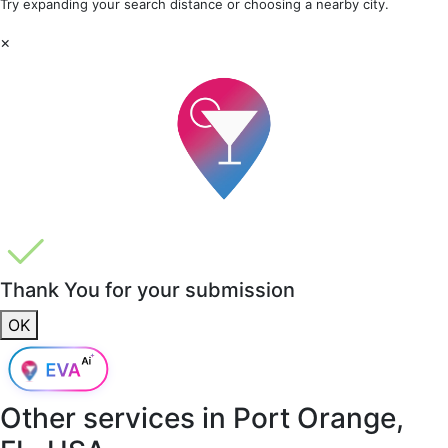
Try expanding your search distance or choosing a nearby city.
×
Thank You for your submission
OK
Other services in
Port Orange,