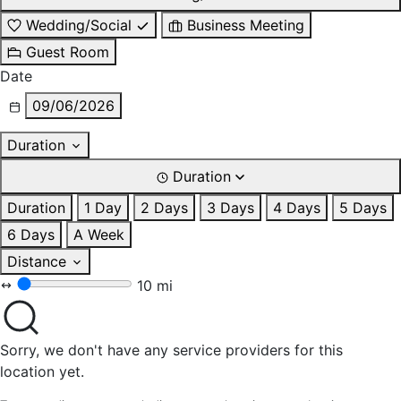
Wedding/Social
Business Meeting
Guest Room
Date
09/06/2026
Duration
Duration
Duration
1 Day
2 Days
3 Days
4 Days
5 Days
6 Days
A Week
Distance
10 mi
Sorry, we don't have any service providers for this
location yet.