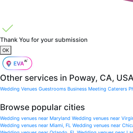
Thank You for your submission
OK
Other services in
Poway, CA, US
Wedding Venues
Guestrooms
Business Meeting
Caterers
P
Browse popular cities
Wedding venues near Maryland
Wedding venues near Virgi
Wedding venues near Miami, FL
Wedding venues near Chic
Wedding venues near Orlando, FL
Wedding venues near La