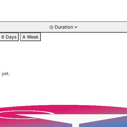
Duration
6 Days
A Week
 yet.