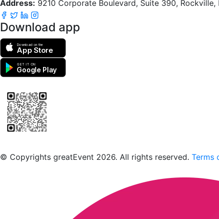
Address:
9210 Corporate Boulevard, Suite 390, Rockville
Download app
Download on the
App Store
GET IT ON
Google Play
Scan to download the greatEvent app
© Copyrights greatEvent 2026. All rights reserved.
Terms o