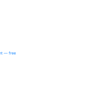
nt — free