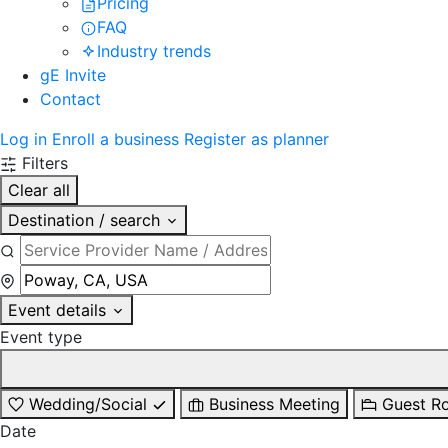
Pricing
FAQ
Industry trends
gE Invite
Contact
Log in
Enroll a business
Register as planner
Filters
Clear all
Destination / search
Event details
Event type
Wedding/Social
Business Meeting
Guest R
Date