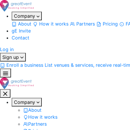
Company
About
How it works
Partners
Pricing
F
gE Invite
Contact
Log in
Sign up
Enroll a business
List venues & services, receive real-ti
Company
About
How it works
Partners