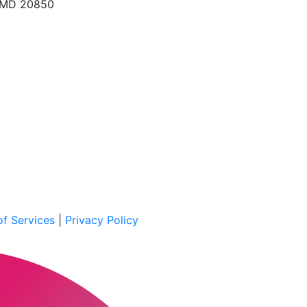
, MD 20850
f Services
|
Privacy Policy