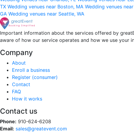
TX
Wedding venues near Boston, MA
Wedding venues near
GA
Wedding venues near Seattle, WA
Important information about the services offered by greatE
aware of how our service operates and how we use your i
Company
About
Enroll a business
Register (consumer)
Contact
FAQ
How it works
Contact us
Phone:
910-624-6208
Email:
sales@greatevent.com