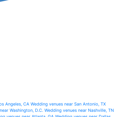
os Angeles, CA
Wedding venues near San Antonio, TX
near Washington, D.C.
Wedding venues near Nashville, TN
ng venues near Atlanta, GA
Wedding venues near Dallas,