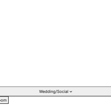
Wedding/Social
oom