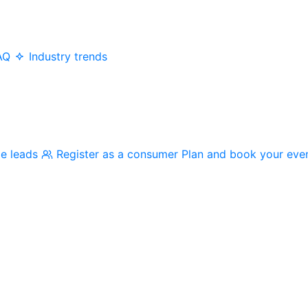
AQ
Industry trends
me leads
Register as a consumer
Plan and book your eve