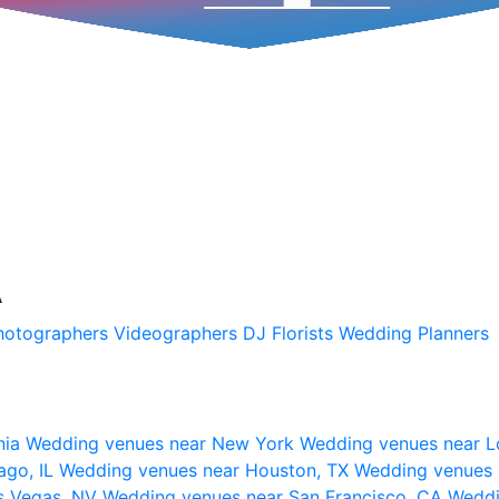
A
hotographers
Videographers
DJ
Florists
Wedding Planners
nia
Wedding venues near New York
Wedding venues near L
ago, IL
Wedding venues near Houston, TX
Wedding venues 
s Vegas, NV
Wedding venues near San Francisco, CA
Weddi