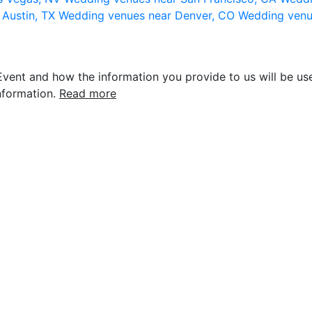
 Austin, TX
Wedding venues near Denver, CO
Wedding venu
vent and how the information you provide to us will be use
nformation.
Read more