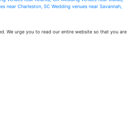
es near Charleston, SC
Wedding venues near Savannah,
d. We urge you to read our entire website so that you are