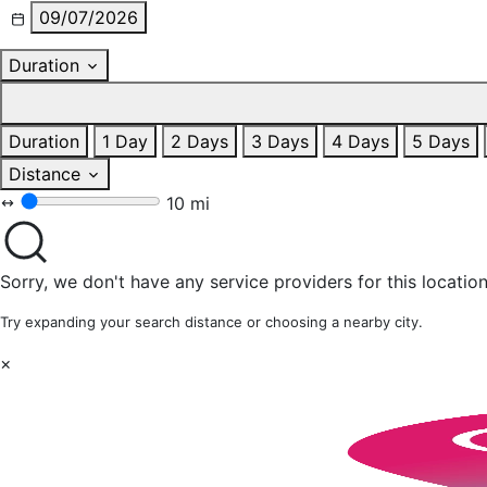
09/07/2026
Duration
Duration
1 Day
2 Days
3 Days
4 Days
5 Days
Distance
10 mi
Sorry, we don't have any service providers for this location
Try expanding your search distance or choosing a nearby city.
×