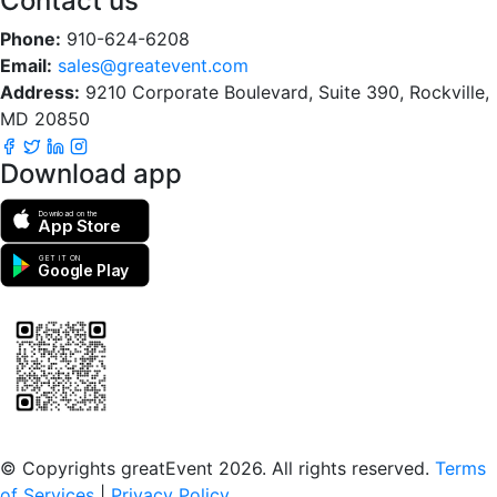
Contact us
Phone:
910-624-6208
Email:
sales@greatevent.com
Address:
9210 Corporate Boulevard, Suite 390, Rockville,
MD 20850
Download app
Download on the
App Store
GET IT ON
Google Play
Scan to download the greatEvent app
© Copyrights greatEvent 2026. All rights reserved.
Terms
of Services
|
Privacy Policy