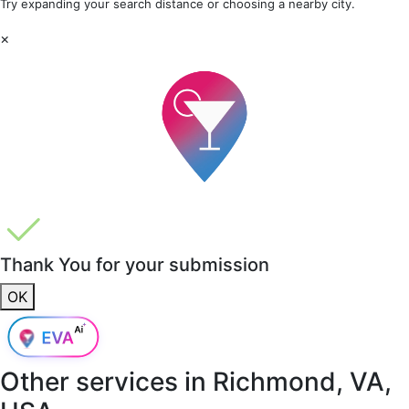
Try expanding your search distance or choosing a nearby city.
×
Thank You for your submission
OK
Other services in
Richmond, VA,