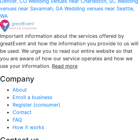
Denver, CO
Wedding venues near Charleston, SC
Wedding
venues near Savannah, GA
Wedding venues near Seattle,
WA
Important information about the services offered by
greatEvent and how the information you provide to us will
be used. We urge you to read our entire website so that
you are aware of how our service operates and how we
use your information.
Read more
Company
About
Enroll a business
Register (consumer)
Contact
FAQ
How it works