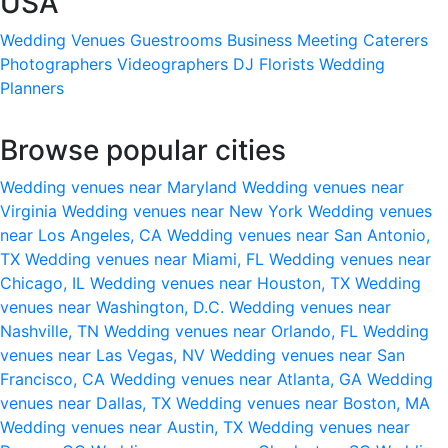
USA
Wedding Venues
Guestrooms
Business Meeting
Caterers
Photographers
Videographers
DJ
Florists
Wedding
Planners
Browse popular cities
Wedding venues near Maryland
Wedding venues near
Virginia
Wedding venues near New York
Wedding venues
near Los Angeles, CA
Wedding venues near San Antonio,
TX
Wedding venues near Miami, FL
Wedding venues near
Chicago, IL
Wedding venues near Houston, TX
Wedding
venues near Washington, D.C.
Wedding venues near
Nashville, TN
Wedding venues near Orlando, FL
Wedding
venues near Las Vegas, NV
Wedding venues near San
Francisco, CA
Wedding venues near Atlanta, GA
Wedding
venues near Dallas, TX
Wedding venues near Boston, MA
Wedding venues near Austin, TX
Wedding venues near