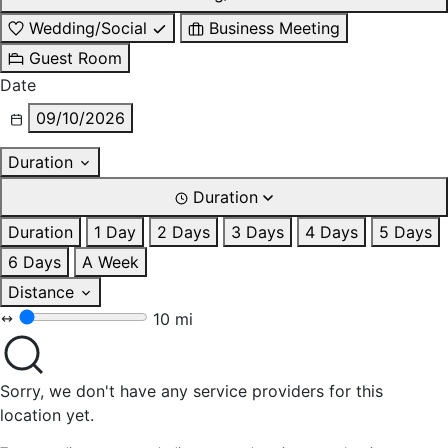
Wedding/Social
Business Meeting
Guest Room
Date
09/10/2026
Duration
Duration
Duration
1 Day
2 Days
3 Days
4 Days
5 Days
6 Days
A Week
Distance
10 mi
Sorry, we don't have any service providers for this
location yet.