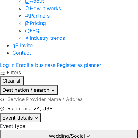
About
How it works
Partners
Pricing
FAQ
Industry trends
gE Invite
Contact
Log in
Enroll a business
Register as planner
Filters
Clear all
Destination / search
Event details
Event type
Wedding/Social