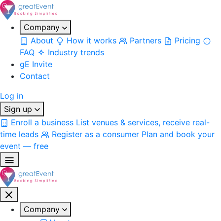
Company
About
How it works
Partners
Pricing
FAQ
Industry trends
gE Invite
Contact
Log in
Sign up
Enroll a business
List venues & services, receive real-
time leads
Register as a consumer
Plan and book your
event — free
Company