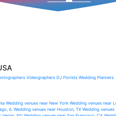
 USA
hotographers
Videographers
DJ
Florists
Wedding Planners
nia
Wedding venues near New York
Wedding venues near L
ago, IL
Wedding venues near Houston, TX
Wedding venues 
s Vegas, NV
Wedding venues near San Francisco, CA
Weddi