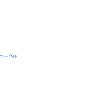
nt — free