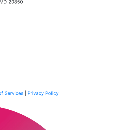
, MD 20850
f Services
|
Privacy Policy