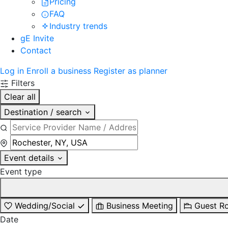
Pricing
FAQ
Industry trends
gE Invite
Contact
Log in
Enroll a business
Register as planner
Filters
Clear all
Destination / search
Event details
Event type
Wedding/Social
Business Meeting
Guest R
Date