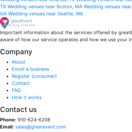
TX
Wedding venues near Boston, MA
Wedding venues near
GA
Wedding venues near Seattle, WA
Important information about the services offered by greatE
aware of how our service operates and how we use your i
Company
About
Enroll a business
Register (consumer)
Contact
FAQ
How it works
Contact us
Phone:
910-624-6208
Email:
sales@greatevent.com