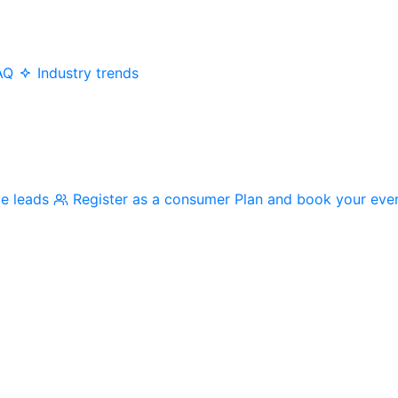
AQ
Industry trends
me leads
Register as a consumer
Plan and book your eve