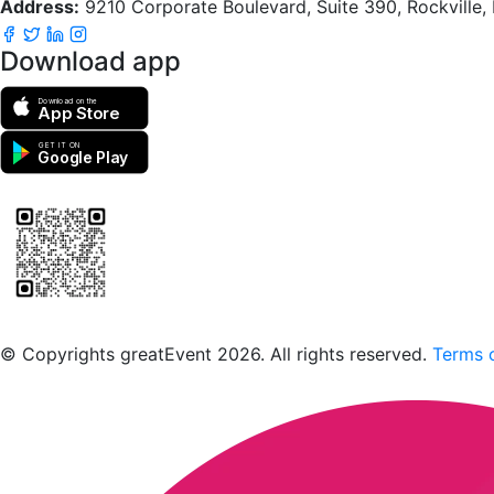
Address:
9210 Corporate Boulevard, Suite 390, Rockville
Download app
Download on the
App Store
GET IT ON
Google Play
Scan to download the greatEvent app
© Copyrights greatEvent 2026. All rights reserved.
Terms o