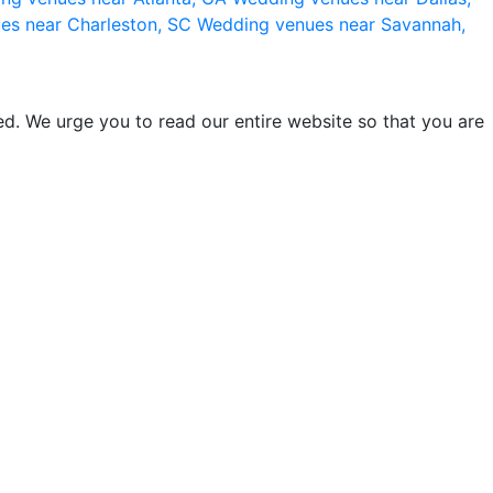
es near Charleston, SC
Wedding venues near Savannah,
d. We urge you to read our entire website so that you are