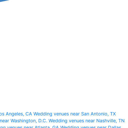
os Angeles, CA
Wedding venues near San Antonio, TX
near Washington, D.C.
Wedding venues near Nashville, TN
ng venues near Atlanta, GA
Wedding venues near Dallas,