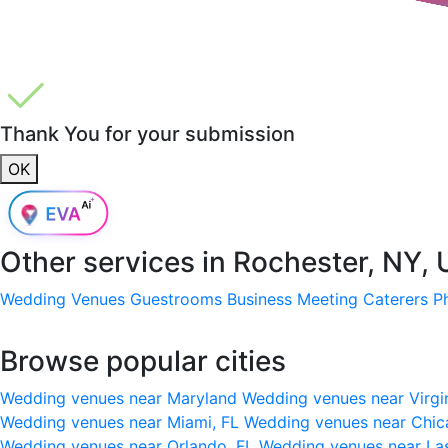
Thank You for your submission
OK
Other services in
Rochester, NY,
Wedding Venues
Guestrooms
Business Meeting
Caterers
P
Browse popular cities
Wedding venues near Maryland
Wedding venues near Virgi
Wedding venues near Miami, FL
Wedding venues near Chic
Wedding venues near Orlando, FL
Wedding venues near La