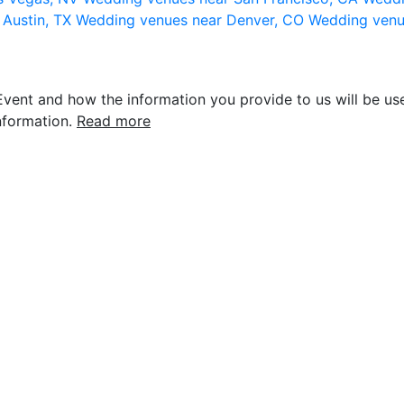
 Austin, TX
Wedding venues near Denver, CO
Wedding venu
vent and how the information you provide to us will be use
nformation.
Read more