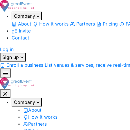
Company
About
How it works
Partners
Pricing
F
gE Invite
Contact
Log in
Sign up
Enroll a business
List venues & services, receive real-ti
Company
About
How it works
Partners