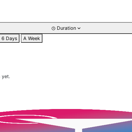
Duration
6 Days
A Week
 yet.