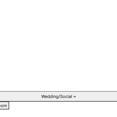
Wedding/Social
oom