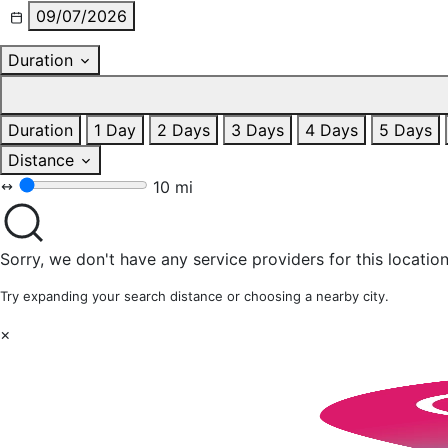
09/07/2026
Duration
Duration
1 Day
2 Days
3 Days
4 Days
5 Days
Distance
10 mi
Sorry, we don't have any service providers for this location
Try expanding your search distance or choosing a nearby city.
×