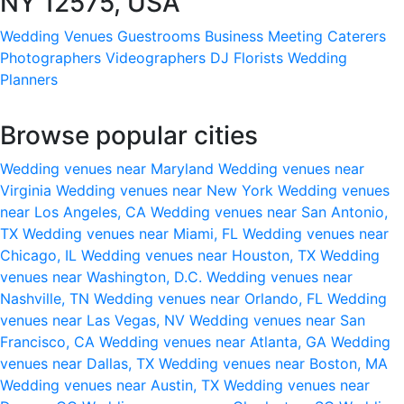
NY 12575, USA
Wedding Venues
Guestrooms
Business Meeting
Caterers
Photographers
Videographers
DJ
Florists
Wedding
Planners
Browse popular cities
Wedding venues near Maryland
Wedding venues near
Virginia
Wedding venues near New York
Wedding venues
near Los Angeles, CA
Wedding venues near San Antonio,
TX
Wedding venues near Miami, FL
Wedding venues near
Chicago, IL
Wedding venues near Houston, TX
Wedding
venues near Washington, D.C.
Wedding venues near
Nashville, TN
Wedding venues near Orlando, FL
Wedding
venues near Las Vegas, NV
Wedding venues near San
Francisco, CA
Wedding venues near Atlanta, GA
Wedding
venues near Dallas, TX
Wedding venues near Boston, MA
Wedding venues near Austin, TX
Wedding venues near