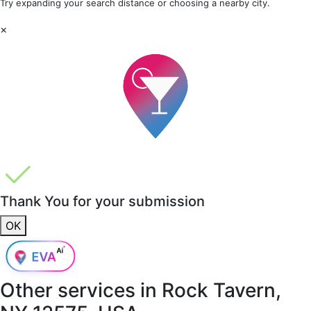
Try expanding your search distance or choosing a nearby city.
×
Thank You for your submission
OK
Other services in
Rock Tavern,