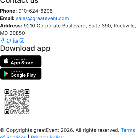
Contact us
Phone:
910-624-6208
Email:
sales@greatevent.com
Address:
9210 Corporate Boulevard, Suite 390, Rockville,
MD 20850
Download app
Download on the
App Store
GET IT ON
Google Play
Scan to download the greatEvent app
© Copyrights greatEvent 2026. All rights reserved.
Terms
of Services
|
Privacy Policy