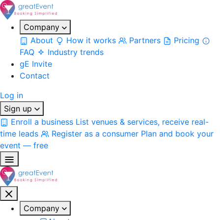
Company
About
How it works
Partners
Pricing
FAQ
Industry trends
gE Invite
Contact
Log in
Sign up
Enroll a business
List venues & services, receive real-
time leads
Register as a consumer
Plan and book your
event — free
Company