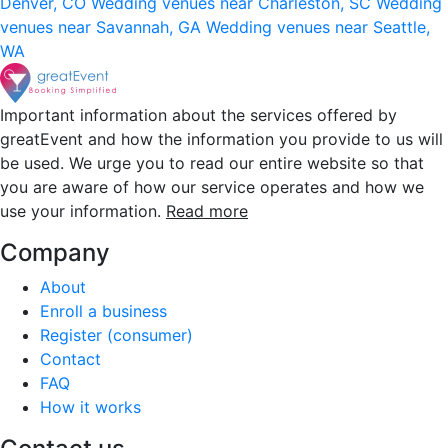
Denver, CO
Wedding venues near Charleston, SC
Wedding
venues near Savannah, GA
Wedding venues near Seattle,
WA
Important information about the services offered by
greatEvent and how the information you provide to us will
be used. We urge you to read our entire website so that
you are aware of how our service operates and how we
use your information.
Read more
Company
About
Enroll a business
Register (consumer)
Contact
FAQ
How it works