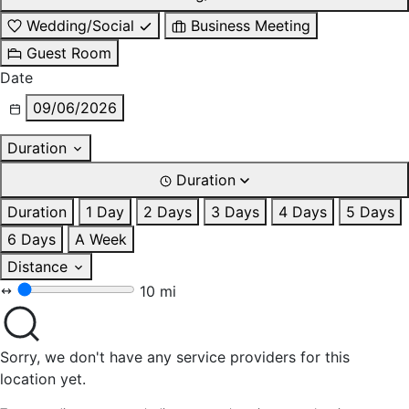
Wedding/Social
Business Meeting
Guest Room
Date
09/06/2026
Duration
Duration
Duration
1 Day
2 Days
3 Days
4 Days
5 Days
6 Days
A Week
Distance
10 mi
Sorry, we don't have any service providers for this
location yet.