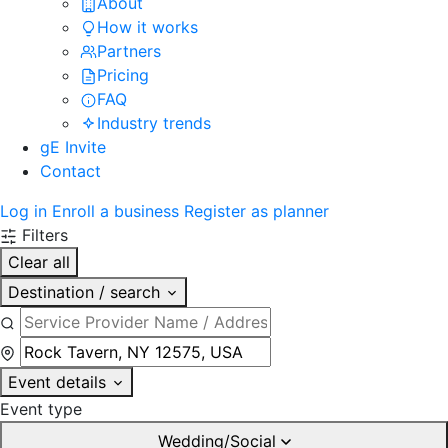
About
How it works
Partners
Pricing
FAQ
Industry trends
gE Invite
Contact
Log in
Enroll a business
Register as planner
Filters
Clear all
Destination / search
Event details
Event type
Wedding/Social