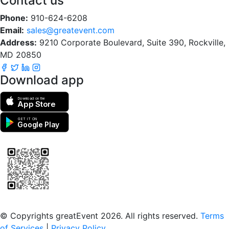
Contact us
Phone:
910-624-6208
Email:
sales@greatevent.com
Address:
9210 Corporate Boulevard, Suite 390, Rockville,
MD 20850
Download app
Download on the
App Store
GET IT ON
Google Play
Scan to download the greatEvent app
© Copyrights greatEvent 2026. All rights reserved.
Terms
of Services
|
Privacy Policy