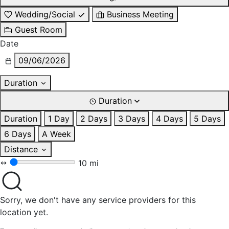
Wedding/Social
Business Meeting
Guest Room
Date
09/06/2026
Duration
Duration
Duration
1 Day
2 Days
3 Days
4 Days
5 Days
6 Days
A Week
Distance
10 mi
Sorry, we don't have any service providers for this
location yet.