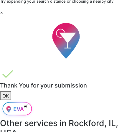
Try expanding your search distance or choosing a nearby city.
×
Thank You for your submission
OK
Other services in
Rockford, IL,