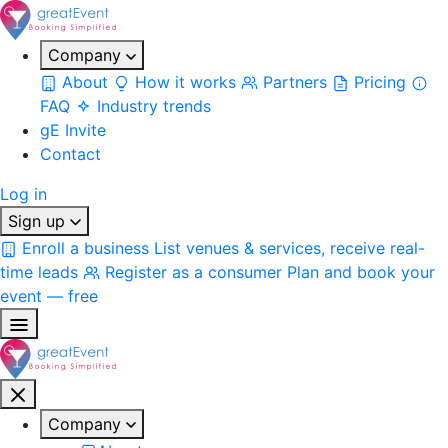
Company
About
How it works
Partners
Pricing
FAQ
Industry trends
gE Invite
Contact
Log in
Sign up
Enroll a business
List venues & services, receive real-
time leads
Register as a consumer
Plan and book your
event — free
Company