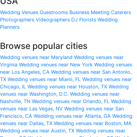
USA
Wedding Venues
Guestrooms
Business Meeting
Caterers
Photographers
Videographers
DJ
Florists
Wedding
Planners
Browse popular cities
Wedding venues near Maryland
Wedding venues near
Virginia
Wedding venues near New York
Wedding venues
near Los Angeles, CA
Wedding venues near San Antonio,
TX
Wedding venues near Miami, FL
Wedding venues near
Chicago, IL
Wedding venues near Houston, TX
Wedding
venues near Washington, D.C.
Wedding venues near
Nashville, TN
Wedding venues near Orlando, FL
Wedding
venues near Las Vegas, NV
Wedding venues near San
Francisco, CA
Wedding venues near Atlanta, GA
Wedding
venues near Dallas, TX
Wedding venues near Boston, MA
Wedding venues near Austin, TX
Wedding venues near