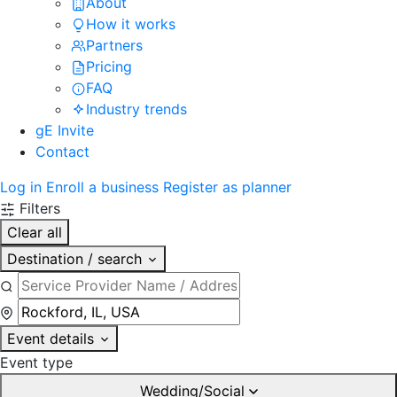
About
How it works
Partners
Pricing
FAQ
Industry trends
gE Invite
Contact
Log in
Enroll a business
Register as planner
Filters
Clear all
Destination / search
Event details
Event type
Wedding/Social