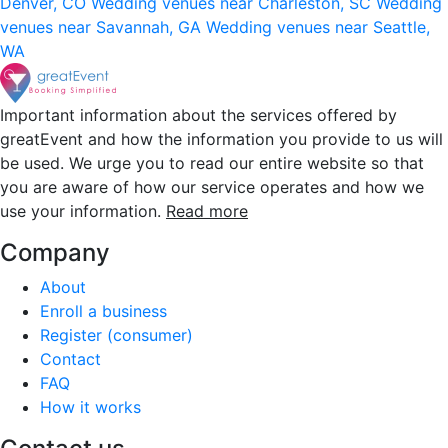
Denver, CO
Wedding venues near Charleston, SC
Wedding
venues near Savannah, GA
Wedding venues near Seattle,
WA
Important information about the services offered by
greatEvent and how the information you provide to us will
be used. We urge you to read our entire website so that
you are aware of how our service operates and how we
use your information.
Read more
Company
About
Enroll a business
Register (consumer)
Contact
FAQ
How it works