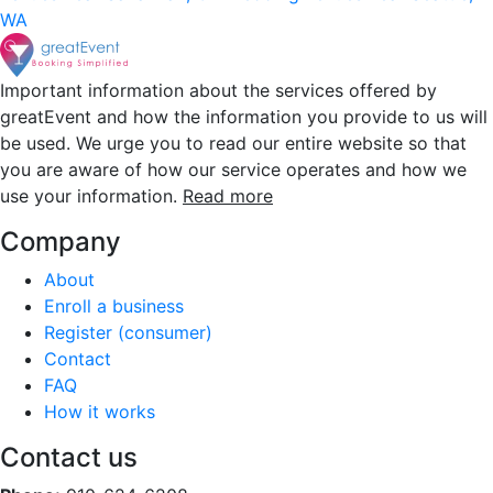
WA
Important information about the services offered by
greatEvent and how the information you provide to us will
be used. We urge you to read our entire website so that
you are aware of how our service operates and how we
use your information.
Read more
Company
About
Enroll a business
Register (consumer)
Contact
FAQ
How it works
Contact us