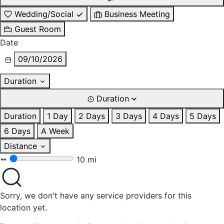
Wedding/Social
Business Meeting
Guest Room
Date
09/10/2026
Duration
Duration
Duration
1 Day
2 Days
3 Days
4 Days
5 Days
6 Days
A Week
Distance
10 mi
Sorry, we don't have any service providers for this
location yet.