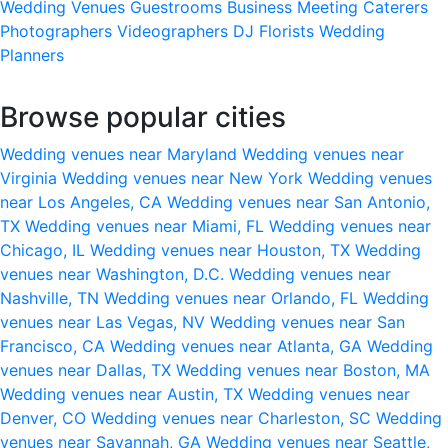
Wedding Venues
Guestrooms
Business Meeting
Caterers
Photographers
Videographers
DJ
Florists
Wedding
Planners
Browse popular cities
Wedding venues near Maryland
Wedding venues near
Virginia
Wedding venues near New York
Wedding venues
near Los Angeles, CA
Wedding venues near San Antonio,
TX
Wedding venues near Miami, FL
Wedding venues near
Chicago, IL
Wedding venues near Houston, TX
Wedding
venues near Washington, D.C.
Wedding venues near
Nashville, TN
Wedding venues near Orlando, FL
Wedding
venues near Las Vegas, NV
Wedding venues near San
Francisco, CA
Wedding venues near Atlanta, GA
Wedding
venues near Dallas, TX
Wedding venues near Boston, MA
Wedding venues near Austin, TX
Wedding venues near
Denver, CO
Wedding venues near Charleston, SC
Wedding
venues near Savannah, GA
Wedding venues near Seattle,