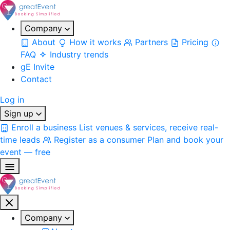
Company
About
How it works
Partners
Pricing
FAQ
Industry trends
gE Invite
Contact
Log in
Sign up
Enroll a business
List venues & services, receive real-
time leads
Register as a consumer
Plan and book your
event — free
Company