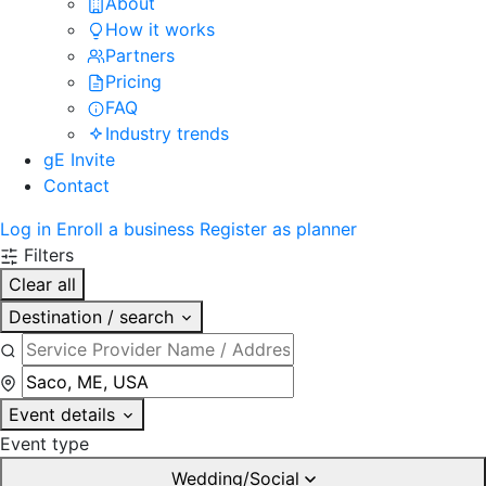
About
How it works
Partners
Pricing
FAQ
Industry trends
gE Invite
Contact
Log in
Enroll a business
Register as planner
Filters
Clear all
Destination / search
Event details
Event type
Wedding/Social