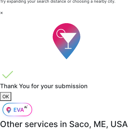
Try expanding your search distance or choosing a nearby city.
×
Thank You for your submission
OK
Other services in
Saco, ME, USA