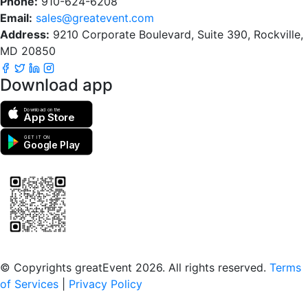
Phone:
910-624-6208
Email:
sales@greatevent.com
Address:
9210 Corporate Boulevard, Suite 390, Rockville,
MD 20850
Download app
Download on the
App Store
GET IT ON
Google Play
Scan to download the greatEvent app
© Copyrights greatEvent 2026. All rights reserved.
Terms
of Services
|
Privacy Policy