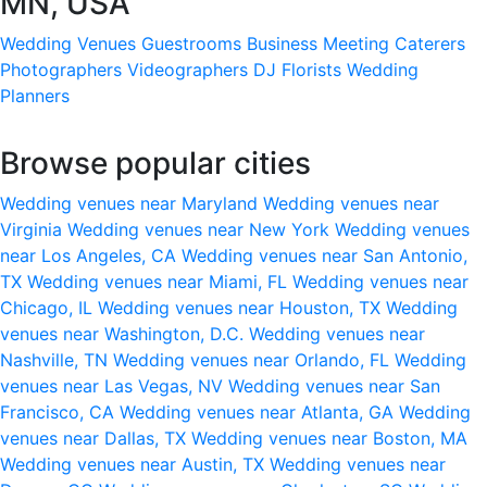
MN, USA
Wedding Venues
Guestrooms
Business Meeting
Caterers
Photographers
Videographers
DJ
Florists
Wedding
Planners
Browse popular cities
Wedding venues near Maryland
Wedding venues near
Virginia
Wedding venues near New York
Wedding venues
near Los Angeles, CA
Wedding venues near San Antonio,
TX
Wedding venues near Miami, FL
Wedding venues near
Chicago, IL
Wedding venues near Houston, TX
Wedding
venues near Washington, D.C.
Wedding venues near
Nashville, TN
Wedding venues near Orlando, FL
Wedding
venues near Las Vegas, NV
Wedding venues near San
Francisco, CA
Wedding venues near Atlanta, GA
Wedding
venues near Dallas, TX
Wedding venues near Boston, MA
Wedding venues near Austin, TX
Wedding venues near