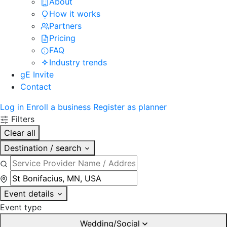
About
How it works
Partners
Pricing
FAQ
Industry trends
gE Invite
Contact
Log in
Enroll a business
Register as planner
Filters
Clear all
Destination / search
Event details
Event type
Wedding/Social