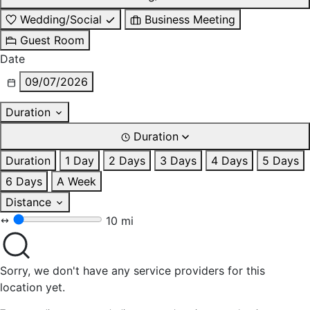
Wedding/Social
Business Meeting
Guest Room
Date
09/07/2026
Duration
Duration
Duration
1 Day
2 Days
3 Days
4 Days
5 Days
6 Days
A Week
Distance
10 mi
Sorry, we don't have any service providers for this
location yet.