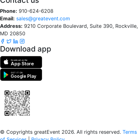
Contact us
Phone:
910-624-6208
Email:
sales@greatevent.com
Address:
9210 Corporate Boulevard, Suite 390, Rockville,
MD 20850
Download app
Download on the
App Store
GET IT ON
Google Play
Scan to download the greatEvent app
© Copyrights greatEvent 2026. All rights reserved.
Terms
of Services
|
Privacy Policy