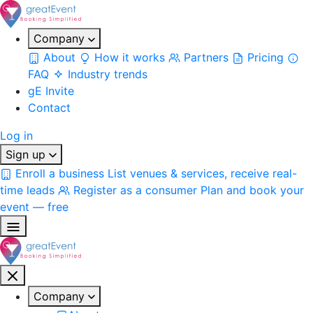
Company
About
How it works
Partners
Pricing
FAQ
Industry trends
gE Invite
Contact
Log in
Sign up
Enroll a business
List venues & services, receive real-
time leads
Register as a consumer
Plan and book your
event — free
Company