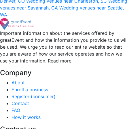
Denver, CO
Wedding venues near Charleston, SC
Wedding
venues near Savannah, GA
Wedding venues near Seattle,
WA
Important information about the services offered by
greatEvent and how the information you provide to us will
be used. We urge you to read our entire website so that
you are aware of how our service operates and how we
use your information.
Read more
Company
About
Enroll a business
Register (consumer)
Contact
FAQ
How it works