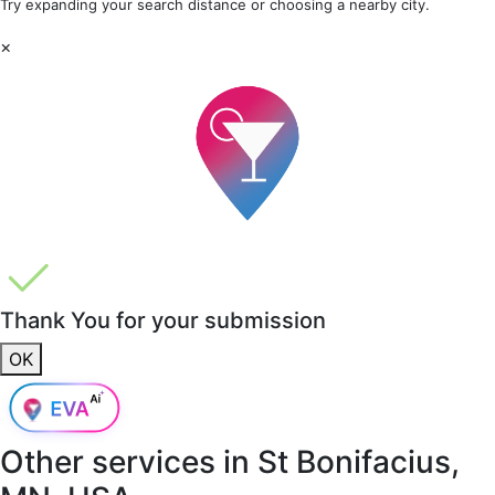
Try expanding your search distance or choosing a nearby city.
×
Thank You for your submission
OK
Other services in
St Bonifacius,