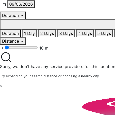
09/06/2026
Duration
Duration
1 Day
2 Days
3 Days
4 Days
5 Days
Distance
10 mi
Sorry, we don't have any service providers for this location
Try expanding your search distance or choosing a nearby city.
×