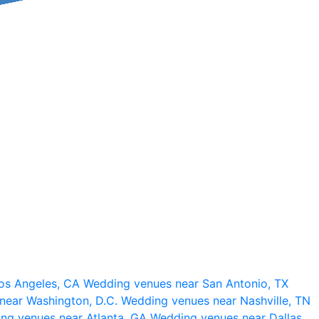
os Angeles, CA
Wedding venues near San Antonio, TX
near Washington, D.C.
Wedding venues near Nashville, TN
ng venues near Atlanta, GA
Wedding venues near Dallas,