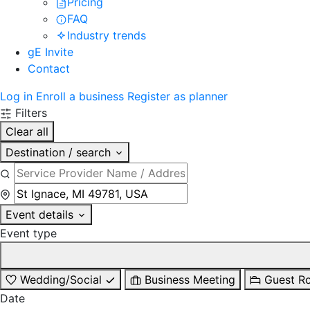
Pricing
FAQ
Industry trends
gE Invite
Contact
Log in
Enroll a business
Register as planner
Filters
Clear all
Destination / search
Event details
Event type
Wedding/Social
Business Meeting
Guest R
Date