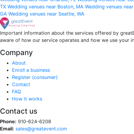
TX
Wedding venues near Boston, MA
Wedding venues near
GA
Wedding venues near Seattle, WA
Important information about the services offered by greatE
aware of how our service operates and how we use your i
Company
About
Enroll a business
Register (consumer)
Contact
FAQ
How it works
Contact us
Phone:
910-624-6208
Email:
sales@greatevent.com