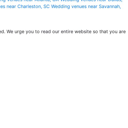
es near Charleston, SC
Wedding venues near Savannah,
d. We urge you to read our entire website so that you are