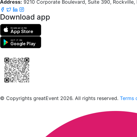
Address:
9210 Corporate Boulevard, Suite 390, Rockville
Download app
Download on the
App Store
GET IT ON
Google Play
Scan to download the greatEvent app
© Copyrights greatEvent 2026. All rights reserved.
Terms o