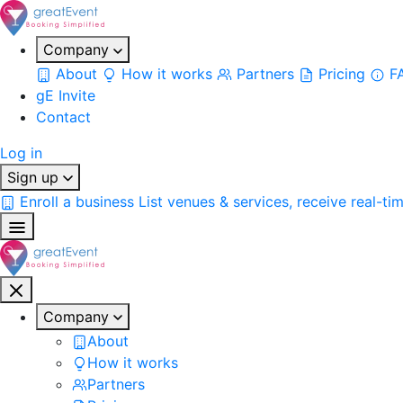
Company
About
How it works
Partners
Pricing
F
gE Invite
Contact
Log in
Sign up
Enroll a business
List venues & services, receive real-ti
Company
About
How it works
Partners