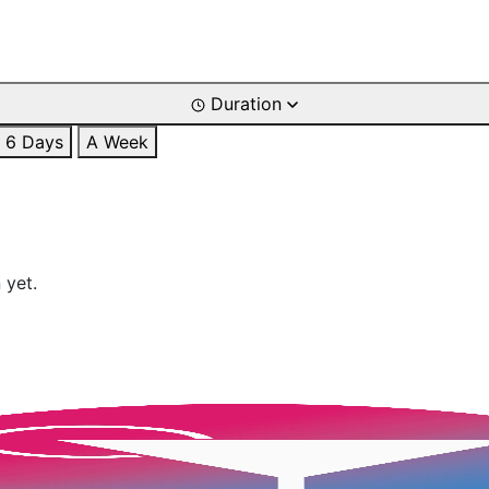
Duration
6 Days
A Week
 yet.