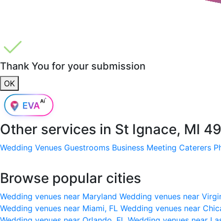
Thank You for your submission
OK
Other services in
St Ignace, MI 4
Wedding Venues
Guestrooms
Business Meeting
Caterers
P
Browse popular cities
Wedding venues near Maryland
Wedding venues near Virgi
Wedding venues near Miami, FL
Wedding venues near Chic
Wedding venues near Orlando, FL
Wedding venues near La