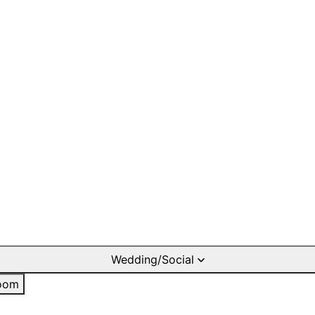
Wedding/Social
oom