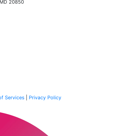
, MD 20850
f Services
|
Privacy Policy