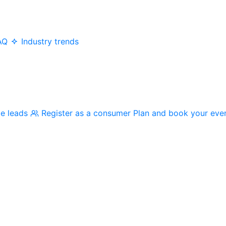
AQ
Industry trends
me leads
Register as a consumer
Plan and book your eve