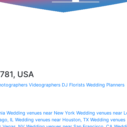
9781, USA
hotographers
Videographers
DJ
Florists
Wedding Planners
nia
Wedding venues near New York
Wedding venues near L
ago, IL
Wedding venues near Houston, TX
Wedding venues 
s Vegas, NV
Wedding venues near San Francisco, CA
Weddi