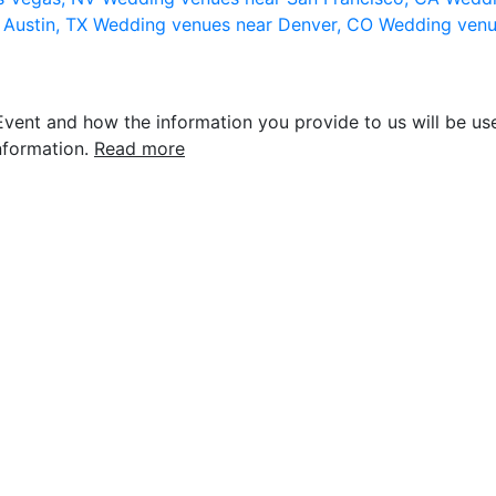
 Austin, TX
Wedding venues near Denver, CO
Wedding venu
vent and how the information you provide to us will be use
nformation.
Read more