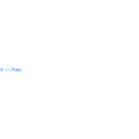
nt — free