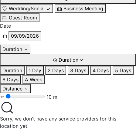
Wedding/Social
Business Meeting
Guest Room
Date
09/09/2026
Duration
Duration
Duration
1 Day
2 Days
3 Days
4 Days
5 Days
6 Days
A Week
Distance
10 mi
Sorry, we don't have any service providers for this
location yet.