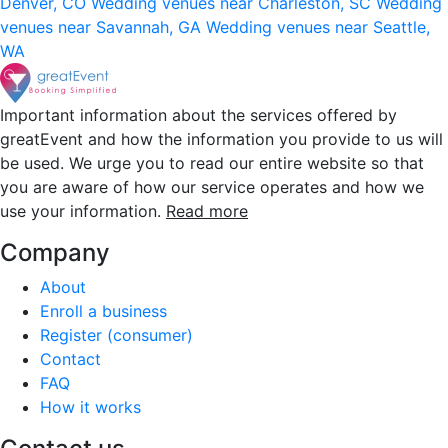
Denver, CO
Wedding venues near Charleston, SC
Wedding
venues near Savannah, GA
Wedding venues near Seattle,
WA
Important information about the services offered by
greatEvent and how the information you provide to us will
be used. We urge you to read our entire website so that
you are aware of how our service operates and how we
use your information.
Read more
Company
About
Enroll a business
Register (consumer)
Contact
FAQ
How it works