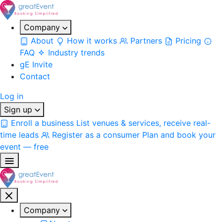
Company
About
How it works
Partners
Pricing
FAQ
Industry trends
gE Invite
Contact
Log in
Sign up
Enroll a business
List venues & services, receive real-
time leads
Register as a consumer
Plan and book your
event — free
Company