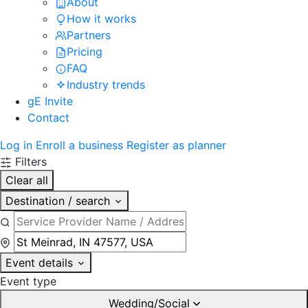
About
How it works
Partners
Pricing
FAQ
Industry trends
gE Invite
Contact
Log in
Enroll a business
Register as planner
Filters
Clear all
Destination / search
Event details
Event type
Wedding/Social