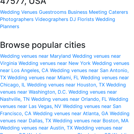
47577, USA
Wedding Venues
Guestrooms
Business Meeting
Caterers
Photographers
Videographers
DJ
Florists
Wedding
Planners
Browse popular cities
Wedding venues near Maryland
Wedding venues near
Virginia
Wedding venues near New York
Wedding venues
near Los Angeles, CA
Wedding venues near San Antonio,
TX
Wedding venues near Miami, FL
Wedding venues near
Chicago, IL
Wedding venues near Houston, TX
Wedding
venues near Washington, D.C.
Wedding venues near
Nashville, TN
Wedding venues near Orlando, FL
Wedding
venues near Las Vegas, NV
Wedding venues near San
Francisco, CA
Wedding venues near Atlanta, GA
Wedding
venues near Dallas, TX
Wedding venues near Boston, MA
Wedding venues near Austin, TX
Wedding venues near