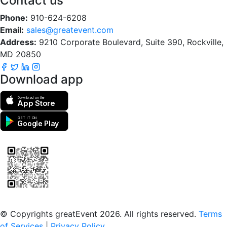
Contact us
Phone:
910-624-6208
Email:
sales@greatevent.com
Address:
9210 Corporate Boulevard, Suite 390, Rockville,
MD 20850
Download app
Download on the
App Store
GET IT ON
Google Play
Scan to download the greatEvent app
© Copyrights greatEvent 2026. All rights reserved.
Terms
of Services
|
Privacy Policy