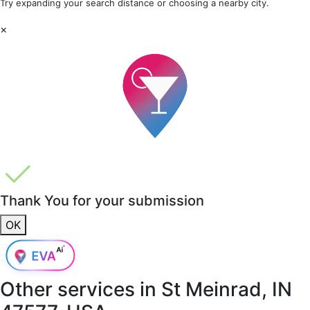
Try expanding your search distance or choosing a nearby city.
×
Thank You for your submission
OK
Other services in
St Meinrad, IN