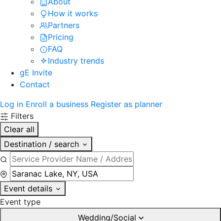
About
How it works
Partners
Pricing
FAQ
Industry trends
gE Invite
Contact
Log in
Enroll a business
Register as planner
Filters
Clear all
Destination / search
Event details
Event type
Wedding/Social