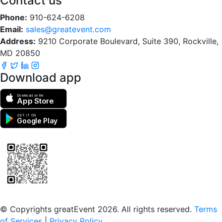
Contact us
Phone:
910-624-6208
Email:
sales@greatevent.com
Address:
9210 Corporate Boulevard, Suite 390, Rockville,
MD 20850
Download app
Download on the
App Store
GET IT ON
Google Play
Scan to download the greatEvent app
© Copyrights greatEvent 2026. All rights reserved.
Terms
of Services
|
Privacy Policy