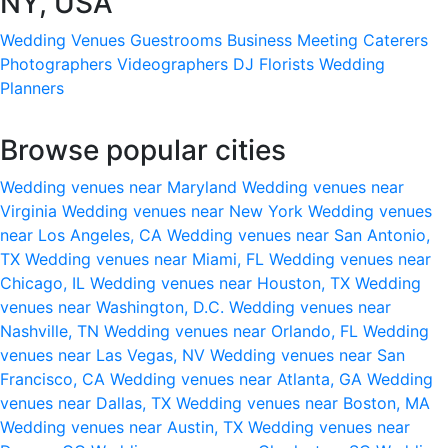
NY, USA
Wedding Venues
Guestrooms
Business Meeting
Caterers
Photographers
Videographers
DJ
Florists
Wedding
Planners
Browse popular cities
Wedding venues near Maryland
Wedding venues near
Virginia
Wedding venues near New York
Wedding venues
near Los Angeles, CA
Wedding venues near San Antonio,
TX
Wedding venues near Miami, FL
Wedding venues near
Chicago, IL
Wedding venues near Houston, TX
Wedding
venues near Washington, D.C.
Wedding venues near
Nashville, TN
Wedding venues near Orlando, FL
Wedding
venues near Las Vegas, NV
Wedding venues near San
Francisco, CA
Wedding venues near Atlanta, GA
Wedding
venues near Dallas, TX
Wedding venues near Boston, MA
Wedding venues near Austin, TX
Wedding venues near