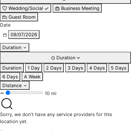
Wedding/Social
Business Meeting
Guest Room
Date
09/07/2026
Duration
Duration
Duration
1 Day
2 Days
3 Days
4 Days
5 Days
6 Days
A Week
Distance
10 mi
Sorry, we don't have any service providers for this
location yet.