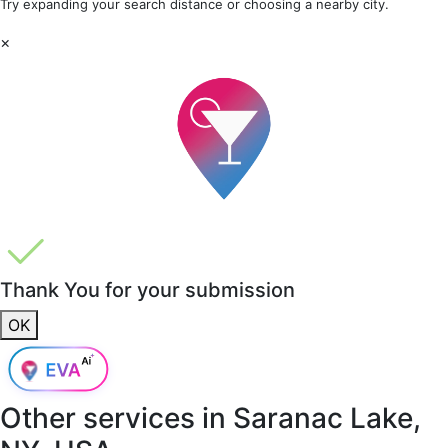
Try expanding your search distance or choosing a nearby city.
×
Thank You for your submission
OK
Other services in
Saranac Lake,