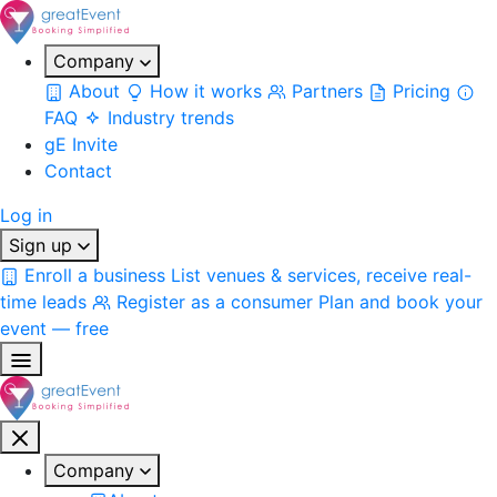
Company
About
How it works
Partners
Pricing
FAQ
Industry trends
gE Invite
Contact
Log in
Sign up
Enroll a business
List venues & services, receive real-
time leads
Register as a consumer
Plan and book your
event — free
Company