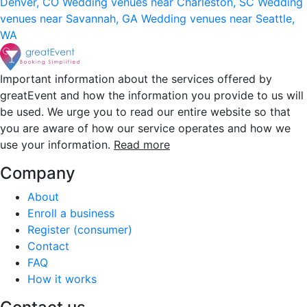
Denver, CO
Wedding venues near Charleston, SC
Wedding
venues near Savannah, GA
Wedding venues near Seattle,
WA
Important information about the services offered by
greatEvent and how the information you provide to us will
be used. We urge you to read our entire website so that
you are aware of how our service operates and how we
use your information.
Read more
Company
About
Enroll a business
Register (consumer)
Contact
FAQ
How it works