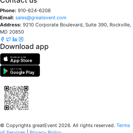
Contact us
Phone:
910-624-6208
Email:
sales@greatevent.com
Address:
9210 Corporate Boulevard, Suite 390, Rockville,
MD 20850
Download app
Download on the
App Store
GET IT ON
Google Play
Scan to download the greatEvent app
© Copyrights greatEvent 2026. All rights reserved.
Terms
of Services
|
Privacy Policy