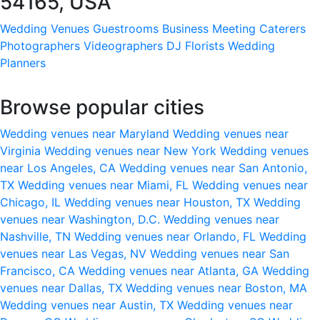
54165, USA
Wedding Venues
Guestrooms
Business Meeting
Caterers
Photographers
Videographers
DJ
Florists
Wedding
Planners
Browse popular cities
Wedding venues near Maryland
Wedding venues near
Virginia
Wedding venues near New York
Wedding venues
near Los Angeles, CA
Wedding venues near San Antonio,
TX
Wedding venues near Miami, FL
Wedding venues near
Chicago, IL
Wedding venues near Houston, TX
Wedding
venues near Washington, D.C.
Wedding venues near
Nashville, TN
Wedding venues near Orlando, FL
Wedding
venues near Las Vegas, NV
Wedding venues near San
Francisco, CA
Wedding venues near Atlanta, GA
Wedding
venues near Dallas, TX
Wedding venues near Boston, MA
Wedding venues near Austin, TX
Wedding venues near