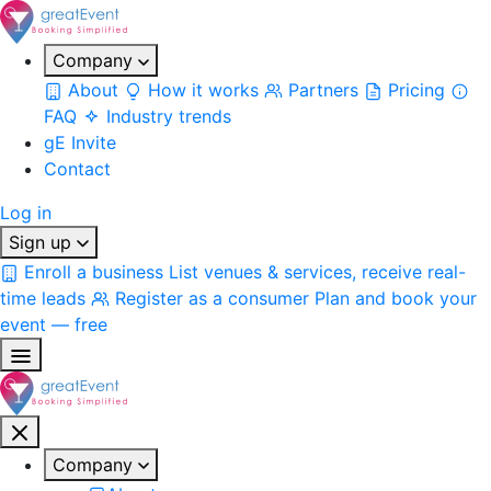
Company
About
How it works
Partners
Pricing
FAQ
Industry trends
gE Invite
Contact
Log in
Sign up
Enroll a business
List venues & services, receive real-
time leads
Register as a consumer
Plan and book your
event — free
Company