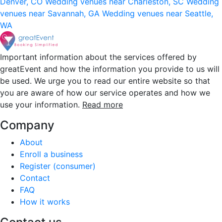
Denver, CO
Wedding venues near Charleston, SC
Wedding
venues near Savannah, GA
Wedding venues near Seattle,
WA
Important information about the services offered by
greatEvent and how the information you provide to us will
be used. We urge you to read our entire website so that
you are aware of how our service operates and how we
use your information.
Read more
Company
About
Enroll a business
Register (consumer)
Contact
FAQ
How it works