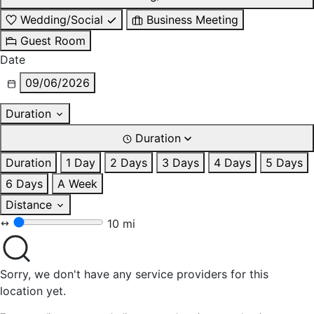
Wedding/Social
Business Meeting
Guest Room
Date
09/06/2026
Duration
Duration
Duration
1 Day
2 Days
3 Days
4 Days
5 Days
6 Days
A Week
Distance
10 mi
Sorry, we don't have any service providers for this
location yet.