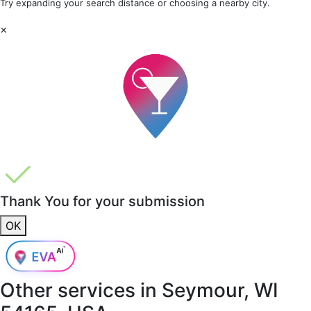
Try expanding your search distance or choosing a nearby city.
×
Thank You for your submission
OK
Other services in
Seymour, WI