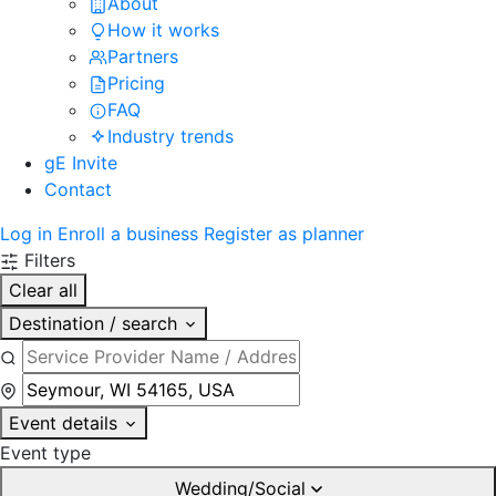
About
How it works
Partners
Pricing
FAQ
Industry trends
gE Invite
Contact
Log in
Enroll a business
Register as planner
Filters
Clear all
Destination / search
Event details
Event type
Wedding/Social