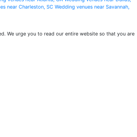
es near Charleston, SC
Wedding venues near Savannah,
d. We urge you to read our entire website so that you are