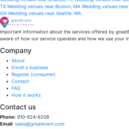
TX
Wedding venues near Boston, MA
Wedding venues near
GA
Wedding venues near Seattle, WA
Important information about the services offered by greatE
aware of how our service operates and how we use your i
Company
About
Enroll a business
Register (consumer)
Contact
FAQ
How it works
Contact us
Phone:
910-624-6208
Email:
sales@greatevent.com