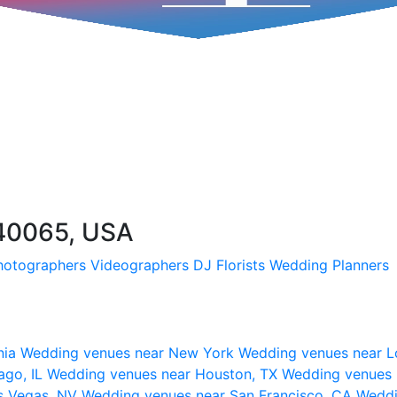
 40065, USA
hotographers
Videographers
DJ
Florists
Wedding Planners
nia
Wedding venues near New York
Wedding venues near L
ago, IL
Wedding venues near Houston, TX
Wedding venues 
s Vegas, NV
Wedding venues near San Francisco, CA
Weddi