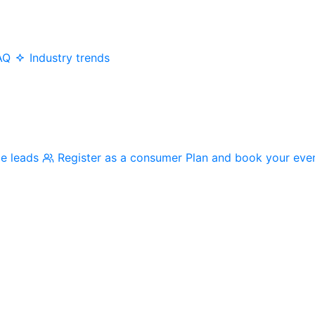
AQ
Industry trends
me leads
Register as a consumer
Plan and book your eve