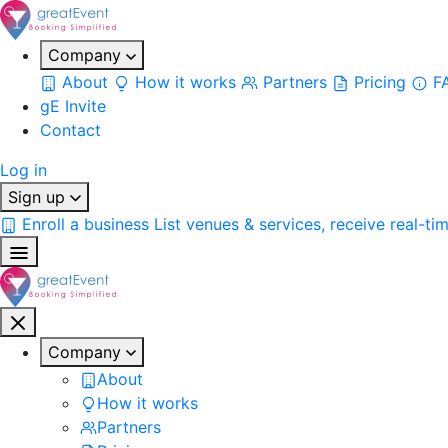
Company
About
How it works
Partners
Pricing
F
gE Invite
Contact
Log in
Sign up
Enroll a business
List venues & services, receive real-ti
Company
About
How it works
Partners