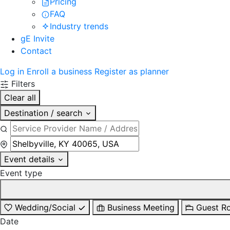
Pricing
FAQ
Industry trends
gE Invite
Contact
Log in
Enroll a business
Register as planner
Filters
Clear all
Destination / search
Event details
Event type
Wedding/Social
Business Meeting
Guest R
Date