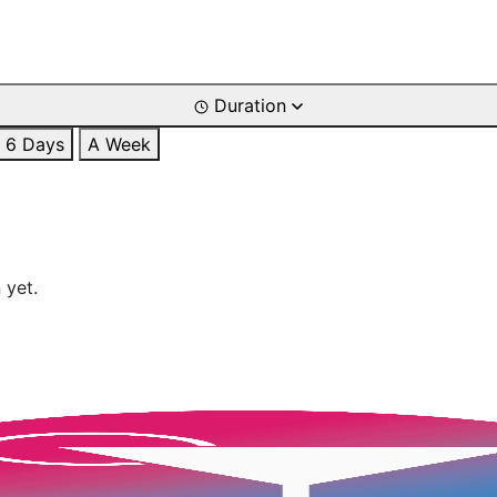
Duration
6 Days
A Week
 yet.