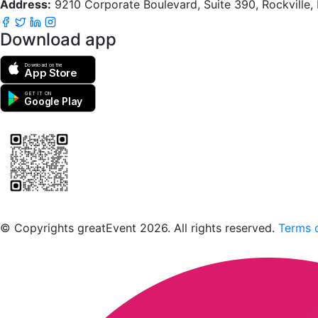
Address:
9210 Corporate Boulevard, Suite 390, Rockville
Download app
Download on the
App Store
GET IT ON
Google Play
Scan to download the greatEvent app
© Copyrights greatEvent 2026. All rights reserved.
Terms o