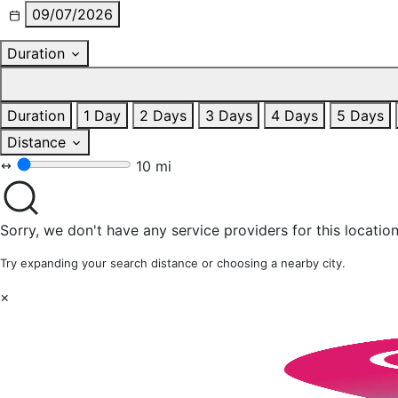
09/07/2026
Duration
Duration
1 Day
2 Days
3 Days
4 Days
5 Days
Distance
10 mi
Sorry, we don't have any service providers for this location
Try expanding your search distance or choosing a nearby city.
×