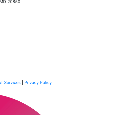
, MD 20850
f Services
|
Privacy Policy