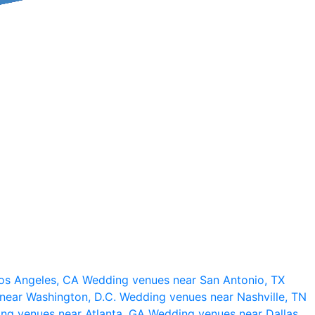
os Angeles, CA
Wedding venues near San Antonio, TX
near Washington, D.C.
Wedding venues near Nashville, TN
ng venues near Atlanta, GA
Wedding venues near Dallas,