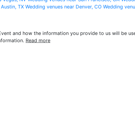
 Austin, TX
Wedding venues near Denver, CO
Wedding venu
vent and how the information you provide to us will be use
nformation.
Read more