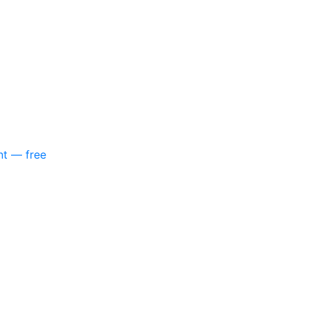
nt — free