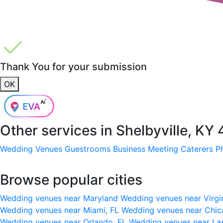
Thank You for your submission
OK
Other services in
Shelbyville, KY
Wedding Venues
Guestrooms
Business Meeting
Caterers
P
Browse popular cities
Wedding venues near Maryland
Wedding venues near Virgi
Wedding venues near Miami, FL
Wedding venues near Chic
Wedding venues near Orlando, FL
Wedding venues near La