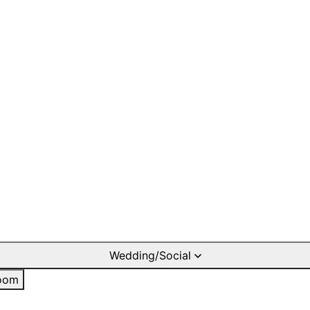
Wedding/Social
oom