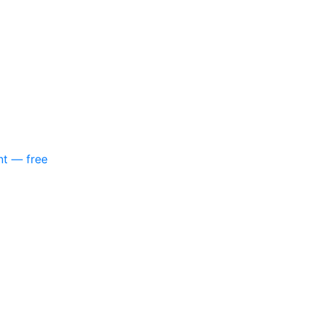
nt — free