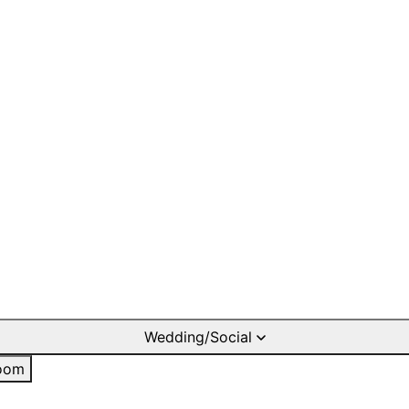
Wedding/Social
oom