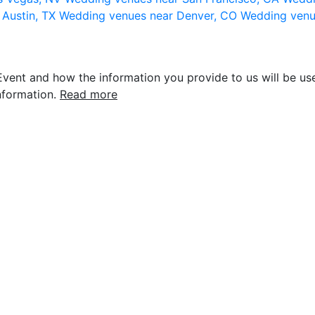
 Austin, TX
Wedding venues near Denver, CO
Wedding venu
vent and how the information you provide to us will be use
nformation.
Read more