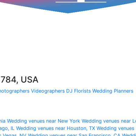
6784, USA
hotographers
Videographers
DJ
Florists
Wedding Planners
nia
Wedding venues near New York
Wedding venues near L
ago, IL
Wedding venues near Houston, TX
Wedding venues 
s Vegas, NV
Wedding venues near San Francisco, CA
Weddi