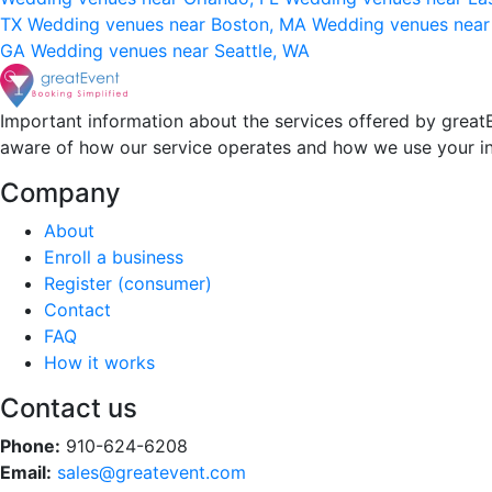
TX
Wedding venues near Boston, MA
Wedding venues near
GA
Wedding venues near Seattle, WA
Important information about the services offered by greatE
aware of how our service operates and how we use your i
Company
About
Enroll a business
Register (consumer)
Contact
FAQ
How it works
Contact us
Phone:
910-624-6208
Email:
sales@greatevent.com