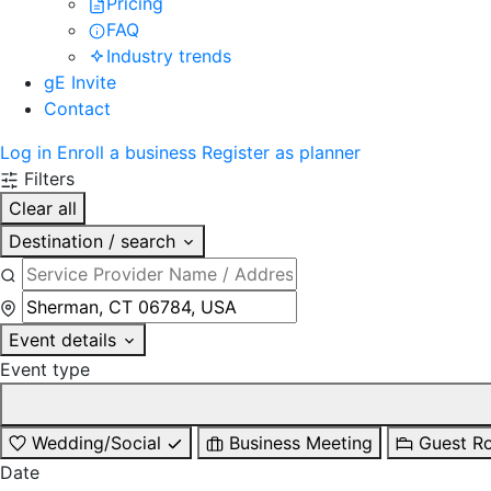
Pricing
FAQ
Industry trends
gE Invite
Contact
Log in
Enroll a business
Register as planner
Filters
Clear all
Destination / search
Event details
Event type
Wedding/Social
Business Meeting
Guest R
Date