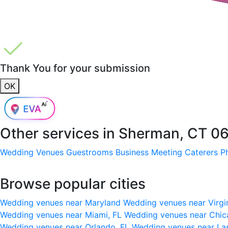
Thank You for your submission
OK
Other services in
Sherman, CT 0
Wedding Venues
Guestrooms
Business Meeting
Caterers
P
Browse popular cities
Wedding venues near Maryland
Wedding venues near Virgi
Wedding venues near Miami, FL
Wedding venues near Chic
Wedding venues near Orlando, FL
Wedding venues near La