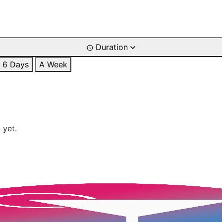
Duration
6 Days
A Week
 yet.