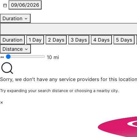
09/06/2026
Duration
Duration
1 Day
2 Days
3 Days
4 Days
5 Days
Distance
10 mi
Sorry, we don't have any service providers for this location
Try expanding your search distance or choosing a nearby city.
×