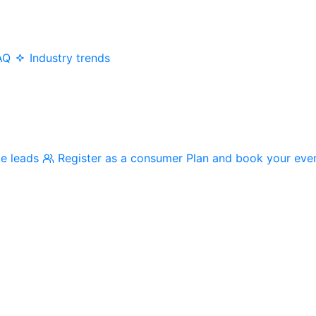
AQ
Industry trends
me leads
Register as a consumer
Plan and book your eve