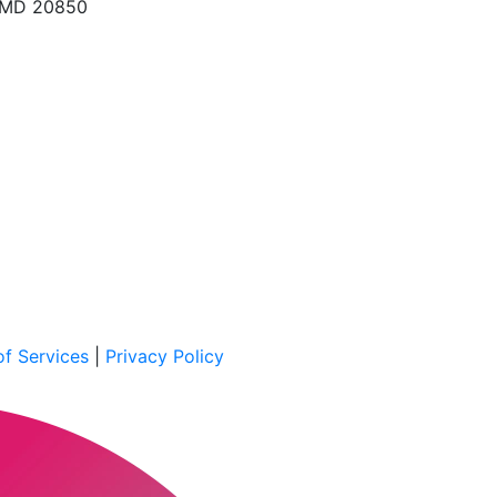
, MD 20850
f Services
|
Privacy Policy