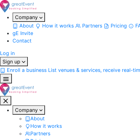
Company
About
How it works
Partners
Pricing
F
gE Invite
Contact
Log in
Sign up
Enroll a business
List venues & services, receive real-ti
Company
About
How it works
Partners