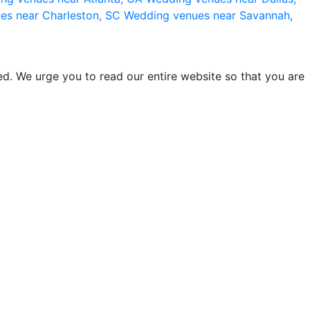
es near Charleston, SC
Wedding venues near Savannah,
d. We urge you to read our entire website so that you are