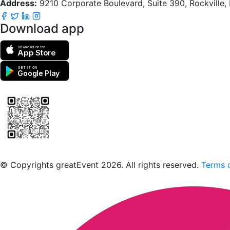
Address:
9210 Corporate Boulevard, Suite 390, Rockville
Download app
Download on the
App Store
GET IT ON
Google Play
Scan to download the greatEvent app
© Copyrights greatEvent 2026. All rights reserved.
Terms o