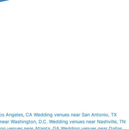
os Angeles, CA
Wedding venues near San Antonio, TX
near Washington, D.C.
Wedding venues near Nashville, TN
ng venues near Atlanta, GA
Wedding venues near Dallas,