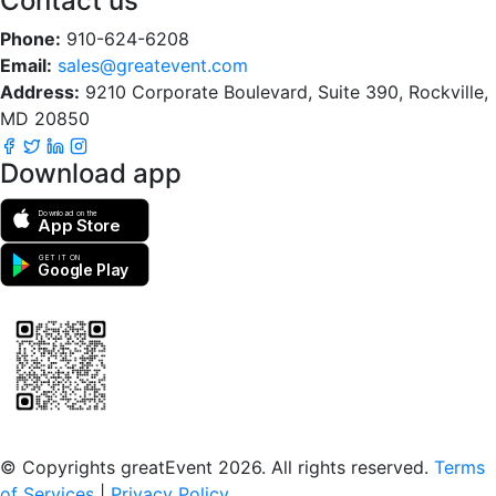
Contact us
Phone:
910-624-6208
Email:
sales@greatevent.com
Address:
9210 Corporate Boulevard, Suite 390, Rockville,
MD 20850
Download app
Download on the
App Store
GET IT ON
Google Play
Scan to download the greatEvent app
© Copyrights greatEvent 2026. All rights reserved.
Terms
of Services
|
Privacy Policy