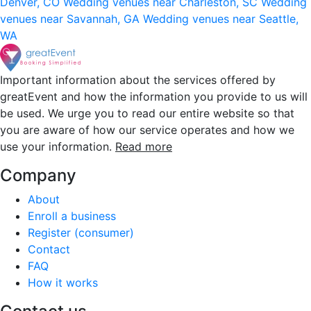
Denver, CO
Wedding venues near Charleston, SC
Wedding
venues near Savannah, GA
Wedding venues near Seattle,
WA
Important information about the services offered by
greatEvent and how the information you provide to us will
be used. We urge you to read our entire website so that
you are aware of how our service operates and how we
use your information.
Read more
Company
About
Enroll a business
Register (consumer)
Contact
FAQ
How it works