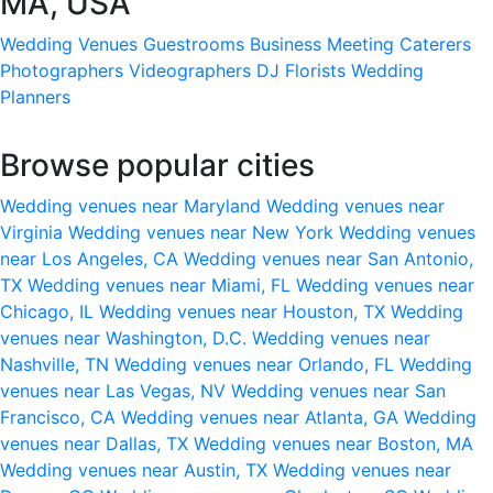
MA, USA
Wedding Venues
Guestrooms
Business Meeting
Caterers
Photographers
Videographers
DJ
Florists
Wedding
Planners
Browse popular cities
Wedding venues near Maryland
Wedding venues near
Virginia
Wedding venues near New York
Wedding venues
near Los Angeles, CA
Wedding venues near San Antonio,
TX
Wedding venues near Miami, FL
Wedding venues near
Chicago, IL
Wedding venues near Houston, TX
Wedding
venues near Washington, D.C.
Wedding venues near
Nashville, TN
Wedding venues near Orlando, FL
Wedding
venues near Las Vegas, NV
Wedding venues near San
Francisco, CA
Wedding venues near Atlanta, GA
Wedding
venues near Dallas, TX
Wedding venues near Boston, MA
Wedding venues near Austin, TX
Wedding venues near